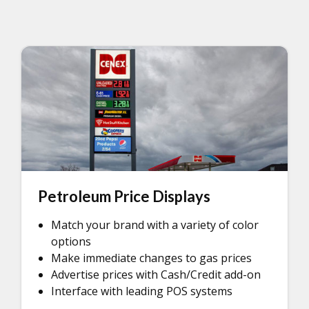
Petroleum Price Displays
Match your brand with a variety of color
options
Make immediate changes to gas prices
Advertise prices with Cash/Credit add-on
Interface with leading POS systems