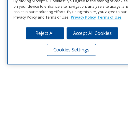
By clicking “Accept All Cookies”, you agree to the storing of cookies
on your device to enhance site navigation, analyze site usage, an
assist in our marketing efforts. By using this site, you agree to our
Privacy Policy and Terms of Use.
Privacy Policy
Terms of Use
Reject All
Accept All Cookies
Cookies Settings