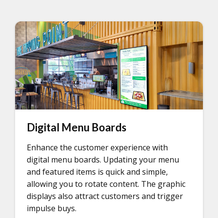
Digital Menu Boards
Enhance the customer experience with
digital menu boards. Updating your menu
and featured items is quick and simple,
allowing you to rotate content. The graphic
displays also attract customers and trigger
impulse buys.