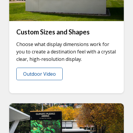
Custom Sizes and Shapes
Choose what display dimensions work for
you to create a destination feel with a crystal
clear, high-resolution display.
Outdoor Video