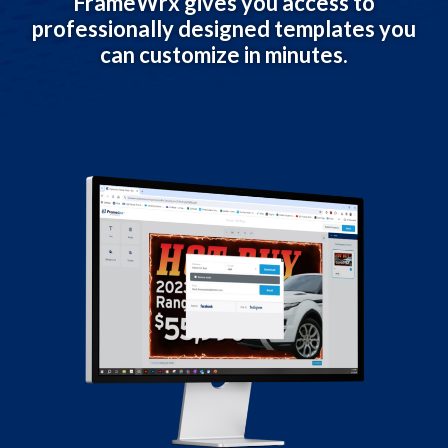
FrameWrx gives you access to
professionally designed templates you
can customize in minutes.