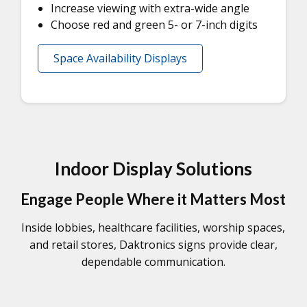
Increase viewing with extra-wide angle
Choose red and green 5- or 7-inch digits
Space Availability Displays
Indoor Display Solutions
Engage People Where it Matters Most
Inside lobbies, healthcare facilities, worship spaces,
and retail stores, Daktronics signs provide clear,
dependable communication.