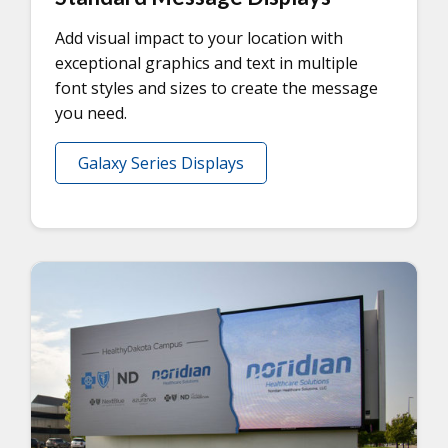
Add visual impact to your location with
exceptional graphics and text in multiple
font styles and sizes to create the message
you need.
Galaxy Series Displays