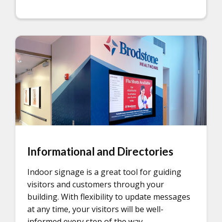
Informational and Directories
Indoor signage is a great tool for guiding
visitors and customers through your
building. With flexibility to update messages
at any time, your visitors will be well-
informed every step of the way.