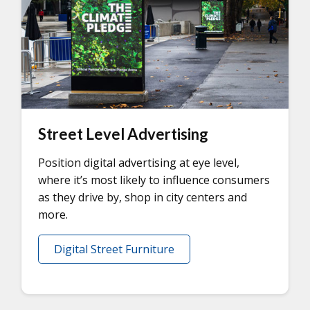
Street Level Advertising
Position digital advertising at eye level,
where it’s most likely to influence consumers
as they drive by, shop in city centers and
more.
Digital Street Furniture