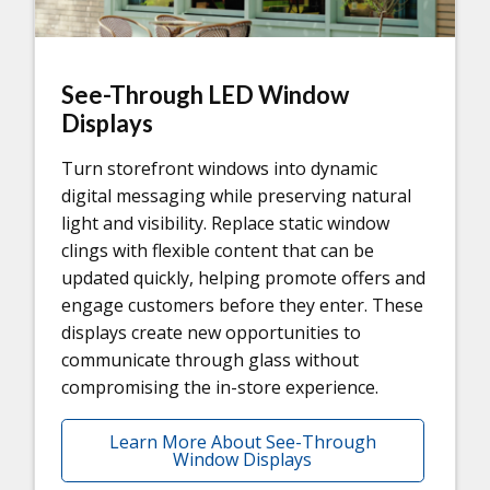
See-Through LED Window
Displays
Turn storefront windows into dynamic
digital messaging while preserving natural
light and visibility. Replace static window
clings with flexible content that can be
updated quickly, helping promote offers and
engage customers before they enter. These
displays create new opportunities to
communicate through glass without
compromising the in-store experience.
Learn More About See-Through
Window Displays