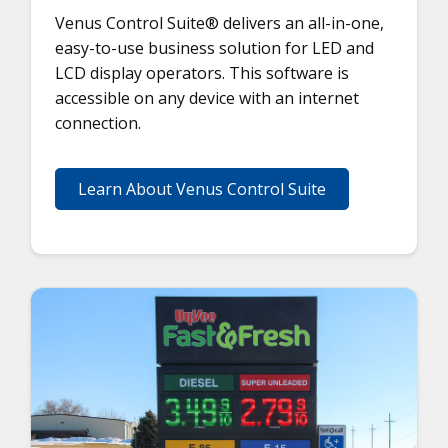
Venus Control Suite® delivers an all-in-one,
easy-to-use business solution for LED and
LCD display operators. This software is
accessible on any device with an internet
connection.
Learn About Venus Control Suite