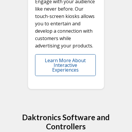
Engage with your audience
like never before. Our
touch-screen kiosks allows
you to entertain and
develop a connection with
customers while
advertising your products.
Learn More About
Interactive
Experiences
Daktronics Software and
Controllers