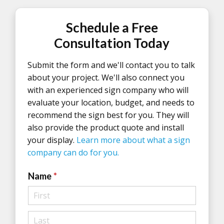
Schedule a Free
Consultation Today
Submit the form and we'll contact you to talk
about your project. We'll also connect you
with an experienced sign company who will
evaluate your location, budget, and needs to
recommend the sign best for you. They will
also provide the product quote and install
your display.
Learn more about what a sign
company can do for you.