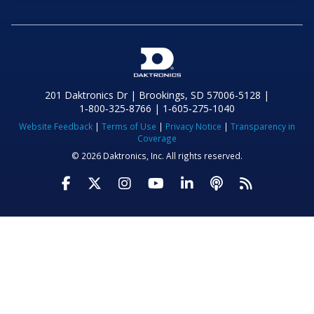
201 Daktronics Dr | Brookings, SD 57006-5128 |
1‑800‑325‑8766 | 1‑605‑275‑1040
Website Feedback
|
Terms of Use
|
Privacy Notice
|
Transparency in
Coverage
© 2026 Daktronics, Inc. All rights reserved.
Visit Daktronics on Facebook
Visit Daktronics on Twitter
Visit Daktronics on Instagr
Visit Daktronics on Yo
Visit Daktronics o
Visit Daktron
Subscrib