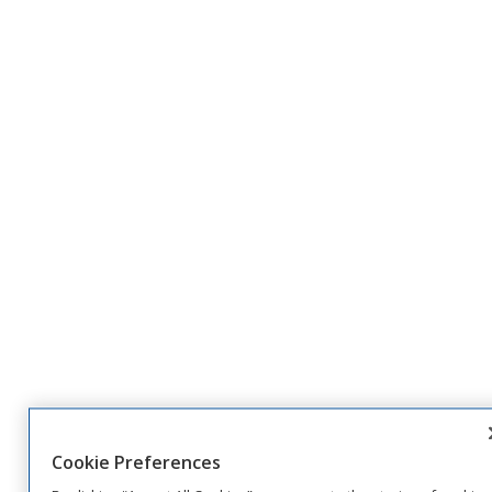
Cookie Preferences