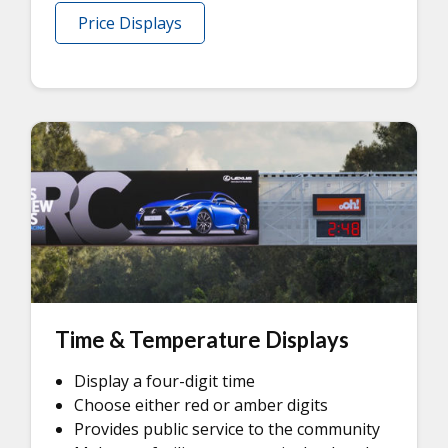
Price Displays
Time & Temperature Displays
Display a four-digit time
Choose either red or amber digits
Provides public service to the community