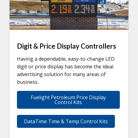
Digit & Price Display Controllers
Having a dependable, easy-to-change LED
digit or price display has become the ideal
advertising solution for many areas of
business.
Fuelight Petroleum Price Display
Control Kits
DataTime Time & Temp Control Kits