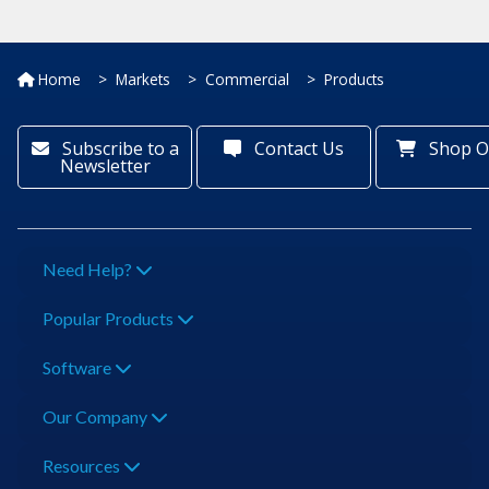
Home
Markets
Commercial
Products
Subscribe to a
Contact Us
Shop O
Newsletter
Need Help?
Popular Products
Software
Our Company
Resources