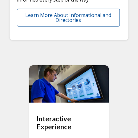
Learn More About Informational and
Directories
Interactive
Experience