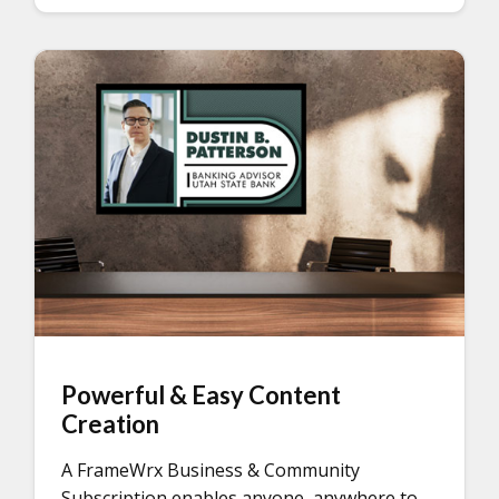
Powerful & Easy Content
Creation
A FrameWrx Business & Community
Subscription enables anyone, anywhere to