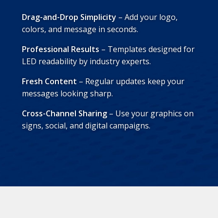
Drag-and-Drop Simplicity
– Add your logo,
colors, and message in seconds.
Professional Results
– Templates designed for
LED readability by industry experts.
Fresh Content
– Regular updates keep your
messages looking sharp.
Cross-Channel Sharing
– Use your graphics on
signs, social, and digital campaigns.