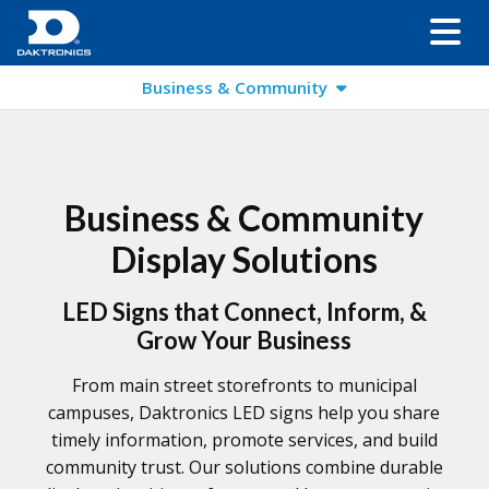
Business & Community
Business & Community
Display Solutions
LED Signs that Connect, Inform, &
Grow Your Business
From main street storefronts to municipal
campuses, Daktronics LED signs help you share
timely information, promote services, and build
community trust. Our solutions combine durable