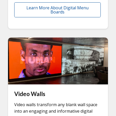
Learn More About Digital Menu
Boards
Video Walls
Video walls transform any blank wall space
into an engaging and informative digital