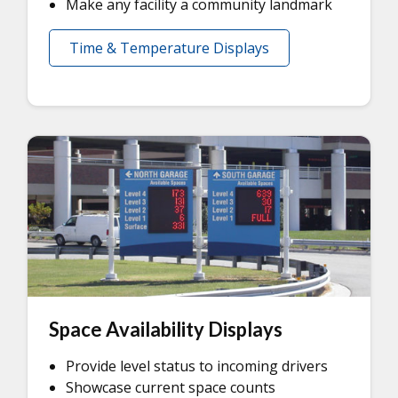
Make any facility a community landmark
Time & Temperature Displays
Space Availability Displays
Provide level status to incoming drivers
Showcase current space counts