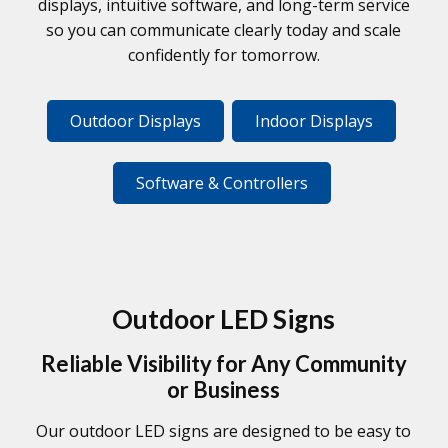
displays, intuitive software, and long-term service
so you can communicate clearly today and scale
confidently for tomorrow.
Outdoor Displays
Indoor Displays
Software & Controllers
Outdoor LED Signs
Reliable Visibility for Any Community
or Business
Our outdoor LED signs are designed to be easy to