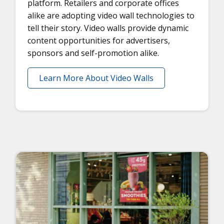
platform. Retailers and corporate offices
alike are adopting video wall technologies to
tell their story. Video walls provide dynamic
content opportunities for advertisers,
sponsors and self-promotion alike.
Learn More About Video Walls