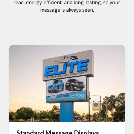
read, energy-efficient, and long-lasting, so your
message is always seen.
Standard Message Displays