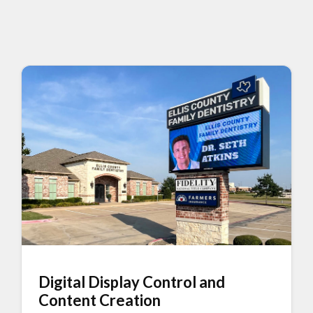
Digital Display Control and
Content Creation