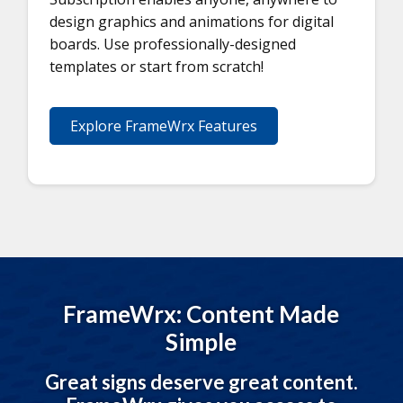
design graphics and animations for digital
boards. Use professionally-designed
templates or start from scratch!
Explore FrameWrx Features
FrameWrx: Content Made
Simple
Great signs deserve great content.