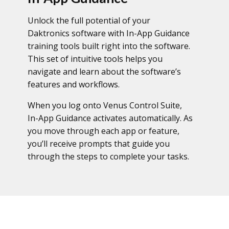
Unlock the full potential of your
Daktronics software with In-App Guidance
training tools built right into the software.
This set of intuitive tools helps you
navigate and learn about the software’s
features and workflows.
When you log onto Venus Control Suite,
In-App Guidance activates automatically. As
you move through each app or feature,
you’ll receive prompts that guide you
through the steps to complete your tasks.