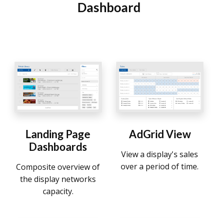
Dashboard
Landing Page
AdGrid View
Dashboards
View a display's sales
over a period of time.
Composite overview of
the display networks
capacity.