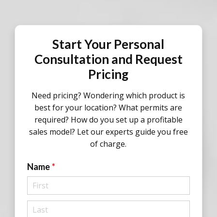
Start Your Personal
Consultation and Request
Pricing
Need pricing? Wondering which product is
best for your location? What permits are
required? How do you set up a profitable
sales model? Let our experts guide you free
of charge.