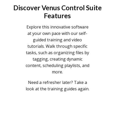
Discover Venus Control Suite
Features
Explore this innovative software
at your own pace with our self-
guided training and video
tutorials. Walk through specific
tasks, such as organizing files by
tagging, creating dynamic
content, scheduling playlists, and
more.
Need a refresher later? Take a
look at the training guides again.