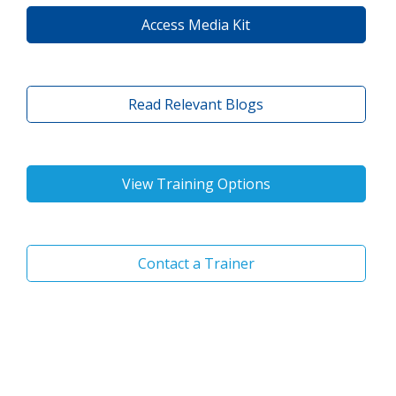
Access Media Kit
Read Relevant Blogs
View Training Options
Contact a Trainer