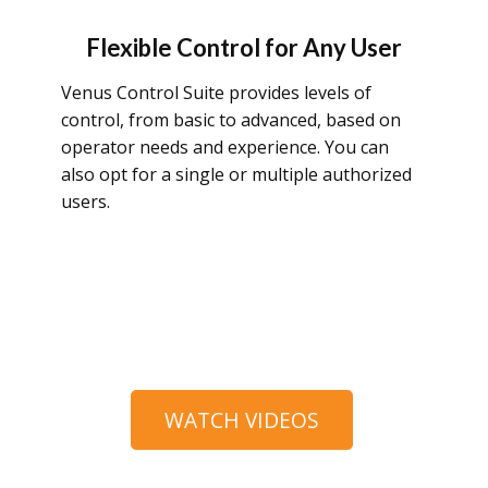
Flexible Control for Any User
Venus Control Suite provides levels of
control, from basic to advanced, based on
operator needs and experience. You can
also opt for a single or multiple authorized
users.
WATCH VIDEOS