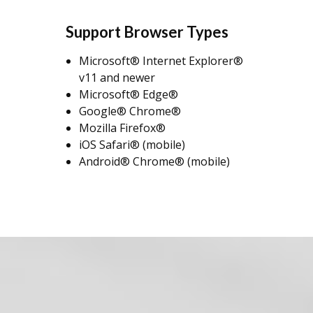
Support Browser Types
Microsoft® Internet Explorer®
v11 and newer
Microsoft® Edge®
Google® Chrome®
Mozilla Firefox®
iOS Safari® (mobile)
Android® Chrome® (mobile)