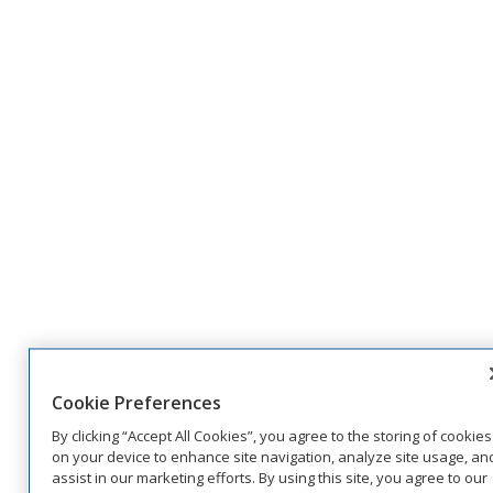
Cookie Preferences
By clicking “Accept All Cookies”, you agree to the storing of cookies
on your device to enhance site navigation, analyze site usage, an
assist in our marketing efforts. By using this site, you agree to our