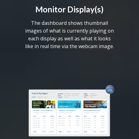
Monitor Display(s)
The dashboard shows thumbnail
images of what is currently playing on
each display as well as what it looks
like in real time via the webcam image.