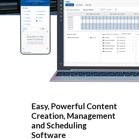
Easy, Powerful Content
Creation, Management
and Scheduling
Software