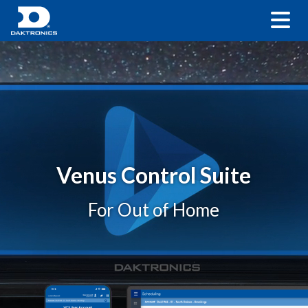
Venus Control Suite
For Out of Home