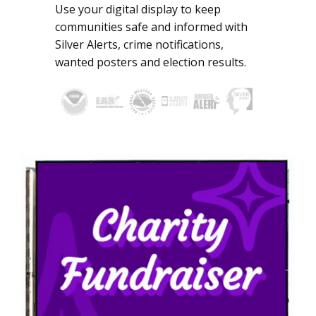
Use your digital display to keep
communities safe and informed with
Silver Alerts, crime notifications,
wanted posters and election results.