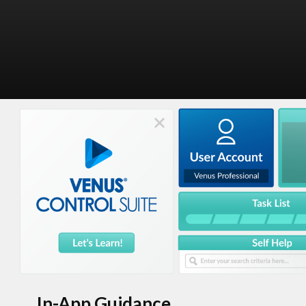
In-App Guidance