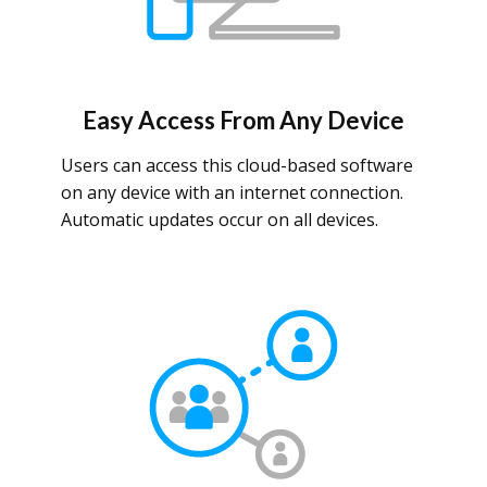
Easy Access From Any Device
Users can access this cloud-based software
on any device with an internet connection.
Automatic updates occur on all devices.