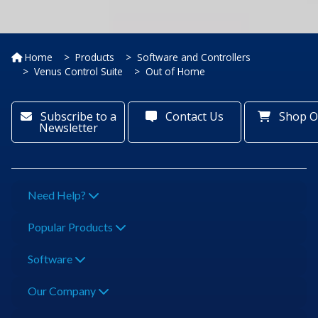
Home
Products
Software and Controllers
Venus Control Suite
Out of Home
Subscribe to a
Contact Us
Shop O
Newsletter
Need Help?
Popular Products
Software
Our Company