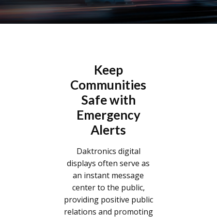
Keep
Communities
Safe with
Emergency
Alerts
Daktronics digital
displays often serve as
an instant message
center to the public,
providing positive public
relations and promoting