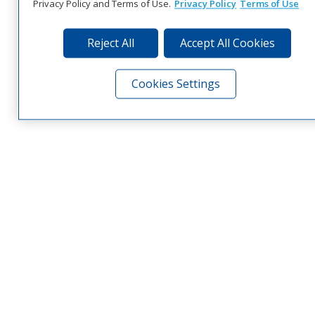
Privacy Policy and Terms of Use.
Privacy Policy
Terms of Use
Reject All
Accept All Cookies
Cookies Settings