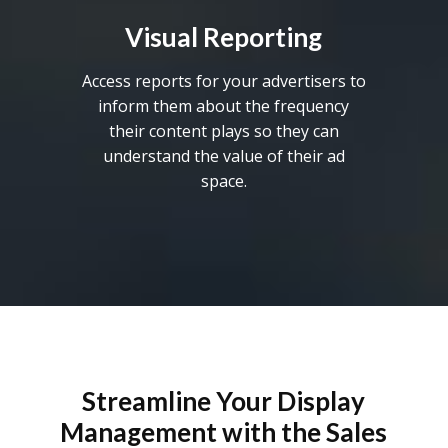
Visual Reporting
Access reports for your advertisers to
inform them about the frequency
their content plays so they can
understand the value of their ad
space.
Streamline Your Display
Management with the Sales