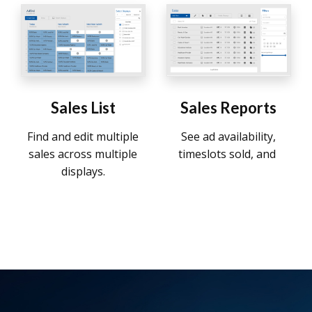
Sales List
Sales Reports
Find and edit multiple
See ad availability,
sales across multiple
timeslots sold, and
displays.