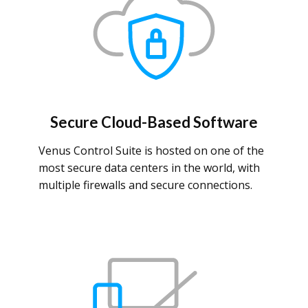
Secure Cloud-Based Software
Venus Control Suite is hosted on one of the
most secure data centers in the world, with
multiple firewalls and secure connections.