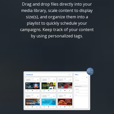
Drag and drop files directly into your
media library, scale content to display
size(s), and organize them into a
playlist to quickly schedule your
campaigns. Keep track of your content
by using personalized tags.