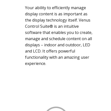
Your ability to efficiently manage
display content is as important as
the display technology itself. Venus
Control Suite® is an intuitive
software that enables you to create,
manage and schedule content on all
displays – indoor and outdoor, LED
and LCD. It offers powerful
functionality with an amazing user
experience.