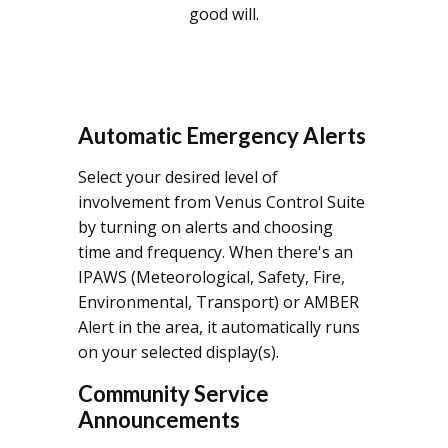
good will.
Automatic Emergency Alerts
Select your desired level of
involvement from Venus Control Suite
by turning on alerts and choosing
time and frequency. When there's an
IPAWS (Meteorological, Safety, Fire,
Environmental, Transport) or AMBER
Alert in the area, it automatically runs
on your selected display(s).
Community Service
Announcements