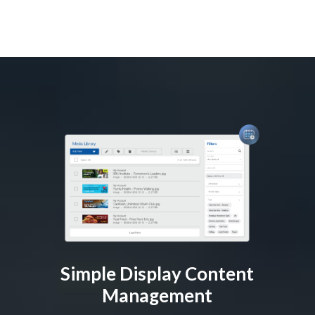
Simple Display Content
Management