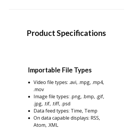
Product Specifications
Importable File Types
Video file types: .avi, .mpg, .mp4,
.mov
Image file types: .png, .bmp, .gif,
.jpg, .tif, .tiff, .psd
Data feed types: Time, Temp
On data capable displays: RSS,
Atom, .XML