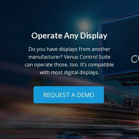
Operate Any Display
Do you have displays from another
manufacturer? Venus Control Suite
can operate those, too. It’s compatible
with most digital displays.
REQUEST A DEMO