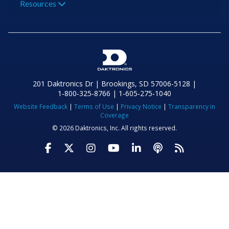
Resources
201 Daktronics Dr | Brookings, SD 57006-5128 |
1‑800‑325‑8766 | 1‑605‑275‑1040
Website Feedback
|
Terms of Use
|
Privacy Notice
|
Transparency in
Coverage
© 2026 Daktronics, Inc. All rights reserved.
Visit Daktronics on Facebook
Visit Daktronics on Twitter
Visit Daktronics on Instagr
Visit Daktronics on Yo
Visit Daktronics o
Visit Daktron
Subscrib