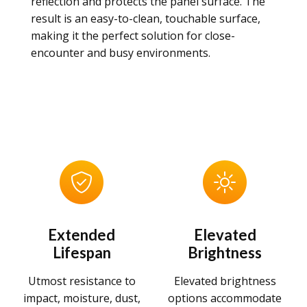
reflection and protects the panel surface. The
result is an easy-to-clean, touchable surface,
making it the perfect solution for close-
encounter and busy environments.
Extended
Elevated
Lifespan
Brightness
Utmost resistance to
Elevated brightness
impact, moisture, dust,
options accommodate