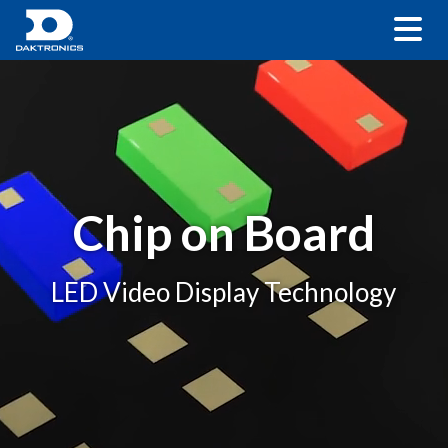
Chip on Board
LED Video Display Technology