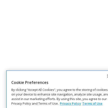
Cookie Preferences
By clicking “Accept All Cookies”, you agree to the storing of cookies
on your device to enhance site navigation, analyze site usage, an
assist in our marketing efforts. By using this site, you agree to our
Privacy Policy and Terms of Use.
Privacy Policy
Terms of Use