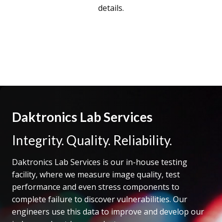
details.
Daktronics Lab Services
Integrity. Quality. Reliability.
Daktronics Lab Services is our in-house testing
facility, where we measure image quality, test
performance and even stress components to
complete failure to discover vulnerabilities. Our
engineers use this data to improve and develop our