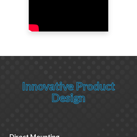
Innovative Product
Design
Direct Mounting