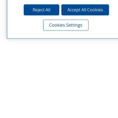
Reject All
Accept All Cookies
Cookies Settings