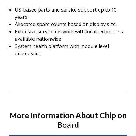
US-based parts and service support up to 10
years
Allocated spare counts based on display size
Extensive service network with local technicians
available nationwide
System health platform with module level
diagnostics
More Information About Chip on
Board