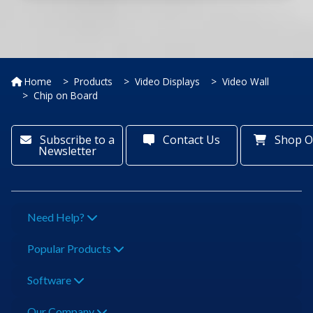
Home
Products
Video Displays
Video Wall
Chip on Board
Subscribe to a
Contact Us
Shop O
Newsletter
Need Help?
Popular Products
Software
Our Company