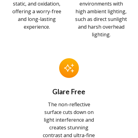
static, and oxidation,
environments with
offering a worry-free
high ambient lighting,
and long-lasting
such as direct sunlight
experience.
and harsh overhead
lighting.
Glare Free
The non-reflective
surface cuts down on
light interference and
creates stunning
contrast and ultra-fine