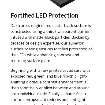
Fortified LED Protection
Daktronics-engineered matte-black surface is
constructed using a thin, transparent barrier
infused with matte-black particles. Backed by
decades of design expertise, our superior
surface coating ensures fortified protection of
the LEDs while enhancing contrast and
reducing surface glare.
Beginning with a raw printed circuit card with
exposed red, green, and blue flip-chip light-
emitting diodes, a contrast enhancement is
then robotically applied between and around
each individual diode. Finally, a matte-finish
surface encapsulant reduces ambient light