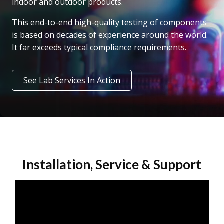
indoor and outdoor products.
This end-to-end high-quality testing of components
is based on decades of experience around the world.
It far exceeds typical compliance requirements.
See Lab Services In Action
Installation, Service & Support