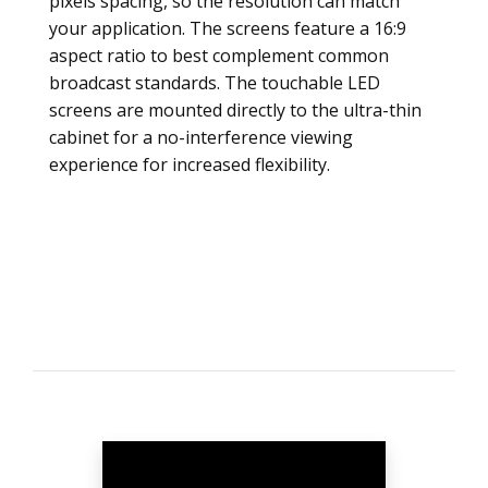
pixels spacing, so the resolution can match
your application. The screens feature a 16:9
aspect ratio to best complement common
broadcast standards. The touchable LED
screens are mounted directly to the ultra-thin
cabinet for a no-interference viewing
experience for increased flexibility.