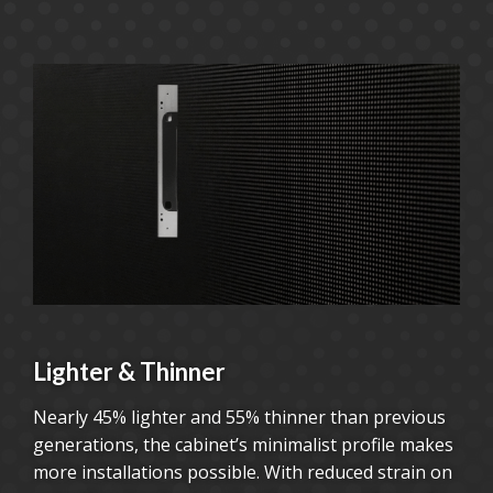
Lighter & Thinner
Nearly 45% lighter and 55% thinner than previous
generations, the cabinet’s minimalist profile makes
more installations possible. With reduced strain on