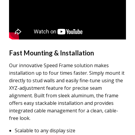
Fast Mounting & Installation
Our innovative Speed Frame solution makes
installation up to four times faster. Simply mount it
directly to stud walls and easily fine-tune using the
XYZ-adjustment feature for precise seam
alignment. Built from sleek aluminum, the frame
offers easy stackable installation and provides
integrated cable management for a clean, cable-
free look.
Scalable to any display size