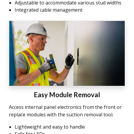
Adjustable to accommodate various stud widths
Integrated cable management
Easy Module Removal
Access internal panel electronics from the front or
replace modules with the suction removal tool.
Lightweight and easy to handle
Safe for LEDs