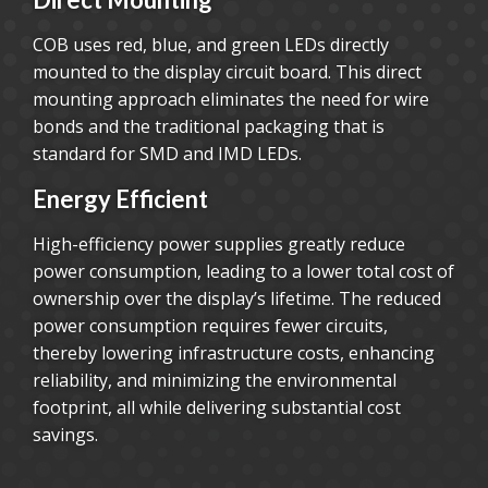
COB uses red, blue, and green LEDs directly
mounted to the display circuit board. This direct
mounting approach eliminates the need for wire
bonds and the traditional packaging that is
standard for SMD and IMD LEDs.
Energy Efficient
High-efficiency power supplies greatly reduce
power consumption, leading to a lower total cost of
ownership over the display’s lifetime. The reduced
power consumption requires fewer circuits,
thereby lowering infrastructure costs, enhancing
reliability, and minimizing the environmental
footprint, all while delivering substantial cost
savings.