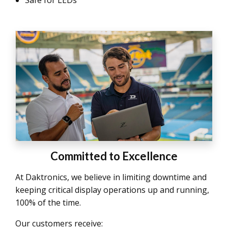
Committed to Excellence
At Daktronics, we believe in limiting downtime and
keeping critical display operations up and running,
100% of the time.
Our customers receive: