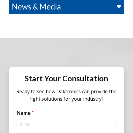
News & Media
Start Your Consultation
Ready to see how Daktronics can provide the
right solutions for your industry?