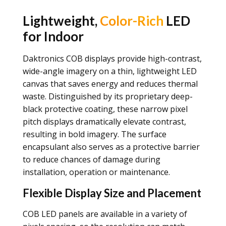
Lightweight,
Color-Rich
LED
for Indoor
Daktronics COB displays provide high-contrast,
wide-angle imagery on a thin, lightweight LED
canvas that saves energy and reduces thermal
waste. Distinguished by its proprietary deep-
black protective coating, these narrow pixel
pitch displays dramatically elevate contrast,
resulting in bold imagery. The surface
encapsulant also serves as a protective barrier
to reduce chances of damage during
installation, operation or maintenance.
Flexible Display Size and Placement
COB LED panels are available in a variety of