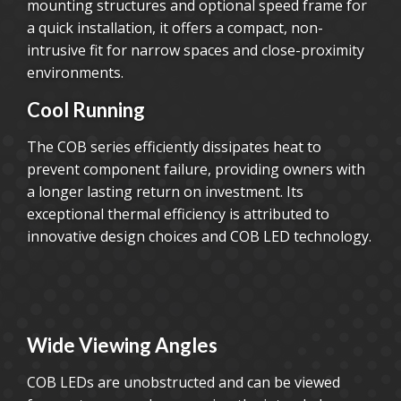
mounting structures and optional speed frame for
a quick installation, it offers a compact, non-
intrusive fit for narrow spaces and close-proximity
environments.
Cool Running
The COB series efficiently dissipates heat to
prevent component failure, providing owners with
a longer lasting return on investment. Its
exceptional thermal efficiency is attributed to
innovative design choices and COB LED technology.
Wide Viewing Angles
COB LEDs are unobstructed and can be viewed