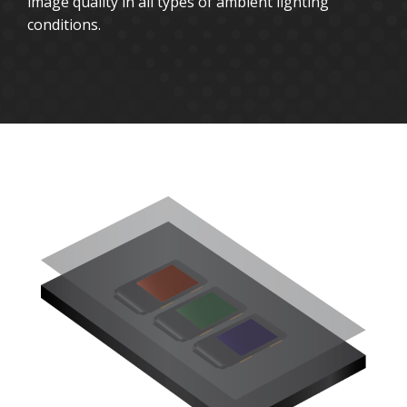
image quality in all types of ambient lighting
conditions.