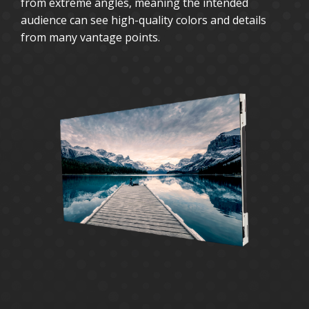
from extreme angles, meaning the intended
audience can see high-quality colors and details
from many vantage points.