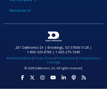
Resources
201 Daktronics Dr | Brookings, SD 57006-5128 |
1‑800‑325‑8766 | 1‑605‑275‑1040
Website Feedback
|
Terms of Use
|
Privacy Notice
|
Transparency in
Coverage
© 2026 Daktronics, Inc. All rights reserved.
Visit Daktronics on Facebook
Visit Daktronics on Twitter
Visit Daktronics on Instagr
Visit Daktronics on Yo
Visit Daktronics o
Visit Daktron
Subscrib