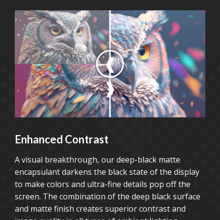
Enhanced Contrast
A visual breakthrough, our deep-black matte
encapsulant darkens the black state of the display
to make colors and ultra-fine details pop off the
screen. The combination of the deep black surface
and matte finish creates superior contrast and