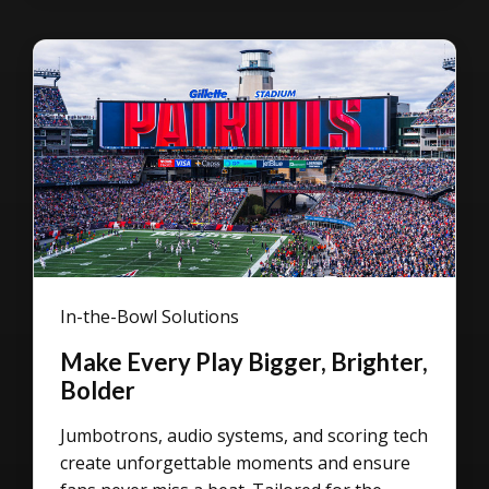
In-the-Bowl Solutions
Make Every Play Bigger, Brighter,
Bolder
Jumbotrons, audio systems, and scoring tech
create unforgettable moments and ensure