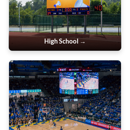
High School →