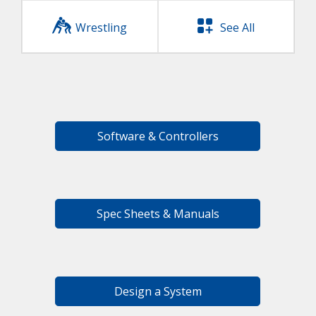
Wrestling
See All
Software & Controllers
Spec Sheets & Manuals
Design a System