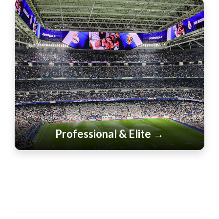
Professional & Elite →