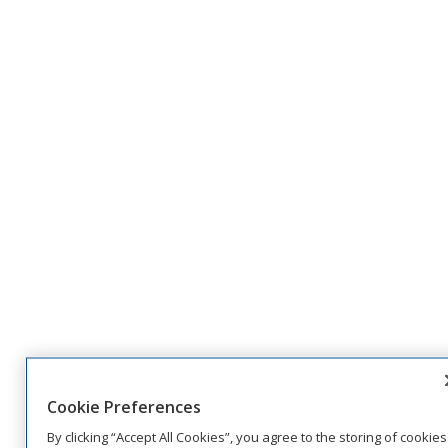
Cookie Preferences
By clicking “Accept All Cookies”, you agree to the storing of cookies