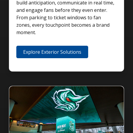
build anticipation, communicate in real time,
and engage fans before they even enter.
From parking to ticket windows to fan
zones, every touchpoint becomes a brand
moment.
Explore Exterior Solutions