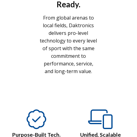
Ready.
From global arenas to
local fields, Daktronics
delivers pro-level
technology to every level
of sport with the same
commitment to
performance, service,
and long-term value.
Purpose-Built Tech.
Unified, Scalable