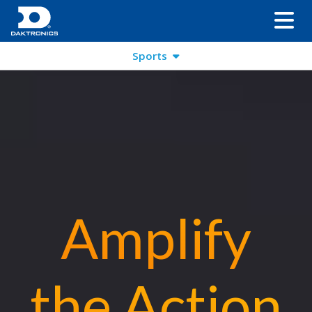
Sports
Amplify
the Action