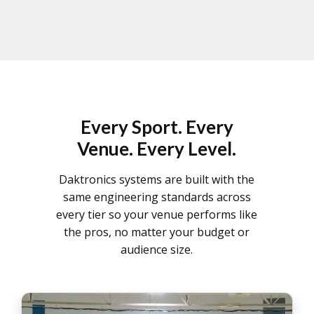
Every Sport. Every
Venue. Every Level.
Daktronics systems are built with the
same engineering standards across
every tier so your venue performs like
the pros, no matter your budget or
audience size.