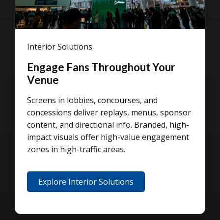
Interior Solutions
Engage Fans Throughout Your
Venue
Screens in lobbies, concourses, and
concessions deliver replays, menus, sponsor
content, and directional info. Branded, high-
impact visuals offer high-value engagement
zones in high-traffic areas.
Explore Interior Solutions