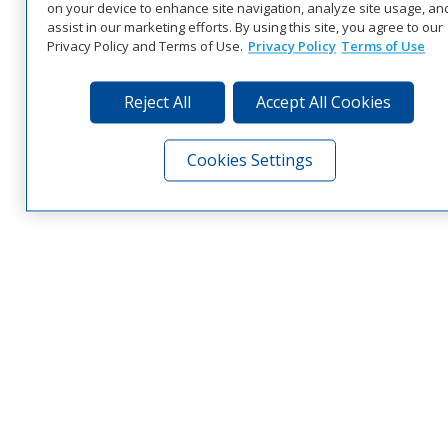
on your device to enhance site navigation, analyze site usage, an
assist in our marketing efforts. By using this site, you agree to our
Privacy Policy and Terms of Use.
Privacy Policy
Terms of Use
Reject All
Accept All Cookies
Cookies Settings