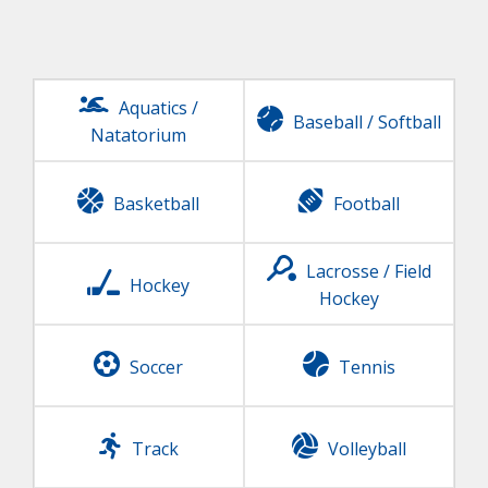
Aquatics /
Baseball
/
Softball
Natatorium
Basketball
Football
Lacrosse / Field
Hockey
Hockey
Soccer
Tennis
Track
Volleyball