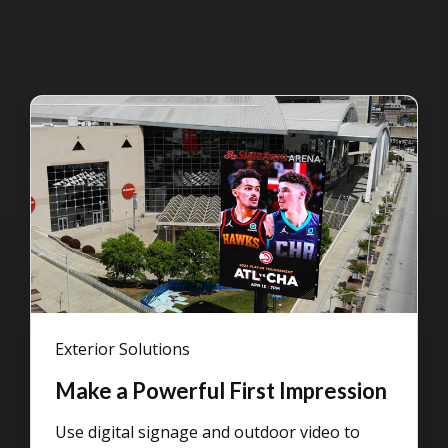
Exterior Solutions
Make a Powerful First Impression
Use digital signage and outdoor video to