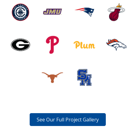
See Our Full Project Gallery