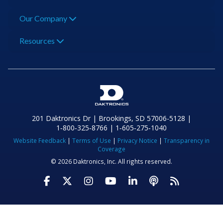
Our Company
Resources
201 Daktronics Dr | Brookings, SD 57006-5128 |
1‑800‑325‑8766 | 1‑605‑275‑1040
Website Feedback
|
Terms of Use
|
Privacy Notice
|
Transparency in
Coverage
© 2026 Daktronics, Inc. All rights reserved.
Visit Daktronics on Facebook
Visit Daktronics on Twitter
Visit Daktronics on Instagr
Visit Daktronics on Yo
Visit Daktronics o
Visit Daktron
Subscrib