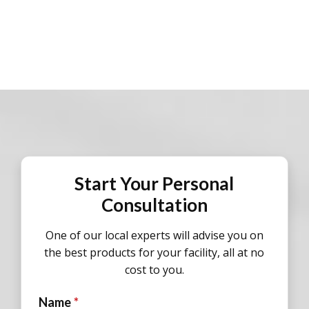
Start Your Personal
Consultation
One of our local experts will advise you on
the best products for your facility, all at no
cost to you.