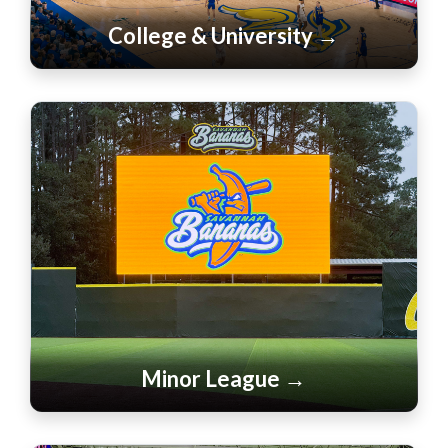
College & University →
Minor League →