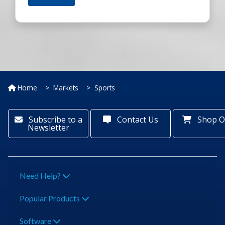
Home
Markets
Sports
Subscribe to a
Contact Us
Shop O
Newsletter
Need Help?
Popular Products
Software