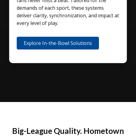
fans never miss a beat. Tailored for the
demands of each sport, these systems
deliver clarity, synchronization, and impact at
every level of play.
Explore In-the-Bowl Solutions
Big-League Quality. Hometown