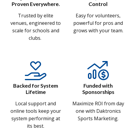
Proven Everywhere.
Control
Trusted by elite
Easy for volunteers,
venues, engineered to
powerful for pros and
scale for schools and
grows with your team.
clubs.
Backed for System
Funded with
Lifetime
Sponsorships
Local support and
Maximize ROI from day
online tools keep your
one with Daktronics
system performing at
Sports Marketing.
its best.