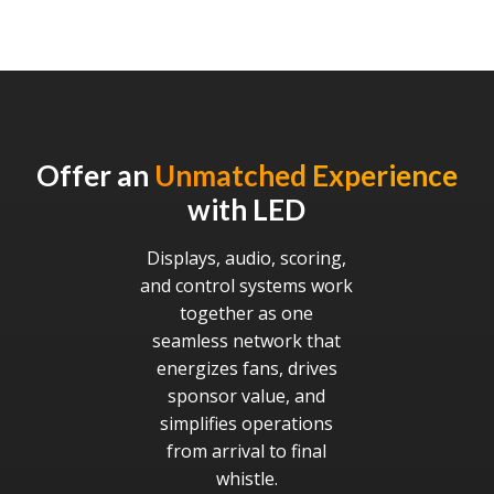
Offer an
Unmatched Experience
with LED
Displays, audio, scoring,
and control systems work
together as one
seamless network that
energizes fans, drives
sponsor value, and
simplifies operations
from arrival to final
whistle.