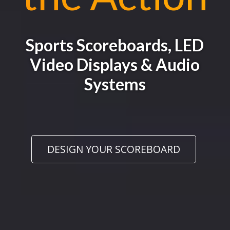
Sports Scoreboards, LED
Video Displays & Audio
Systems
DESIGN YOUR SCOREBOARD