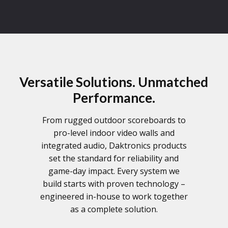
Versatile Solutions. Unmatched
Performance.
From rugged outdoor scoreboards to
pro-level indoor video walls and
integrated audio, Daktronics products
set the standard for reliability and
game-day impact. Every system we
build starts with proven technology –
engineered in-house to work together
as a complete solution.