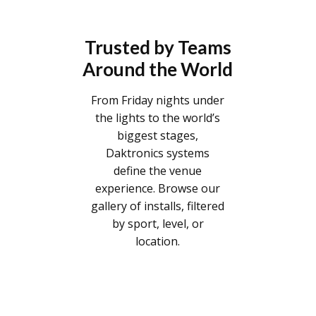
Trusted by Teams
Around the World
From Friday nights under
the lights to the world’s
biggest stages,
Daktronics systems
define the venue
experience. Browse our
gallery of installs, filtered
by sport, level, or
location.