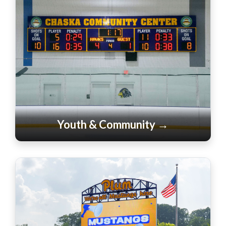
Youth & Community →