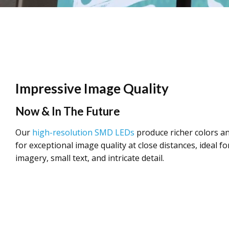
Impressive Image Quality
Now & In The Future
Our
high-resolution SMD LEDs
produce richer colors an
for exceptional image quality at close distances, ideal for
imagery, small text, and intricate detail.