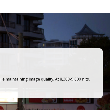
 maintaining image quality. At 8,300-9,000 nits,
.