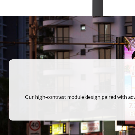
Our high-contrast module design paired with adv