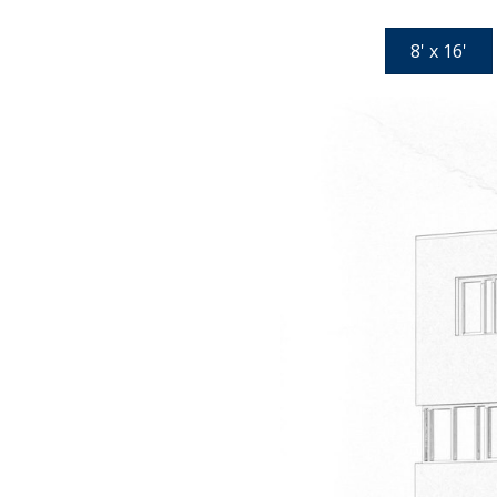
8' x 16'