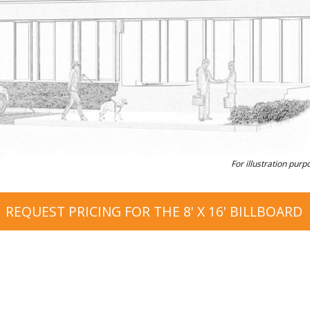
For illustration purp
REQUEST PRICING FOR THE 8' X 16' BILLBOARD