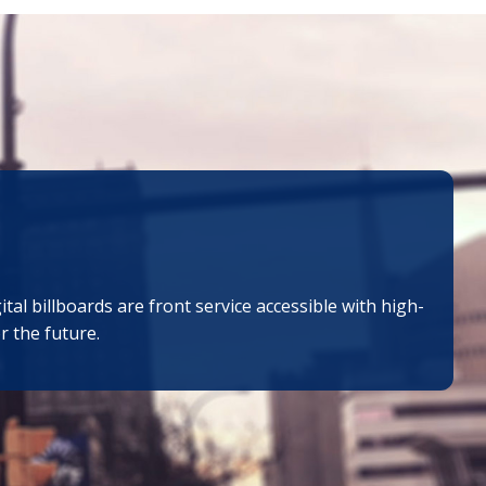
al billboards are front service accessible with high-
r the future.