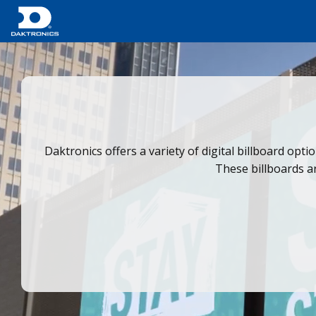
Daktronics offers a variety of digital billboard opti
These billboards ar