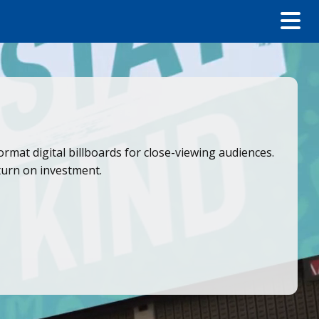
format digital billboards for close-viewing audiences.
eturn on investment.