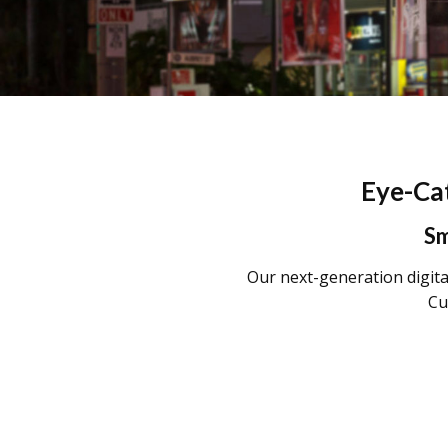
Eye-Cat
Sm
Our next-generation digital
Cu