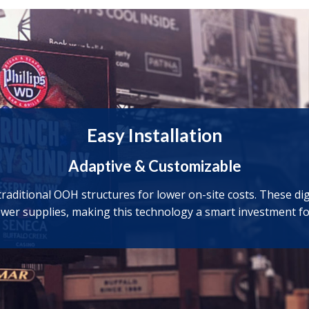
Easy Installation
Adaptive & Customizable
aditional OOH structures for lower on-site costs. These digit
ower supplies, making this technology a smart investment fo