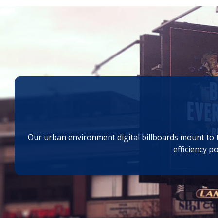
Our urban environment digital billboards mount to tr
efficiency p