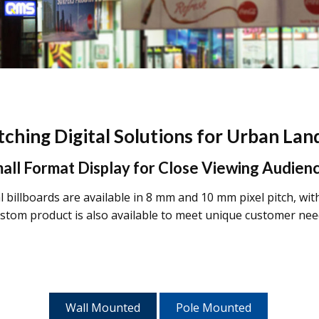
ching Digital Solutions for Urban La
all Format Display for Close Viewing Audien
 billboards are available in 8 mm and 10 mm pixel pitch, wit
stom product is also available to meet unique customer nee
Wall Mounted
Pole Mounted