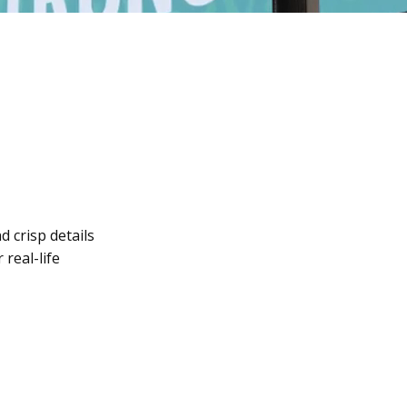
d crisp details
 real-life