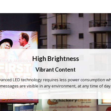
High Brightness
Vibrant Content
anced LED technology requires less power consumption while
messages are visible in any environment, at any time of day