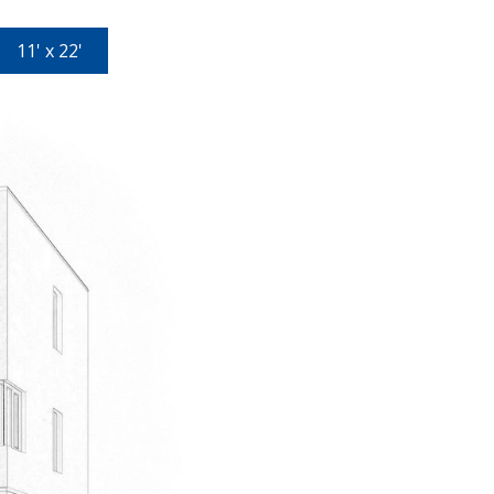
11' x 22'