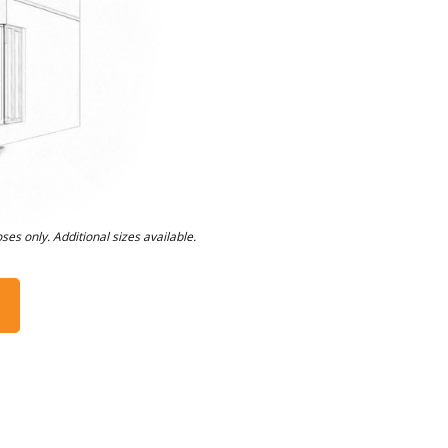
oses only. Additional sizes available.