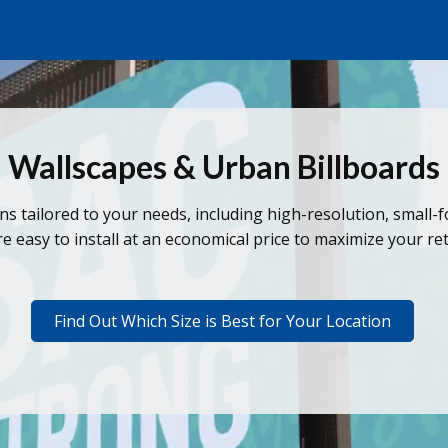
Wallscapes & Urban Billboards
ons tailored to your needs, including high-resolution, small-
e easy to install at an economical price to maximize your r
Find Out Which Size is Best for Your Location