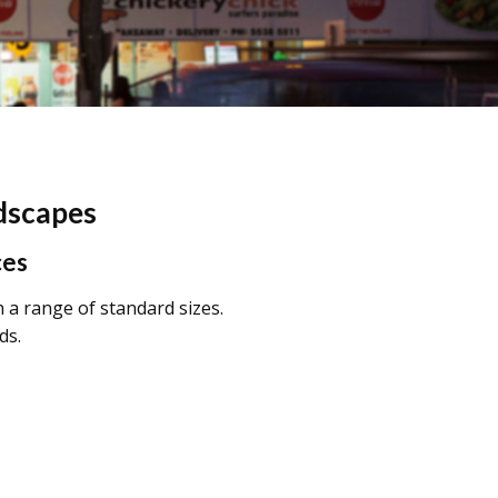
ndscapes
ces
h a range of standard sizes.
ds.