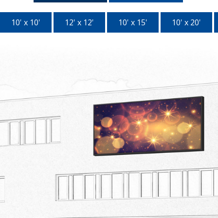
10' x 10'
12' x 12'
10' x 15'
10' x 20'