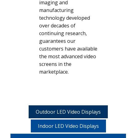
imaging and
manufacturing
technology developed
over decades of
continuing research,
guarantees our
customers have available
the most advanced video
screens in the
marketplace.
Outdoor LED Video Displays
Indoor LED Video Displays