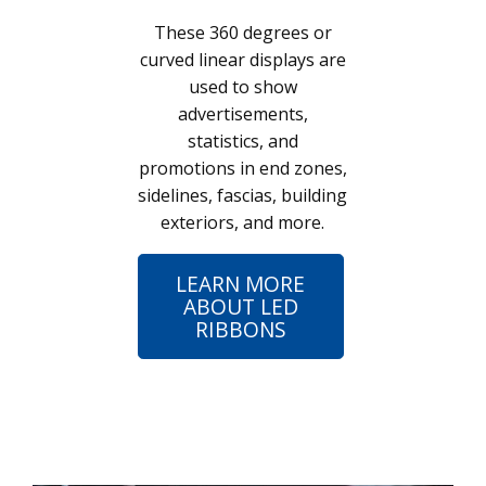
These 360 degrees or
curved linear displays are
used to show
advertisements,
statistics, and
promotions in end zones,
sidelines, fascias, building
exteriors, and more.
LEARN MORE
ABOUT LED
RIBBONS