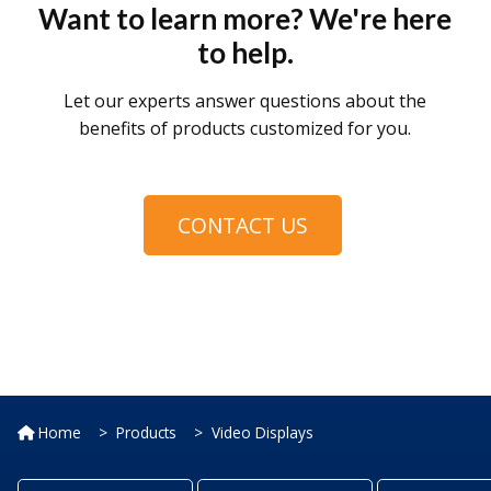
Want to learn more? We're here
to help.
Let our experts answer questions about the
benefits of products customized for you.
CONTACT US
Home
Products
Video Displays