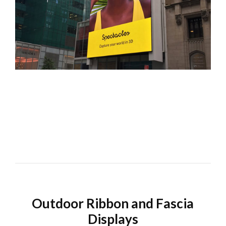
Outdoor Ribbon and Fascia
Displays