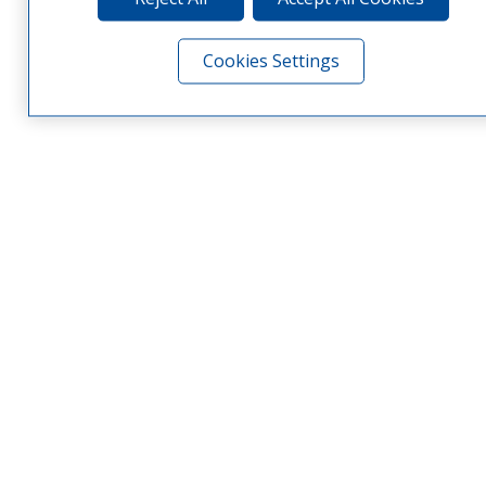
Cookies Settings