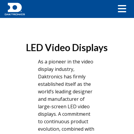
LED Video Displays
As a pioneer in the video
display industry,
Daktronics has firmly
established itself as the
world’s leading designer
and manufacturer of
large-screen LED video
displays. A commitment
to continuous product
evolution, combined with