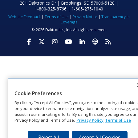
201 Daktronics Dr | Brookings, SD 57006-5128 |
1‑800‑325‑8766 | 1‑605‑275‑1040
Website Feedback
|
Terms of Use
|
Privacy Notice
|
Transparency in
Coverage
© 2026 Daktronics, Inc. All rights reserved.
Visit Daktronics on Facebook
Visit Daktronics on Twitter
Visit Daktronics on Instagr
Visit Daktronics on Yo
Visit Daktronics o
Visit Daktron
Subscrib
Cookie Preferences
By clicking “Accept All Cookies”, you agree to the storing of cookies
on your device to enhance site navigation, analyze site usage, an
assist in our marketing efforts. By using this site, you agree to our
Privacy Policy and Terms of Use.
Privacy Policy
Terms of Use
Reject All
Accept All Cookies