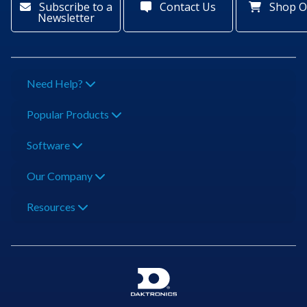
Subscribe to a
Contact Us
Shop O
Newsletter
Need Help?
Popular Products
Software
Our Company
Resources