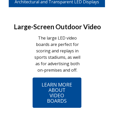
Architectural and Transparent LED Displays
Large-Screen Outdoor Video
The large LED video
boards are perfect for
scoring and replays in
sports stadiums, as well
as for advertising both
on-premises and off.
LEARN MORE
ABOUT
VIDEO
BOARDS