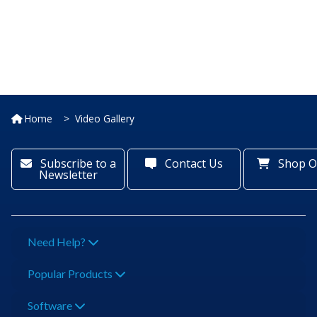
Home
Video Gallery
Subscribe to a
Contact Us
Shop O
Newsletter
Need Help?
Popular Products
Software