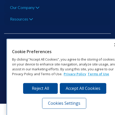
Our Company
Resources
Cookie Preferences
201 Daktronics Dr | Brookings, SD 57006-5128 |
By clicking “Accept All Cookies”, you agree to the storing of cookies
1‑800‑325‑8766 | 1‑605‑275‑1040
on your device to enhance site navigation, analyze site usage, an
assist in our marketing efforts. By using this site, you agree to our
Website Feedback
|
Terms of Use
|
Privacy Notice
|
Transparency in
Privacy Policy and Terms of Use.
Privacy Policy
Terms of Use
Coverage
© 2026 Daktronics, Inc. All rights reserved.
Reject All
Accept All Cookies
Visit Daktronics on Facebook
Visit Daktronics on Twitter
Visit Daktronics on Instagr
Visit Daktronics on Yo
Visit Daktronics o
Visit Daktron
Subscrib
Cookies Settings