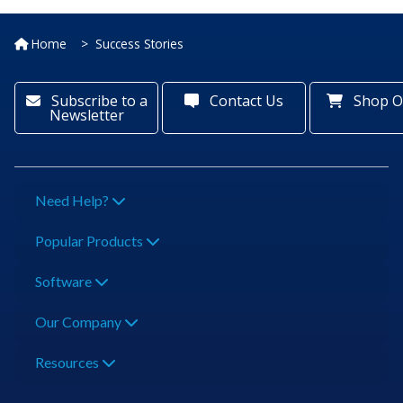
Home
Success Stories
Subscribe to a
Contact Us
Shop O
Newsletter
Need Help?
Popular Products
Software
Our Company
Resources