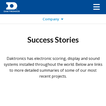
Company
Success Stories
Daktronics has electronic scoring, display and sound
systems installed throughout the world. Below are links
to more detailed summaries of some of our most
recent projects.