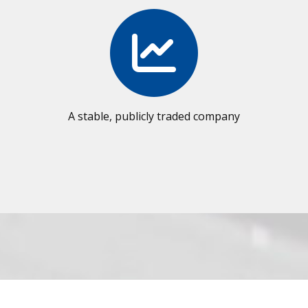
A stable, publicly traded company