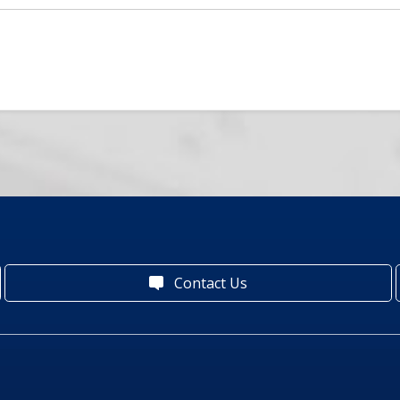
Contact Us