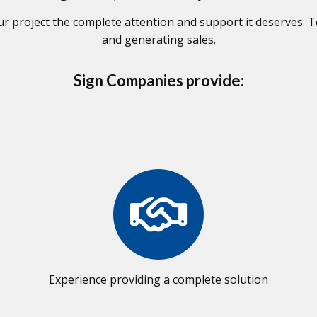
 project the complete attention and support it deserves. To
and generating sales.
Sign Companies provide:
Experience providing a complete solution