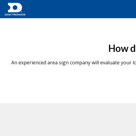
How do
An experienced area sign company will evaluate your lo