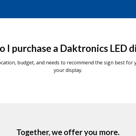
 I purchase a Daktronics LED d
cation, budget, and needs to recommend the sign best for yo
your display.
Together, we offer you more.