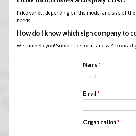
Price varies, depending on the model and size of the 
needs.
How do I know which sign company to c
We can help you! Submit the form, and we'll contact y