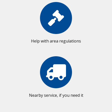
Help with area regulations
Nearby service, if you need it