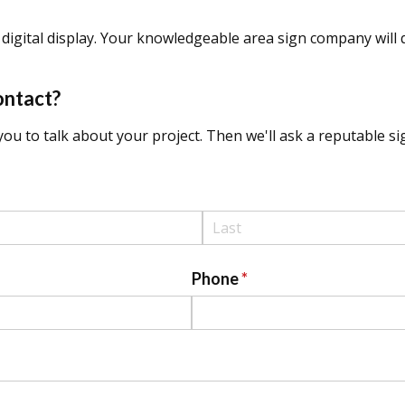
digital display. Your knowledgeable area sign company will q
ontact?
ou to talk about your project. Then we'll ask a reputable sig