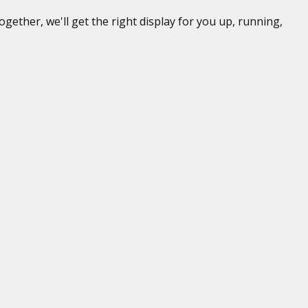
gether, we'll get the right display for you up, running,