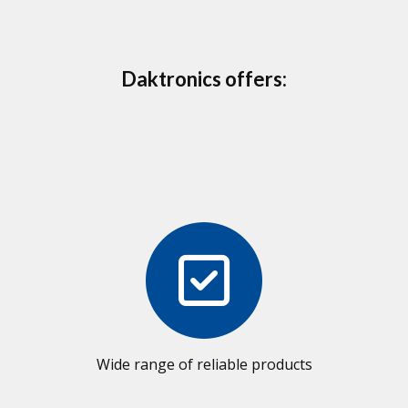
Daktronics offers:
Wide range of reliable products