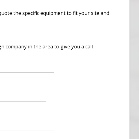
uote the specific equipment to fit your site and
n company in the area to give you a call.