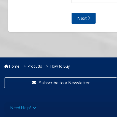
Home
Products
How to Buy
Subscribe to a Newsletter
Need Help?