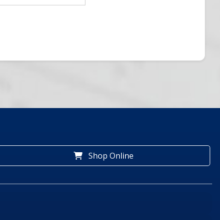
Shop Online