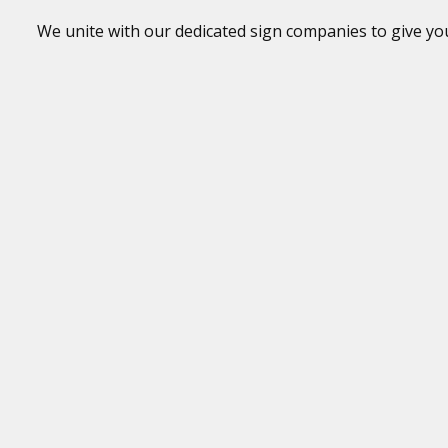
We unite with our dedicated sign companies to give your