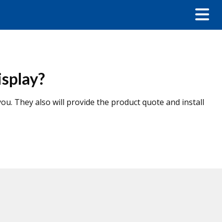
isplay?
u. They also will provide the product quote and install