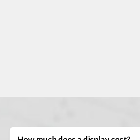
How much does a display cost?