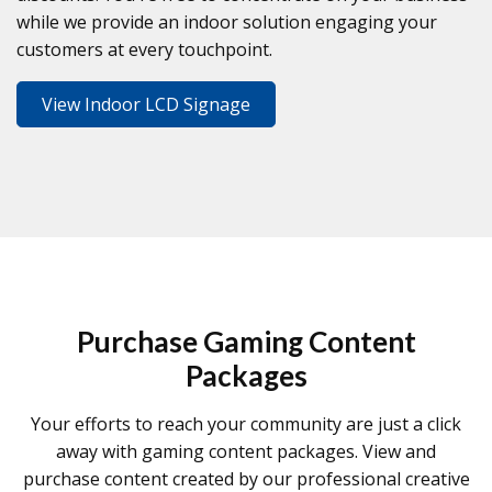
while we provide an indoor solution engaging your
customers at every touchpoint.
View Indoor LCD Signage
Purchase Gaming Content
Packages
Your efforts to reach your community are just a click
away with gaming content packages. View and
purchase content created by our professional creative