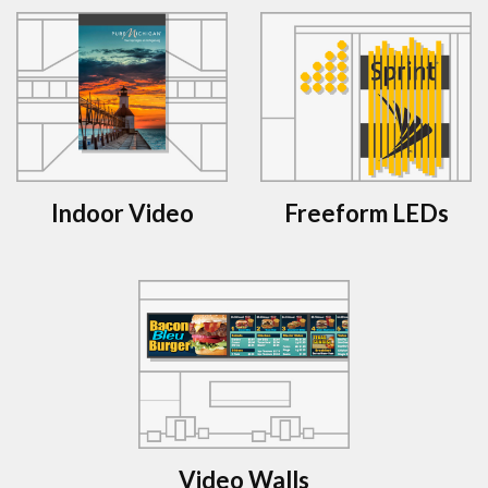
Indoor Video
Freeform LEDs
Video Walls