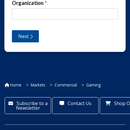
Home
Markets
Commercial
Gaming
Subscribe to a
Contact Us
Shop O
Newsletter