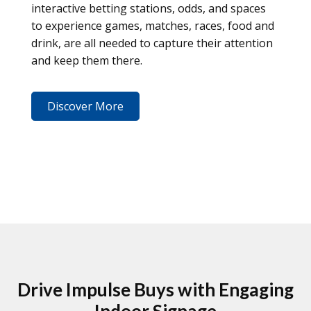
interactive betting stations, odds, and spaces
to experience games, matches, races, food and
drink, are all needed to capture their attention
and keep them there.
Discover More
Drive Impulse Buys with Engaging
Indoor Signage