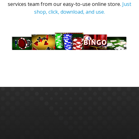
services team from our easy-to-use online store.
Just
shop, click, download, and use.