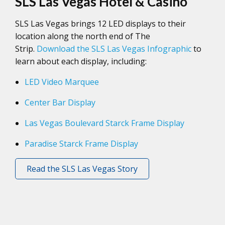
SLS Las Vegas Hotel & Casino
SLS Las Vegas brings 12 LED displays to their
location along the north end of The
Strip.
Download the SLS Las Vegas Infographic
to
learn about each display, including:
LED Video Marquee
Center Bar Display
Las Vegas Boulevard Starck Frame Display
Paradise Starck Frame Display
Read the SLS Las Vegas Story