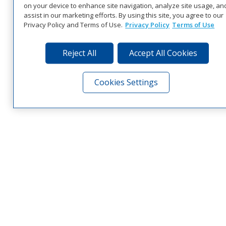
on your device to enhance site navigation, analyze site usage, an
assist in our marketing efforts. By using this site, you agree to our
Privacy Policy and Terms of Use.
Privacy Policy
Terms of Use
Reject All
Accept All Cookies
Cookies Settings