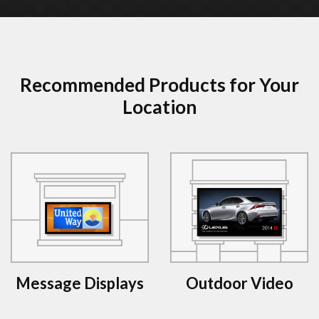
Recommended Products for Your
Location
Message Displays
Outdoor Video