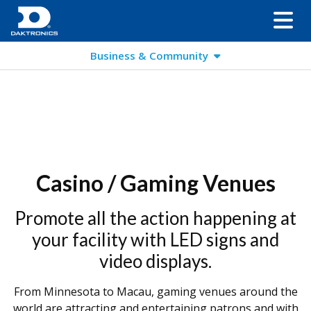
Business & Community
Casino / Gaming Venues
Promote all the action happening at
your facility with LED signs and
video displays.
From Minnesota to Macau, gaming venues around the
world are attracting and entertaining patrons and with