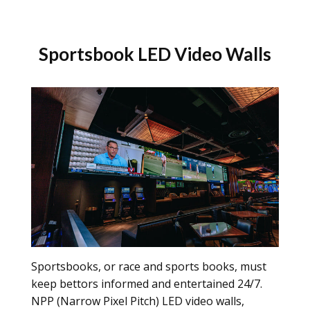
Sportsbook LED Video Walls
Sportsbooks, or race and sports books, must
keep bettors informed and entertained 24/7.
NPP (Narrow Pixel Pitch) LED video walls,