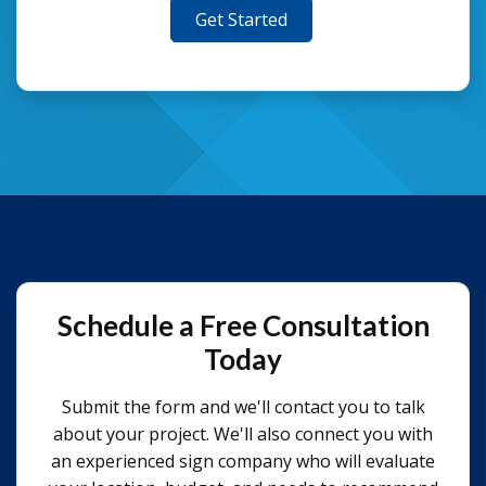
Get Started
Schedule a Free Consultation
Today
Submit the form and we'll contact you to talk
about your project. We'll also connect you with
an experienced sign company who will evaluate