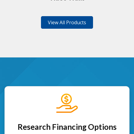
View All Products
Research Financing Options