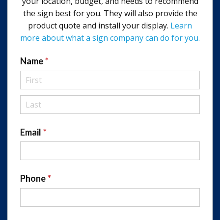
your location, budget, and needs to recommend
the sign best for you. They will also provide the
product quote and install your display.
Learn
more about what a sign company can do for you.