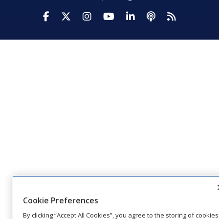
Visit Daktronics on Facebook
Visit Daktronics on Twitter
Visit Daktronics on Instagr
Visit Daktronics on Yo
Visit Daktronics o
Visit Daktron
Subscrib
Cookie Preferences
By clicking “Accept All Cookies”, you agree to the storing of cookies