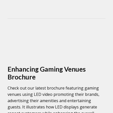
Enhancing Gaming Venues
Brochure
Check out our latest brochure featuring gaming
venues using LED video promoting their brands,
advertising their amenities and entertaining
guests. It illustrates how LED displays generate