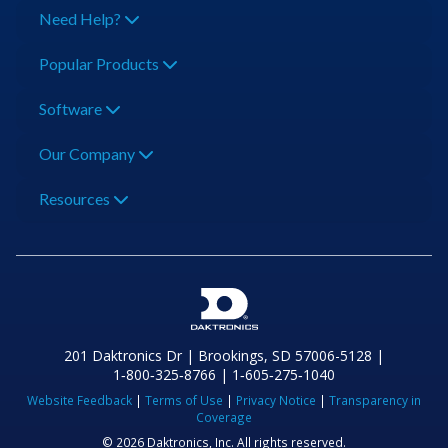
Need Help?
Popular Products
Software
Our Company
Resources
201 Daktronics Dr | Brookings, SD 57006-5128 |
1‑800‑325‑8766 | 1‑605‑275‑1040
Website Feedback
|
Terms of Use
|
Privacy Notice
|
Transparency in
Coverage
© 2026 Daktronics, Inc. All rights reserved.