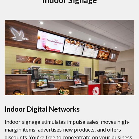
Indoor Digital Networks
Indoor signage stimulates impulse sales, moves high-
margin items, advertises new products, and offers
discounts. You're free to concentrate on your business