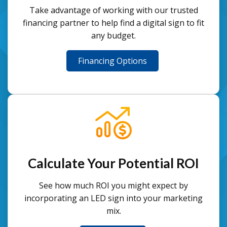
Take advantage of working with our trusted
financing partner to help find a digital sign to fit
any budget.
Financing Options
Calculate Your Potential ROI
See how much ROI you might expect by
incorporating an LED sign into your marketing
mix.