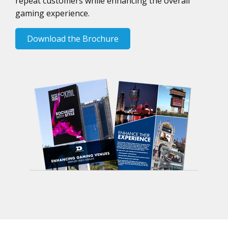
repeat customers while enhancing the overall
gaming experience.
Download the Brochure