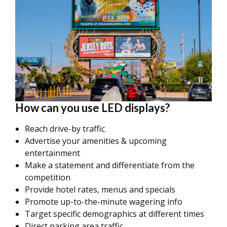
How can you use LED displays?
Reach drive-by traffic
Advertise your amenities & upcoming
entertainment
Make a statement and differentiate from the
competition
Provide hotel rates, menus and specials
Promote up-to-the-minute wagering info
Target specific demographics at different times
Direct parking area traffic