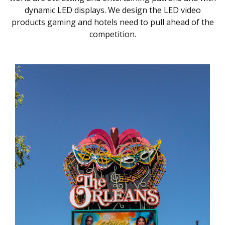
dynamic LED displays. We design the LED video
products gaming and hotels need to pull ahead of the
competition.