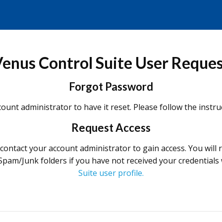
enus Control Suite User Reque
Forgot Password
ount administrator to have it reset. Please follow the instr
Request Access
e contact your account administrator to gain access. You will
 Spam/Junk folders if you have not received your credentials
Suite user profile.