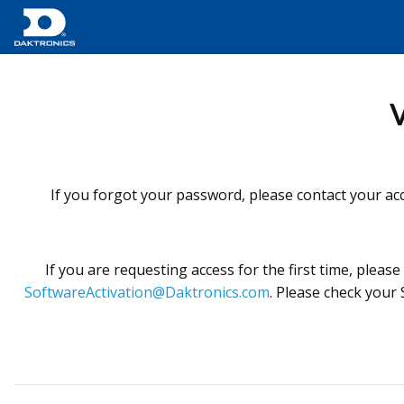
V
If you forgot your password, please contact your acc
If you are requesting access for the first time, pleas
SoftwareActivation@Daktronics.com
. Please check your