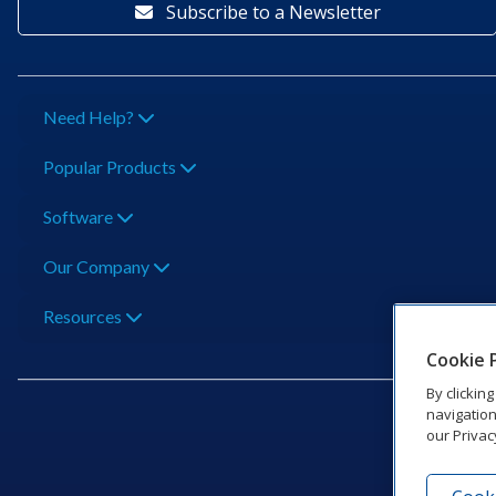
Subscribe to a Newsletter
Need Help?
Popular Products
Software
Our Company
Resources
Cookie 
By clickin
navigation
our Privac
201 Dak