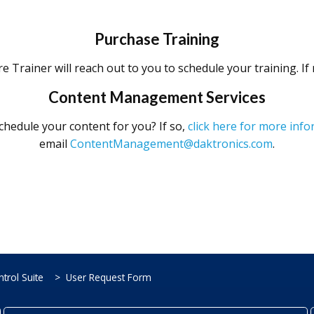
Purchase Training
e Trainer will reach out to you to schedule your training. I
Content Management Services
chedule your content for you? If so,
click here for more in
email
ContentManagement@daktronics.com
.
trol Suite
User Request Form