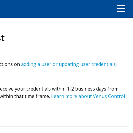
st
uctions on
adding a user or updating user credentials
.
 receive your credentials within 1-2 business days from
 within that time frame.
Learn more about Venus Control