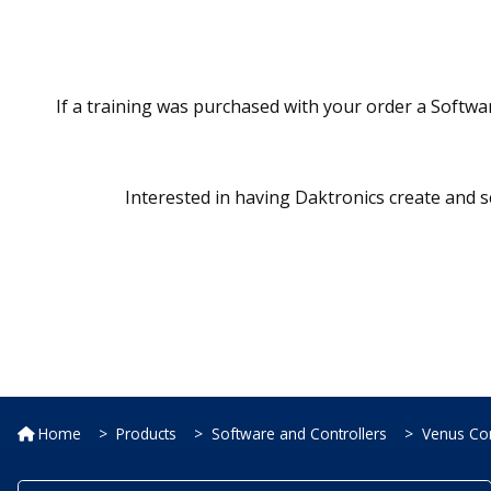
If a training was purchased with your order a Softwar
Interested in having Daktronics create and s
Home
Products
Software and Controllers
Venus Con