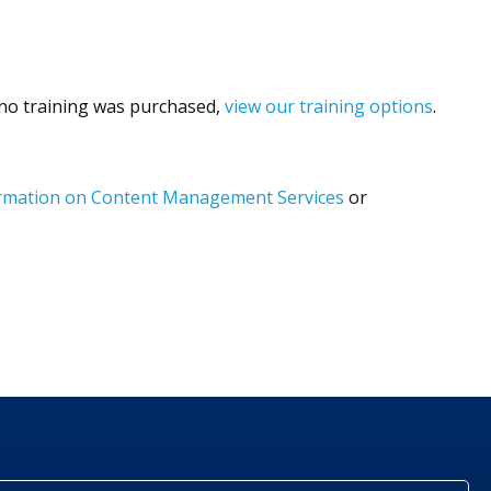
f no training was purchased,
view our training options
.
formation on Content Management Services
or