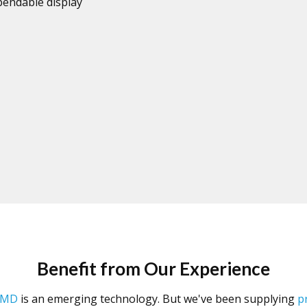
endable display
Benefit from Our Experience
SMD
is an emerging technology. But we've been supplying
p