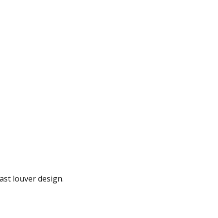
ast louver design.