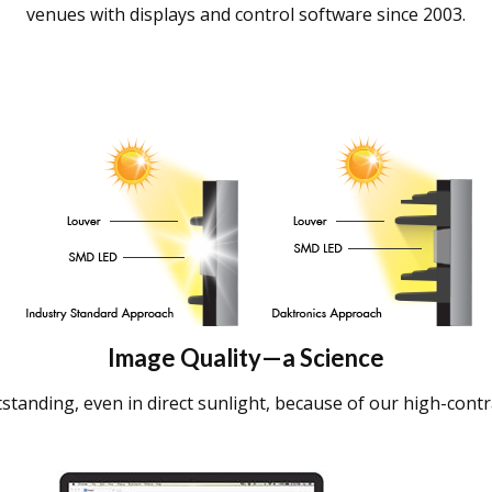
venues with displays and control software since 2003.
Image Quality—a Science
standing, even in direct sunlight, because of our high-contr