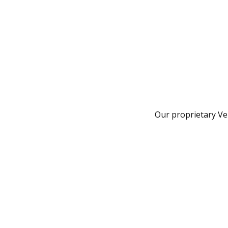
Our proprietary Ven