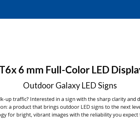
T6x 6 mm Full-Color LED Displa
Outdoor Galaxy LED Signs
k-up traffic? Interested in a sign with the sharp clarity an
tion: a product that brings outdoor LED signs to the next
 for bright, vibrant images with the reliability you expect