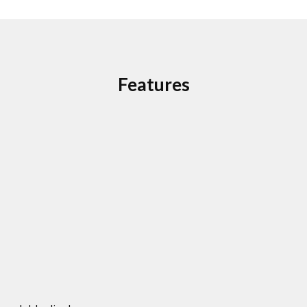
Features