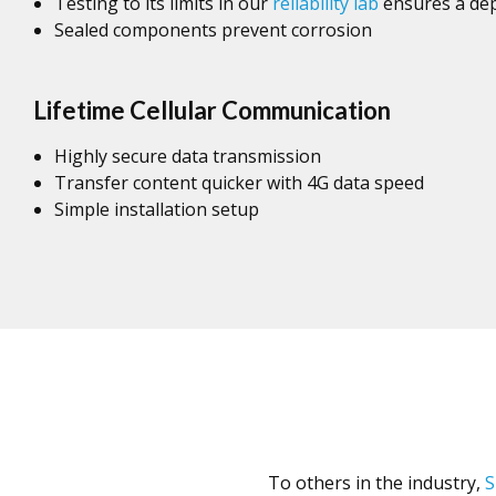
Testing to its limits in our
reliability lab
ensures a dep
Sealed components prevent corrosion
Lifetime Cellular Communication
Highly secure data transmission
Transfer content quicker with 4G data speed
Simple installation setup
To others in the industry,