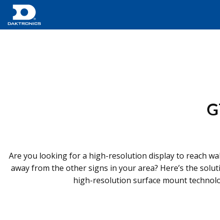
G
Are you looking for a high-resolution display to reach wal
away from the other signs in your area? Here’s the solu
high-resolution surface mount technology