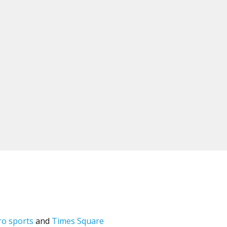
ro sports
and
Times Square