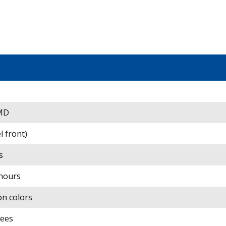
SMD
el front)
s
hours
ion colors
rees