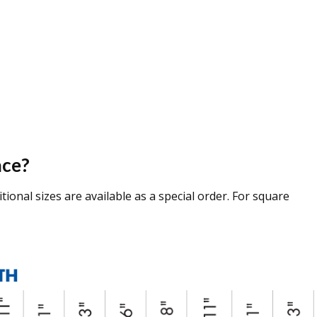
ace?
tional sizes are available as a special order. For square