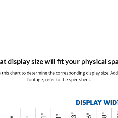
t display size will fit your physical sp
se this chart to determine the corresponding display size. Addi
footage, refer to the spec sheet.