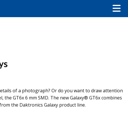
ys
d details of a photograph? Or do you want to draw attention
 level, the GT6x 6 mm SMD. The new Galaxy® GT6x combines
 from the Daktronics Galaxy product line.