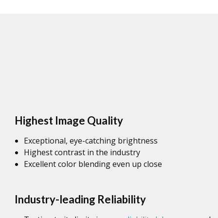
Highest Image Quality
Exceptional, eye-catching brightness
Highest contrast in the industry
Excellent color blending even up close
Industry-leading Reliability