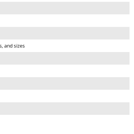
s, and sizes