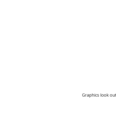
Graphics look out