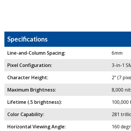
Specifications
Line-and-Column Spacing:
6mm
Pixel Configuration:
3-in-1 
Character Height:
2" (7 pix
Maximum Brightness:
8,000 nit
Lifetime (.5 brightness):
100,000 
Color Capability:
281 trill
Horizontal Viewing Angle:
160 deg