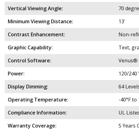
Vertical Viewing Angle:
70 degre
Minimum Viewing Distance:
13'
Contrast Enhancement:
Non-refl
Graphic Capability:
Text, gra
Control Software:
Venus® C
Power:
120/240 
Display Dimming:
64 Level
Operating Temperature:
​​-40°F 
Compliance Information:
UL Liste
Warranty Coverage:
5 Years 