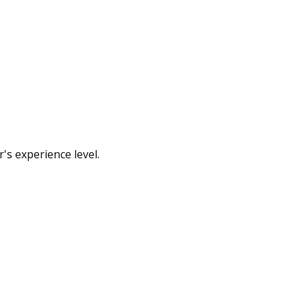
's experience level.