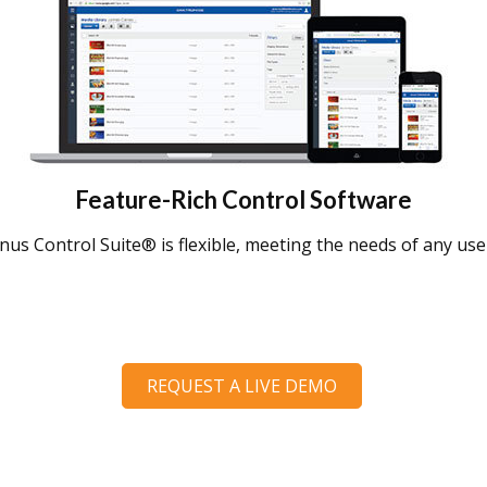
Feature-Rich Control Software
us Control Suite® is flexible, meeting the needs of any user
REQUEST A LIVE DEMO