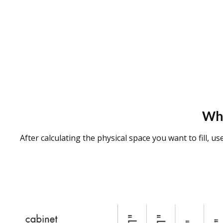
Wha
After calculating the physical space you want to fill, u