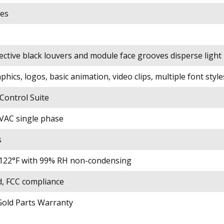
es
ective black louvers and module face grooves disperse light
phics, logos, basic animation, video clips, multiple font style
ontrol Suite
VAC single phase
s
to 122°F with 99% RH non-condensing
d, FCC compliance
Gold Parts Warranty