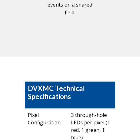
events on a shared
field.
DVXMC Technical
Specifications
Pixel
3 through-hole
Configuration:
LEDs per pixel (1
red, 1 green, 1
blue)