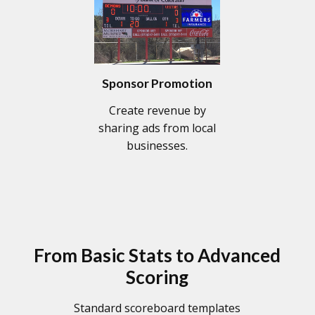
Sponsor Promotion
Create revenue by
sharing ads from local
businesses.
From Basic Stats to Advanced
Scoring
Standard scoreboard templates