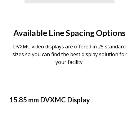
Available Line Spacing Options
DVXMC video displays are offered in 25 standard
sizes so you can find the best display solution for
your facility.
15.85 mm DVXMC Display