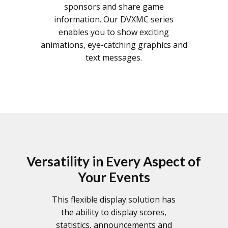
sponsors and share game
information. Our DVXMC series
enables you to show exciting
animations, eye-catching graphics and
text messages.
Versatility in Every Aspect of
Your Events
This flexible display solution has
the ability to display scores,
statistics, announcements and