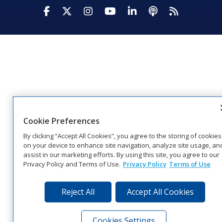
Visit Daktronics on Facebook
Visit Daktronics on Twitter
Visit Daktronics on Instagr
Visit Daktronics on Yo
Visit Daktronics o
Visit Daktron
Subscrib
Cookie Preferences
By clicking “Accept All Cookies”, you agree to the storing of cookies
on your device to enhance site navigation, analyze site usage, an
assist in our marketing efforts. By using this site, you agree to our
Privacy Policy and Terms of Use.
Privacy Policy
Terms of Use
Reject All
Accept All Cookies
Cookies Settings