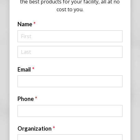
the best products for your facility, all at no
cost to you.