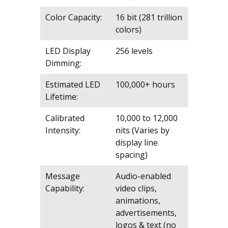
Color Capacity:
16 bit (281 trillion
colors)
LED Display
256 levels
Dimming:
Estimated LED
100,000+ hours
Lifetime:
Calibrated
10,000 to 12,000
Intensity:
nits (Varies by
display line
spacing)
Message
Audio-enabled
Capability:
video clips,
animations,
advertisements,
logos & text (no