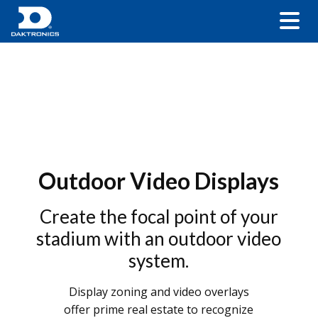
Outdoor Video Displays
Create the focal point of your
stadium with an outdoor video
system.
Display zoning and video overlays
offer prime real estate to recognize