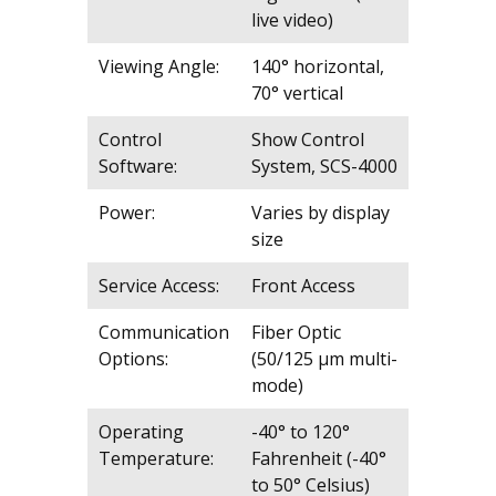
live video)
Viewing Angle:
140° horizontal,
70° vertical
Control
Show Control
Software:
System, SCS-4000
Power:
Varies by display
size
Service Access:
Front Access
Communication
Fiber Optic
Options:
(50/125 μm multi-
mode)
Operating
-40° to 120°
Temperature:
Fahrenheit (-40°
to 50° Celsius)