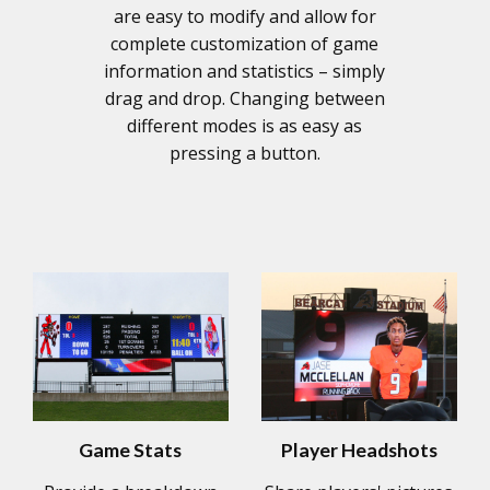
are easy to modify and allow for
complete customization of game
information and statistics – simply
drag and drop. Changing between
different modes is as easy as
pressing a button.
Game Stats
Player Headshots