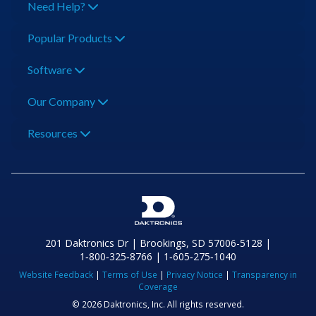
Need Help?
Popular Products
Software
Our Company
Resources
201 Daktronics Dr | Brookings, SD 57006-5128 |
1‑800‑325‑8766 | 1‑605‑275‑1040
Website Feedback
|
Terms of Use
|
Privacy Notice
|
Transparency in
Coverage
© 2026 Daktronics, Inc. All rights reserved.