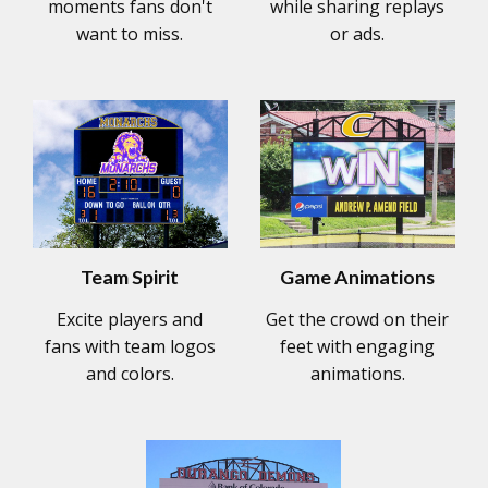
moments fans don't
while sharing replays
want to miss.
or ads.
Team Spirit
Game Animations
Excite players and
Get the crowd on their
fans with team logos
feet with engaging
and colors.
animations.