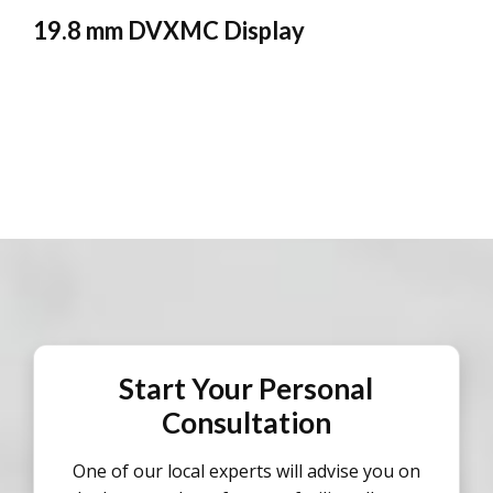
19.8 mm DVXMC Display
Start Your Personal
Consultation
One of our local experts will advise you on