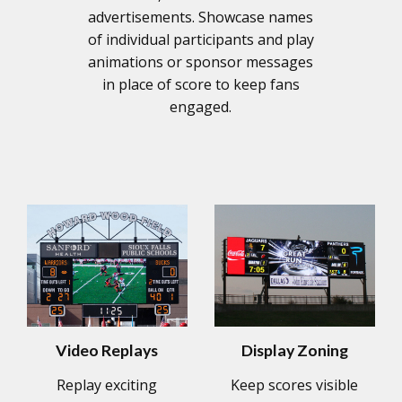
advertisements. Showcase names
of individual participants and play
animations or sponsor messages
in place of score to keep fans
engaged.
Video Replays
Display Zoning
Replay exciting
Keep scores visible