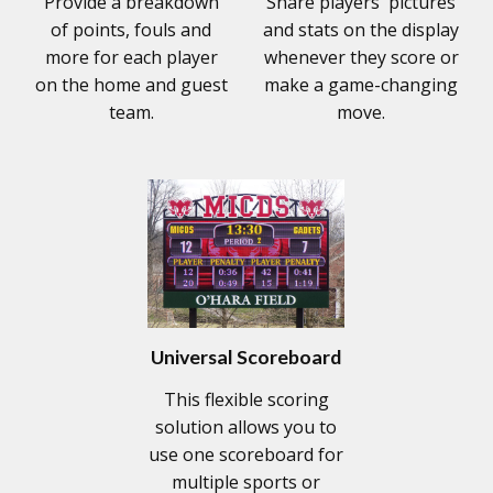
Provide a breakdown
Share players' pictures
of points, fouls and
and stats on the display
more for each player
whenever they score or
on the home and guest
make a game-changing
team.
move.
Universal Scoreboard
This flexible scoring
solution allows you to
use one scoreboard for
multiple sports or