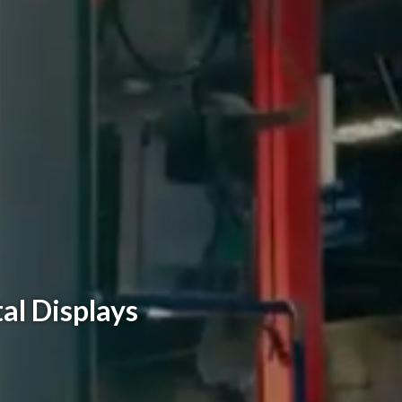
al Displays