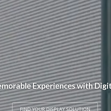
orable Experiences with Digit
FIND YOUR DISPLAY SOLUTION