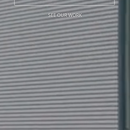
SEE OUR WORK