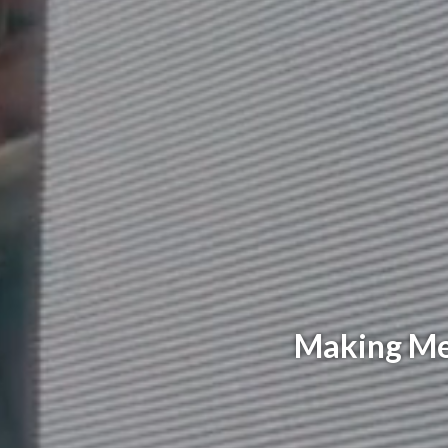
Making Mem