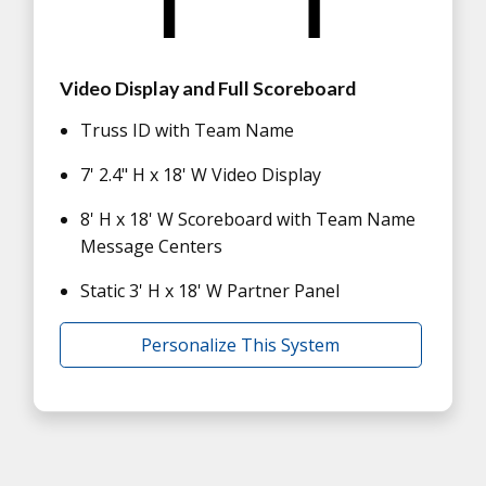
Video Display and Full Scoreboard
Truss ID with Team Name
7' 2.4" H x 18' W Video Display
8' H x 18' W Scoreboard with Team Name
Message Centers
Static 3' H x 18' W Partner Panel
Personalize This System