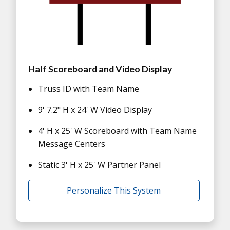
Half Scoreboard and Video Display
Truss ID with Team Name
9' 7.2" H x 24' W Video Display
4' H x 25' W Scoreboard with Team Name
Message Centers
Static 3' H x 25' W Partner Panel
Personalize This System