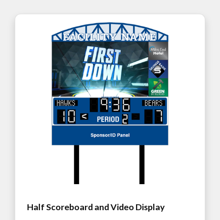
Half Scoreboard and Video Display