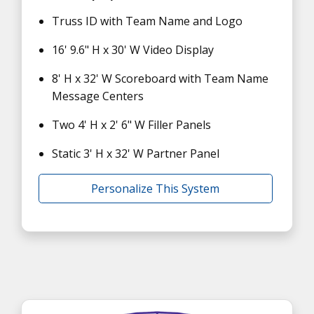
Truss ID with Team Name and Logo
16' 9.6" H x 30' W Video Display
8' H x 32' W Scoreboard with Team Name
Message Centers
Two 4' H x 2' 6" W Filler Panels
Static 3' H x 32' W Partner Panel
Personalize This System