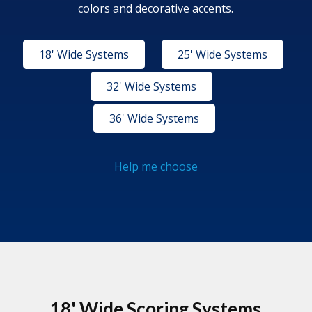
colors and decorative accents.
18' Wide Systems
25' Wide Systems
32' Wide Systems
36' Wide Systems
Help me choose
18' Wide Scoring Systems