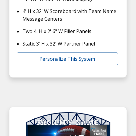
4' H x 32' W Scoreboard with Team Name
Message Centers
Two 4' H x 2' 6" W Filler Panels
Static 3' H x 32' W Partner Panel
Personalize This System