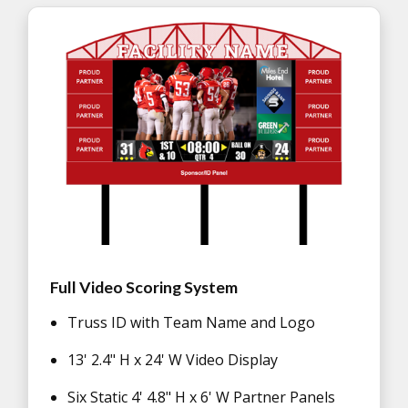
Full Video Scoring System
Truss ID with Team Name and Logo
13' 2.4" H x 24' W Video Display
Six Static 4' 4.8" H x 6' W Partner Panels