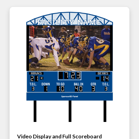
Video Display and Full Scoreboard