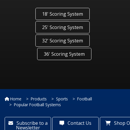
18' Scoring System
25' Scoring System
32' Scoring System
36' Scoring System
Home
Products
Sports
Football
Popular Football Systems
Subscribe to a
Contact Us
Shop O
Newsletter