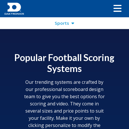
Sports
Popular Football Scoring
Systems
Our trending systems are crafted by
our professional scoreboard design
team to give you the best options for
scoring and video. They come in
several sizes and price points to suit
your facility. Make it your own by
clicking personalize to modify the