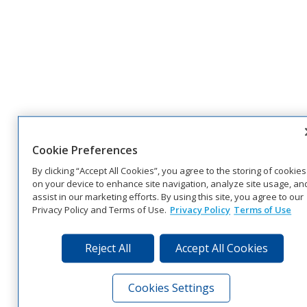
Cookie Preferences
By clicking “Accept All Cookies”, you agree to the storing of cookies
on your device to enhance site navigation, analyze site usage, an
assist in our marketing efforts. By using this site, you agree to our
Privacy Policy and Terms of Use.
Privacy Policy
Terms of Use
Reject All
Accept All Cookies
Cookies Settings