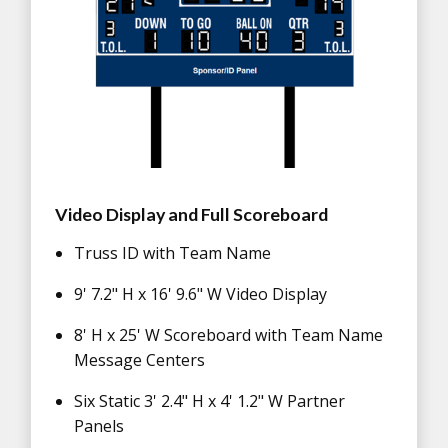
Video Display and Full Scoreboard
Truss ID with Team Name
9' 7.2" H x 16' 9.6" W Video Display
8' H x 25' W Scoreboard with Team Name
Message Centers
Six Static 3' 2.4" H x 4' 1.2" W Partner
Panels