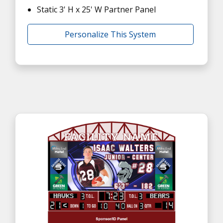
Static 3' H x 25' W Partner Panel
Personalize This System