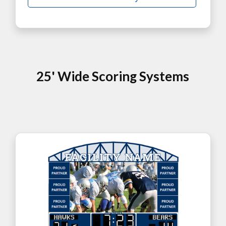
25' Wide Scoring Systems