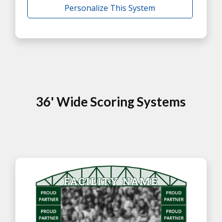
Personalize This System
36' Wide Scoring Systems