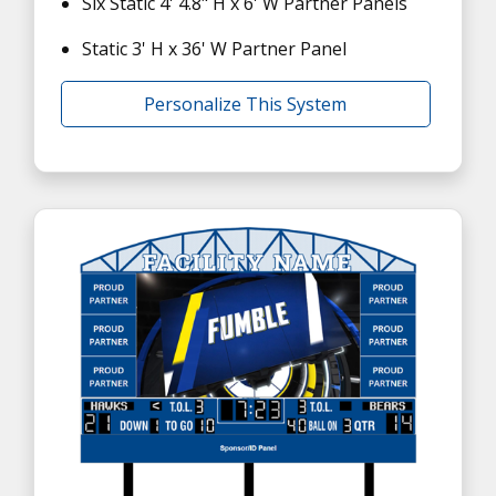
Six Static 4' 4.8" H x 6' W Partner Panels
Static 3' H x 36' W Partner Panel
Personalize This System