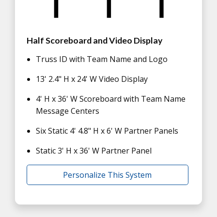
Half Scoreboard and Video Display
Truss ID with Team Name and Logo
13' 2.4" H x 24' W Video Display
4' H x 36' W Scoreboard with Team Name
Message Centers
Six Static 4' 4.8" H x 6' W Partner Panels
Static 3' H x 36' W Partner Panel
Personalize This System