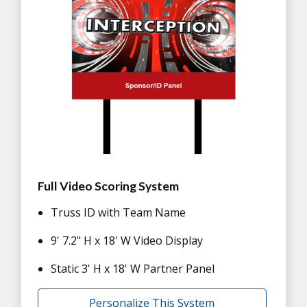
Full Video Scoring System
Truss ID with Team Name
9' 7.2" H x 18' W Video Display
Static 3' H x 18' W Partner Panel
Personalize This System