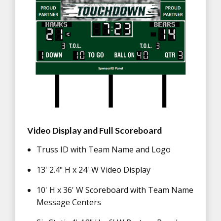
Video Display and Full Scoreboard
Truss ID with Team Name and Logo
13' 2.4" H x 24' W Video Display
10' H x 36' W Scoreboard with Team Name
Message Centers