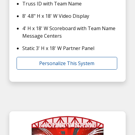
Truss ID with Team Name
8' 4.8" H x 18' W Video Display
4' H x 18' W Scoreboard with Team Name
Message Centers
Static 3' H x 18' W Partner Panel
Personalize This System