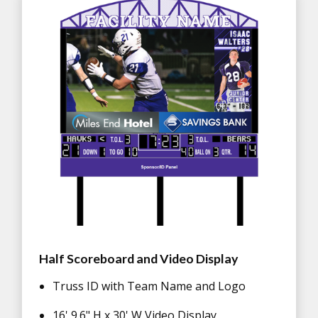
Half Scoreboard and Video Display
Truss ID with Team Name and Logo
16' 9.6" H x 30' W Video Display