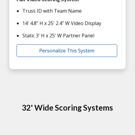
Truss ID with Team Name
14' 4.8" H x 25' 2.4" W Video Display
Static 3' H x 25' W Partner Panel
Personalize This System
32' Wide Scoring Systems