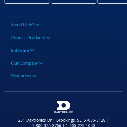
Need Help?
Popular Products
Software
Our Company
Resources
201 Daktronics Dr | Brookings, SD 57006-5128 |
1‑800‑325‑8766 | 1‑605‑275‑1040