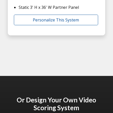
Static 3' H x 36' W Partner Panel
Personalize This System
Or Design Your Own Video
Scoring System