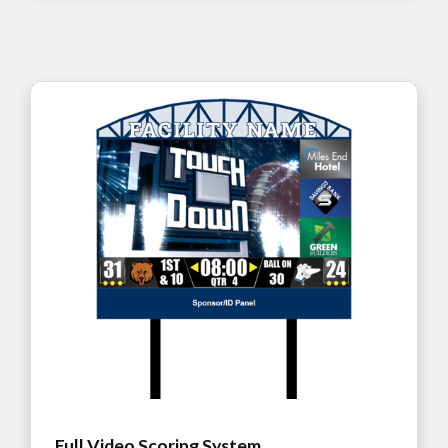
Full Video Scoring System