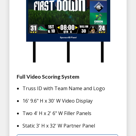
Full Video Scoring System
Truss ID with Team Name and Logo
16' 9.6" H x 30' W Video Display
Two 4' H x 2' 6" W Filler Panels
Static 3' H x 32' W Partner Panel