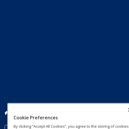
Home
Markets
Colleges
College Sports Solutions
Cookie Preferences
By clicking “Accept All Cookies”, you agree to the storing of cookies