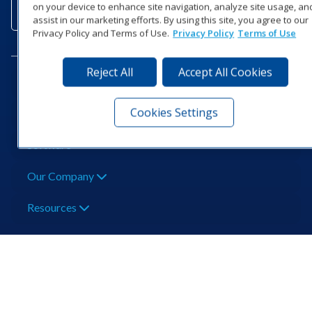
Subscribe to a
Contact Us
Shop O
on your device to enhance site navigation, analyze site usage, an
Newsletter
assist in our marketing efforts. By using this site, you agree to our
Privacy Policy and Terms of Use.
Privacy Policy
Terms of Use
Reject All
Accept All Cookies
Need Help?
Cookies Settings
Popular Products
Software
Our Company
Resources