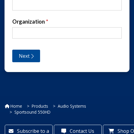
Home
Products
Audio Systems
Sportsound 550HD
Subscribe to a
Contact Us
Shop O