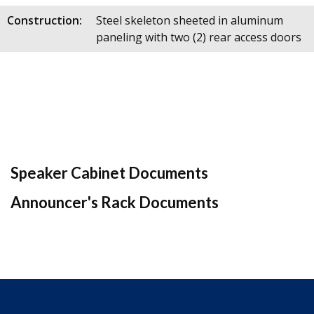
Construction:
Steel skeleton sheeted in aluminum
paneling with two (2) rear access doors
Speaker Cabinet Documents
Announcer's Rack Documents