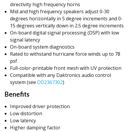
directivity high frequency horns
Mid and high frequency speakers adjust 0-30
degrees horizontally in 5 degree increments and 0-
15 degrees vertically down in 2.5 degree increments
On-board digital signal processing (DSP) with low
signal latency
On-board system diagnostics
Rated to withstand hurricane force winds up to 78
psf
Full-color-printable front mesh with UV protection
Compatible with any Daktronics audio control
system (see
DD2367302
)
Benefits
Improved driver protection
Low distortion
Low latency
Higher damping factor