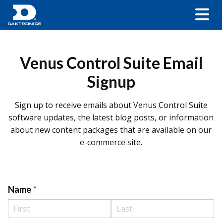
Venus Control Suite Email
Signup
Sign up to receive emails about Venus Control Suite
software updates, the latest blog posts, or information
about new content packages that are available on our
e-commerce site.