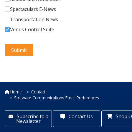
Home
Contact
Software Communications Email Preferences
Subscribe to a
Contact Us
Shop O
Newsletter