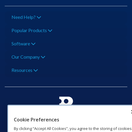
Need Help?
Popular Products
Software
Our Company
Resources
201 Daktronics Dr | Brookings, SD 57006-5128 |
Cookie Preferences
1‑800‑325‑8766 | 1‑605‑275‑1040
By clicking “Accept All Cookies”, you agree to the storing of cookies
Website Feedback
|
Terms of Use
|
Privacy Notice
|
Transparency in