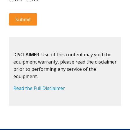
DISCLAIMER
: Use of this content may void the
equipment warranty, please read the disclaimer
prior to performing any service of the
equipment.
Read the Full Disclaimer