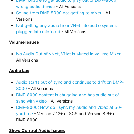
DMP: Unable to get audio to play out of DMP-8000,
wrong audio device
- All Versions
Sound from DMP-8000 not getting to mixer
- All
Versions
Not getting any audio from VNet into audio system:
plugged into mic input
- All Versions
Volume Issues
No Audio Out of VNet, VNet is Muted in Volume Mixer
-
All Versions
Audio Lag
Audio starts out of sync and continues to drift on DMP-
8000
- All Versions
DMP-8000 content is chugging and has audio out of
sync with video
- All Versions
DMP-8000: How do I sync my Audio and Video at 50-
yard line
- Version 2.12+ of SCS and Version 8.6+ of
DMP-8000
Show Control Audio Issues