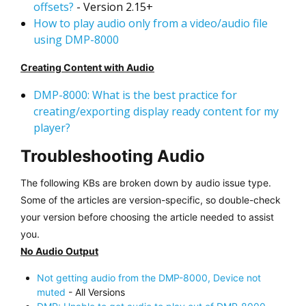
offsets?
- Version 2.15+
How to play audio only from a video/audio file
using DMP-8000
Creating Content with Audio
DMP-8000: What is the best practice for
creating/exporting display ready content for my
player?
Troubleshooting Audio
The following KBs are broken down by audio issue type.
Some of the articles are version-specific, so double-check
your version before choosing the article needed to assist
you.
No Audio Output
Not getting audio from the DMP-8000, Device not
muted
- All Versions