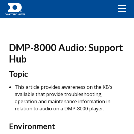
DMP-8000 Audio: Support
Hub
Topic
This article provides awareness on the KB's
available that provide troubleshooting,
operation and maintenance information in
relation to audio on a DMP-8000 player.
Environment