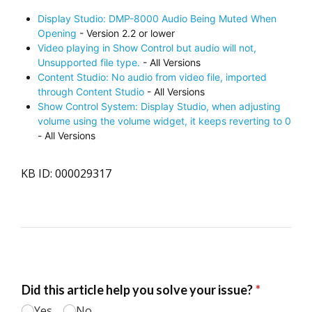
Display Studio: DMP-8000 Audio Being Muted When
Opening
- Version 2.2 or lower
Video playing in Show Control but audio will not,
Unsupported file type.
- All Versions
Content Studio: No audio from video file, imported
through Content Studio
- All Versions
Show Control System: Display Studio, when adjusting
volume using the volume widget, it keeps reverting to 0
- All Versions
KB ID: 000029317