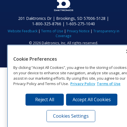
201 Daktronics Dr | Brookings, SD 57006-5128 |
1‑800‑325‑8766 | 1‑605‑275‑1040
Website Feedback
|
Terms of Use
|
Privacy Notice
|
Transparency in
Coverage
© 2026 Daktronics, Inc. All rights reserved.
Visit Daktronics on Facebook
Visit Daktronics on Twitter
Visit Daktronics on Instagr
Visit Daktronics on Yo
Visit Daktronics o
Visit Daktron
Subscrib
Cookie Preferences
By clicking “Accept All Cookies”, you agree to the storing of cookies
on your device to enhance site navigation, analyze site usage, an
assist in our marketing efforts. By using this site, you agree to our
Privacy Policy and Terms of Use.
Privacy Policy
Terms of Use
Reject All
Accept All Cookies
Cookies Settings