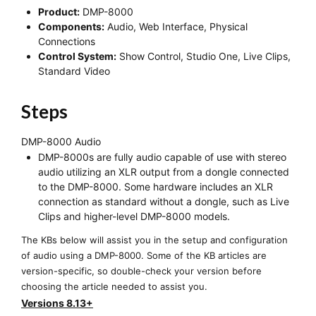
Product:
DMP-8000
Components:
Audio, Web Interface, Physical
Connections
Control System:
Show Control, Studio One, Live Clips,
Standard Video
Steps
DMP-8000 Audio
DMP-8000s are fully audio capable of use with stereo
audio utilizing an XLR output from a dongle connected
to the DMP-8000. Some hardware includes an XLR
connection as standard without a dongle, such as Live
Clips and higher-level DMP-8000 models.
The KBs below will assist you in the setup and configuration
of audio using a DMP-8000. Some of the KB articles are
version-specific, so double-check your version before
choosing the article needed to assist you.
Versions 8.13+