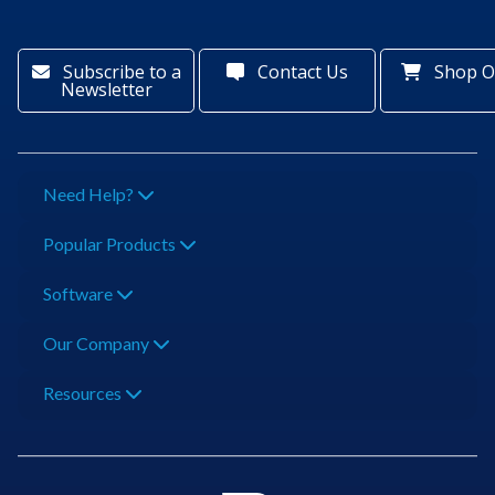
Subscribe to a
Contact Us
Shop O
Newsletter
Need Help?
Popular Products
Software
Our Company
Resources