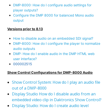
DMP-8000: How do I configure audio settings for
player outputs?
Configure the DMP 8000 for balanced Mono audio
output
Versions prior to 8.13
How to disable audio on an embedded SDI signal?
DMP-8000: How do I configure the player to normalize
audio outputs
DMP: How do I enable audio in the DMP HTML web
user interface?
000002515
Show Control Configurations for DMP-8000 Audio
Show Control System: How do I play an audio file
out of a DMP-8000
Display Studio How do I disable audio from an
embedded video clip in Daktronics Show Control?
Display Studio: How do I create audio level