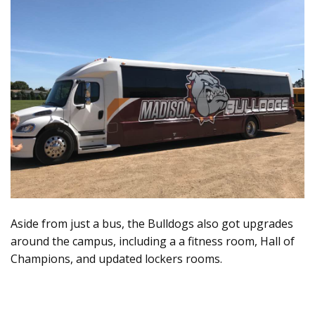
Aside from just a bus, the Bulldogs also got upgrades
around the campus, including a a fitness room, Hall of
Champions, and updated lockers rooms.