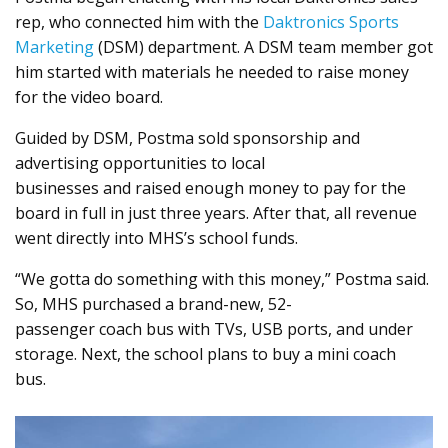
rep, who connected him with the
Daktronics Sports
Marketing
(DSM) department. A DSM team member got
him started with materials he needed to raise money
for the video board.
Guided by DSM, Postma sold sponsorship and
advertising opportunities to local
businesses and raised enough money to pay for the
board in full in just three years. After that, all revenue
went directly into MHS’s school funds.
“We gotta do something with this money,” Postma said.
So, MHS purchased a brand-new, 52-
passenger coach bus with TVs, USB ports, and under
storage. Next, the school plans to buy a mini coach
bus.