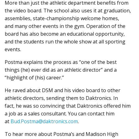
More than just the athletic department benefits from
the video board. The school also uses it at graduation,
assemblies, state-championship welcome homes,
and many other events in the gym. Operation of the
board has also become an educational opportunity,
and the students run the whole show at all sporting
events.
Postma explains the process as “one of the best
things (he) ever did as an athletic director” and a
“highlight of (his) career.”
He raved about DSM and his video board to other
athletic directors, sending them to Daktronics. In
fact, he was so convincing that Daktronics offered him
a job as a sales consultant. You can contact him
at
Bud.Postma@daktronics.com
.
To hear more about Postma’s and Madison High