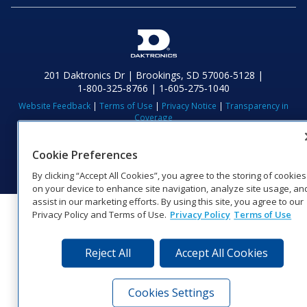
201 Daktronics Dr | Brookings, SD 57006-5128 |
1‑800‑325‑8766 | 1‑605‑275‑1040
Website Feedback
|
Terms of Use
|
Privacy Notice
|
Transparency in
Coverage
© 2026 Daktronics, Inc. All rights reserved.
Cookie Preferences
Visit Daktronics on Facebook
Visit Daktronics on Twitter
Visit Daktronics on Instagr
Visit Daktronics on Yo
Visit Daktronics o
Visit Daktron
Subscrib
By clicking “Accept All Cookies”, you agree to the storing of cookies
on your device to enhance site navigation, analyze site usage, an
assist in our marketing efforts. By using this site, you agree to our
Privacy Policy and Terms of Use.
Privacy Policy
Terms of Use
Reject All
Accept All Cookies
Cookies Settings