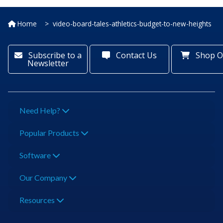
Home
video-board-tales-athletics-budget-to-new-heights
Subscribe to a
Contact Us
Shop O
Newsletter
Need Help?
Popular Products
Software
Our Company
Resources