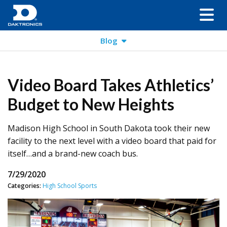
Blog
Video Board Takes Athletics’
Budget to New Heights
Madison High School in South Dakota took their new
facility to the next level with a video board that paid for
itself…and a brand-new coach bus.
7/29/2020
Categories:
High School Sports