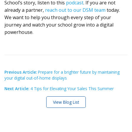
School’s story, listen to this
podcast
. If you are not
already a partner,
reach out to our DSM team
today.
We want to help you through every step of your
journey and watch your school grow into a digital
powerhouse.
Previous Article:
Prepare for a brighter future by maintaining
your digital out-of-home displays
Next Article:
4 Tips for Elevating Your Sales This Summer
View Blog List