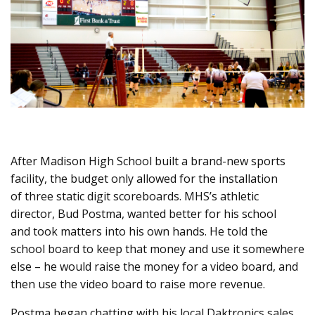
After Madison High School built a brand-new sports
facility, the budget only allowed for the installation
of three static digit scoreboards. MHS’s athletic
director, Bud Postma, wanted better for his school
and took matters into his own hands. He told the
school board to keep that money and use it somewhere
else – he would raise the money for a video board, and
then use the video board to raise more revenue.
Postma began chatting with his local Daktronics sales