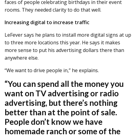
faces of people celebrating birthdays in their event
rooms. They needed clarity to do that well.
Increasing digital to increase traffic
LeFever says he plans to install more digital signs at up
to three more locations this year. He says it makes
more sense to put his advertising dollars there than
anywhere else.
“We want to drive people in,” he explains.
“You can spend all the money you
want on TV advertising or radio
advertising, but there’s nothing
better than at the point of sale.
People don’t know we have
homemade ranch or some of the