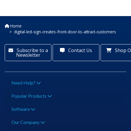
Home
digital-led-sign-creates-front-door-to-attract-customers
Subscribe to a
Contact Us
Shop O
Newsletter
Need Help?
Popular Products
Software
Our Company