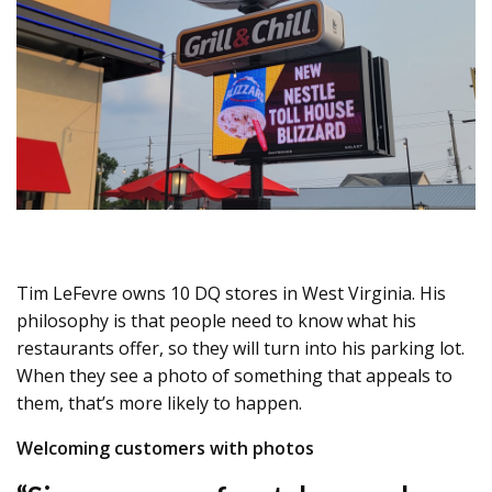
Tim LeFevre owns 10 DQ stores in West Virginia. His
philosophy is that people need to know what his
restaurants offer, so they will turn into his parking lot.
When they see a photo of something that appeals to
them, that’s more likely to happen.
Welcoming customers with photos