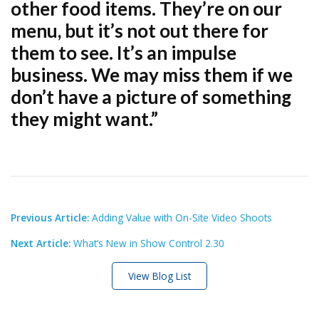
other food items. They’re on our
menu, but it’s not out there for
them to see. It’s an impulse
business. We may miss them if we
don’t have a picture of something
they might want.”
Previous Article:
Adding Value with On-Site Video Shoots
Next Article:
What’s New in Show Control 2.30
View Blog List