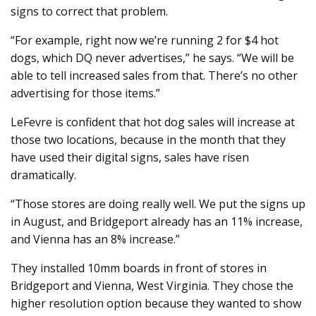
signs to correct that problem.
“For example, right now we’re running 2 for $4 hot
dogs, which DQ never advertises,” he says. “We will be
able to tell increased sales from that. There’s no other
advertising for those items.”
LeFevre is confident that hot dog sales will increase at
those two locations, because in the month that they
have used their digital signs, sales have risen
dramatically.
“Those stores are doing really well. We put the signs up
in August, and Bridgeport already has an 11% increase,
and Vienna has an 8% increase.”
They installed 10mm boards in front of stores in
Bridgeport and Vienna, West Virginia. They chose the
higher resolution option because they wanted to show