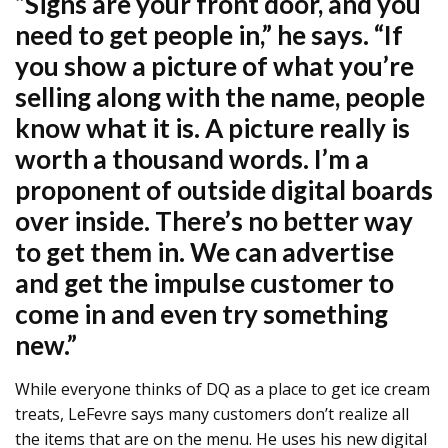
“Signs are your front door, and you
need to get people in,” he says. “If
you show a picture of what you’re
selling along with the name, people
know what it is. A picture really is
worth a thousand words. I’m a
proponent of outside digital boards
over inside. There’s no better way
to get them in. We can advertise
and get the impulse customer to
come in and even try something
new.”
While everyone thinks of DQ as a place to get ice cream
treats, LeFevre says many customers don’t realize all
the items that are on the menu. He uses his new digital