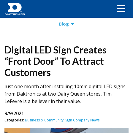
Blog
Digital LED Sign Creates
“Front Door” To Attract
Customers
Just one month after installing 10mm digital LED signs
from Daktronics at two Dairy Queen stores, Tim
LeFevre is a believer in their value.
9/9/2021
Categories:
Business & Community
,
Sign Company News