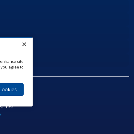
o enhance site
, you agree to
 Cookies
75‑1040
e
am
utube
n LinkedIn
ics Podcast
e to Daktronics News RSS Feed