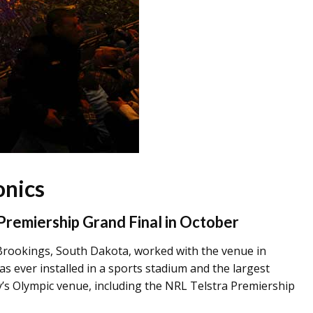
onics
 Premiership Grand Final in October
ookings, South Dakota, worked with the venue in
s ever installed in a sports stadium and the largest
y’s Olympic venue, including the NRL Telstra Premiership