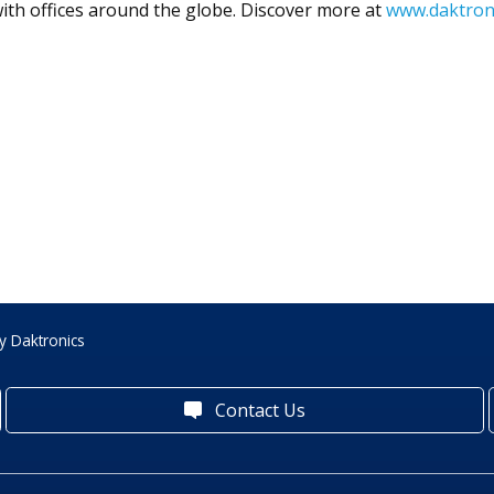
ith offices around the globe. Discover more at
www.daktron
y Daktronics
Contact Us