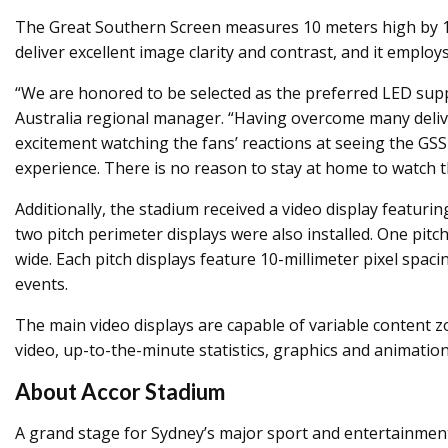
The Great Southern Screen measures 10 meters high by 120
deliver excellent image clarity and contrast, and it emplo
“We are honored to be selected as the preferred LED supp
Australia regional manager. “Having overcome many deliver
excitement watching the fans’ reactions at seeing the GSS 
experience. There is no reason to stay at home to watch 
Additionally, the stadium received a video display featur
two pitch perimeter displays were also installed. One pi
wide. Each pitch displays feature 10-millimeter pixel sp
events.
The main video displays are capable of variable content z
video, up-to-the-minute statistics, graphics and animati
About Accor Stadium
A grand stage for Sydney’s major sport and entertainment