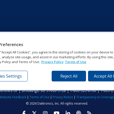
Preferences
g “Accept All Cookies”, you agree to the storing of cookies on your device t
, analyze site usage, and assist in our marketing efforts. By using this site
y Policy and Terms of Use.
Privacy Policy
Terms of Use
es Settings
Reject All
Accept All
tronics Dr | Brookings, SD 57006-5128 | 1‑800‑325‑8766 | 1‑605‑2
Website Feedback
|
Terms of Use
|
Privacy Notice
|
Transparency in Coverag
© 2026 Daktronics, Inc. All rights reserved.
Visit Daktronics on Facebook
Visit Daktronics on Twitter
Visit Daktronics on Instagr
Visit Daktronics on Yo
Visit Daktronics o
Visit Daktron
Subscrib