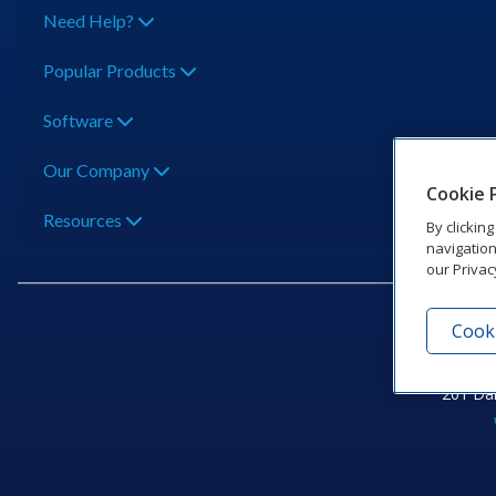
Need Help?
Popular Products
Software
Our Company
Cookie 
Resources
By clickin
navigation
our Privac
Cooki
201 Dak