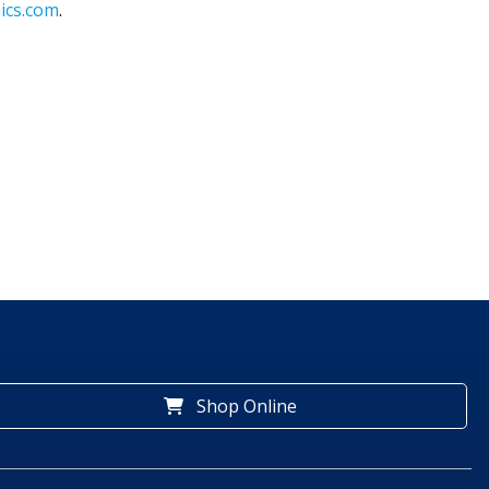
ics.com
.
Shop Online