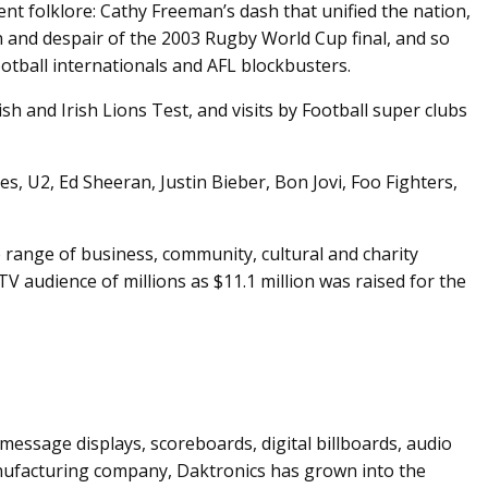
 folklore: Cathy Freeman’s dash that unified the nation,
 and despair of the 2003 Rugby World Cup final, and so
otball internationals and AFL blockbusters.
h and Irish Lions Test, and visits by Football super clubs
, U2, Ed Sheeran, Justin Bieber, Bon Jovi, Foo Fighters,
 range of business, community, cultural and charity
TV audience of millions as $11.1 million was raised for the
message displays, scoreboards, digital billboards, audio
anufacturing company, Daktronics has grown into the