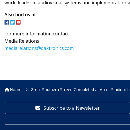
world leader in audiovisual systems and implementation w
Also find us at:
For more information contact:
Media Relations
mediarelations@daktronics.com
Home
Great Southern Screen Completed at Accor Stadium b
Subscribe to a Newsletter