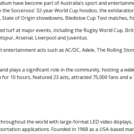
um have become part of Australia’s sport and entertainment
e the Socceroos’ 32-year World Cup hoodoo, the exhilaration
s, State of Origin showdowns, Bledisloe Cup Test matches, fo
 turf at major events, including the Rugby World Cup, Britis
spur, Arsenal, Liverpool and Juventus.
 entertainment acts such as AC/DC, Adele, The Rolling Stones
nd plays a significant role in the community, hosting a wide
n for 10 hours, featured 23 acts, attracted 75,000 fans and a 
throughout the world with large-format LED video displays, 
sportation applications. Founded in 1968 as a USA-based m