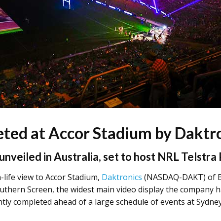
ted at Accor Stadium by Daktr
unveiled in Australia, set to host NRL Telstra
-life view to Accor Stadium,
Daktronics
(NASDAQ-DAKT) of Br
outhern Screen, the widest main video display the company ha
ntly completed ahead of a large schedule of events at Sydne