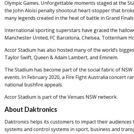
Olympic Games. Unforgettable moments staged at the Stadi
the John Aloisi penalty shootout heart-stopper that brok
many legends created in the heat of battle in Grand Final
International sporting superstars have graced the hallowed
Manchester United, FC Barcelona, Chelsea, Tottenham Hot
Accor Stadium has also hosted many of the world’s biggest
Taylor Swift, Queen & Adam Lambert, and Eminem.
The Stadium has become part of the social fabric of NSW a
events. In February 2020, a Fire Fight Australia concert ra
national bushfire appeals.
Accor Stadium is part of the Venues NSW network.
About Daktronics
Daktronics helps its customers to impact their audiences 
systems and control systems in sport, business and tran