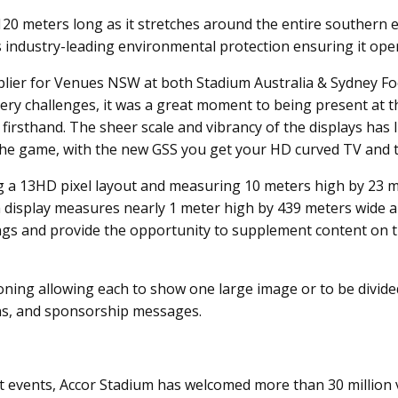
 meters long as it stretches around the entire southern end
ys industry-leading environmental protection ensuring it ope
lier for Venues NSW at both Stadium Australia & Sydney Foo
y challenges, it was a great moment to being present at the
firsthand. The sheer scale and vibrancy of the displays has 
the game, with the new GSS you get your HD curved TV and th
ing a 13HD pixel layout and measuring 10 meters high by 23 m
tch display measures nearly 1 meter high by 439 meters wide
acings and provide the opportunity to supplement content on
oning allowing each to show one large image or to be divide
ons, and sponsorship messages.
 events, Accor Stadium has welcomed more than 30 million vi