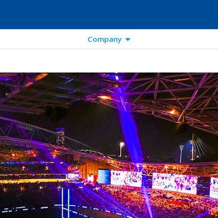
Company