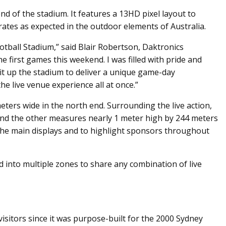
 of the stadium. It features a 13HD pixel layout to
rates as expected in the outdoor elements of Australia.
tball Stadium,” said Blair Robertson, Daktronics
 first games this weekend. I was filled with pride and
lit up the stadium to deliver a unique game-day
e live venue experience all at once.”
eters wide in the north end. Surrounding the live action,
 and the other measures nearly 1 meter high by 244 meters
 the main displays and to highlight sponsors throughout
d into multiple zones to share any combination of live
sitors since it was purpose-built for the 2000 Sydney