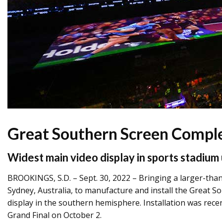
Great Southern Screen Comple
Widest main video display in sports stadium 
BROOKINGS, S.D. – Sept. 30, 2022 – Bringing a larger-than
Sydney, Australia, to manufacture and install the Great S
display in the southern hemisphere. Installation was rece
Grand Final on October 2.