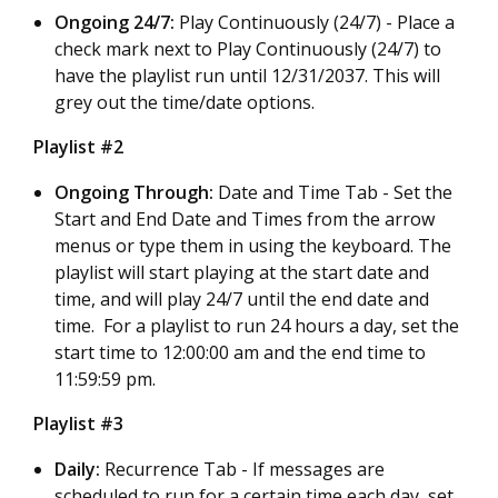
Ongoing 24/7:
Play Continuously (24/7) -
Place a
check mark next to Play Continuously (24/7) to
have the playlist run until 12/31/2037. This will
grey out the time/date options.
Playlist #2
Ongoing Through:
Date and Time Tab - Set the
Start and End Date and Times from the arrow
menus or type them in using the keyboard. The
playlist will start playing at the start date and
time, and will play 24/7 until the end date and
time. For a playlist to run 24 hours a day, set the
start time to 12:00:00 am and the end time to
11:59:59 pm.
Playlist #3
Daily:
Recurrence Tab - If messages are
scheduled to run for a certain time each day, set