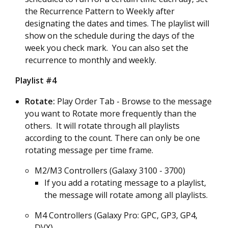
the Recurrence Pattern to Weekly after
designating the dates and times. The playlist will
show on the schedule during the days of the
week you check mark. You can also set the
recurrence to monthly and weekly.
Playlist #4
Rotate:
Play Order Tab - Browse to the message
you want to Rotate more frequently than the
others. It will rotate through all playlists
according to the count. There can only be one
rotating message per time frame.
M2/M3 Controllers (Galaxy 3100 - 3700)
If you add a rotating message to a playlist,
the message will rotate among all playlists.
M4 Controllers (Galaxy Pro: GPC, GP3, GP4,
DVX)