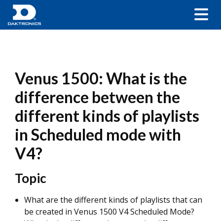
Venus 1500: What is the
difference between the
different kinds of playlists
in Scheduled mode with
V4?
Topic
What are the different kinds of playlists that can
be created in Venus 1500 V4 Scheduled Mode?