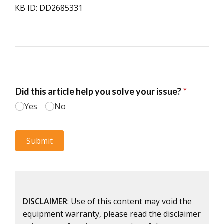
KB ID: DD2685331
DISCLAIMER
: Use of this content may void the
equipment warranty, please read the disclaimer