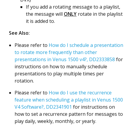
If you add a rotating message to a playlist,
the message will
ONLY
rotate in the playlist
it is added to.
See Also:
Please refer to
How do I schedule a presentation
to rotate more frequently than other
presentations in Venus 1500 v4?, DD2333858
for
instructions on how to manually schedule
presentations to play multiple times per
rotation.
Please refer to
How do I use the recurrence
feature when scheduling a playlist in Venus 1500
V4 Software?, DD2341901
for instructions on
how to set a recurrence pattern for messages to
play daily, weekly, monthly, or yearly.