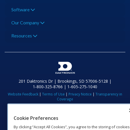
Software
Our Company
Resources
201 Daktronics Dr | Brookings, SD 57006-5128 |
1‑800‑325‑8766 | 1‑605‑275‑1040
Website Feedback
|
Terms of Use
|
Privacy Notice
|
Transparency in
Coverage
© 2026 Daktronics, Inc. All rights reserved.
Visit Daktronics on Facebook
Visit Daktronics on Twitter
Visit Daktronics on Instagr
Visit Daktronics on Yo
Visit Daktronics o
Visit Daktron
Subscrib
Cookie Preferences
By clicking “Accept All Cookies”, you agree to the storing of cookies