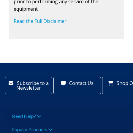
prior to performing any service of the
equipment.
Read the Full Disclaimer
Subscribe to a
Contact Us
Shop O
Newsletter
Need Help?
Popular Products