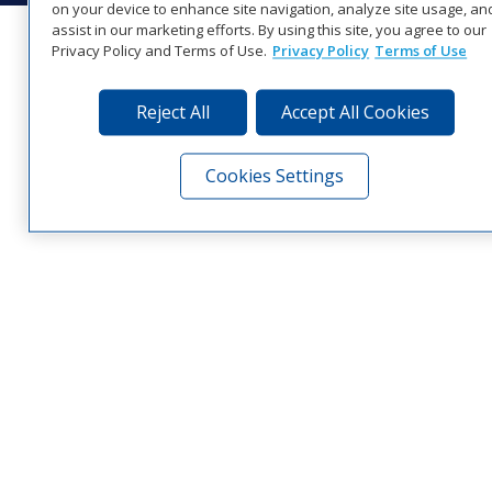
on your device to enhance site navigation, analyze site usage, an
assist in our marketing efforts. By using this site, you agree to our
Privacy Policy and Terms of Use.
Privacy Policy
Terms of Use
Reject All
Accept All Cookies
Cookies Settings