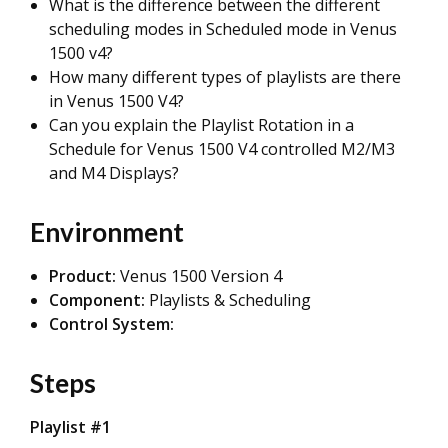
What is the difference between the different
scheduling modes in Scheduled mode in Venus
1500 v4?
How many different types of playlists are there
in Venus 1500 V4?
Can you explain the Playlist Rotation in a
Schedule for Venus 1500 V4 controlled M2/M3
and M4 Displays?
Environment
Product:
Venus 1500 Version 4
Component:
Playlists & Scheduling
Control System:
Steps
Playlist #1