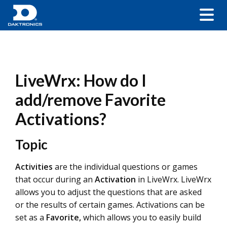
LiveWrx: How do I
add/remove Favorite
Activations?
Topic
Activities
are the individual questions or games
that occur during an
Activation
in LiveWrx. LiveWrx
allows you to adjust the questions that are asked
or the results of certain games. Activations can be
set as a
Favorite,
which allows you to easily build