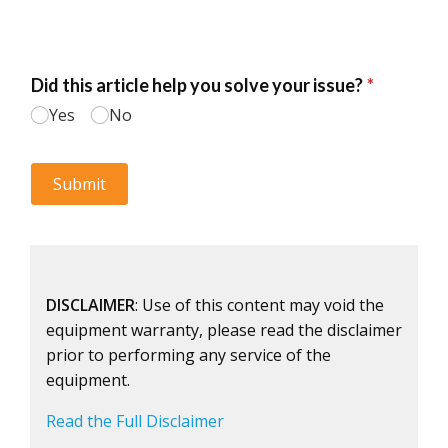
DISCLAIMER
: Use of this content may void the
equipment warranty, please read the disclaimer
prior to performing any service of the
equipment.
Read the Full Disclaimer