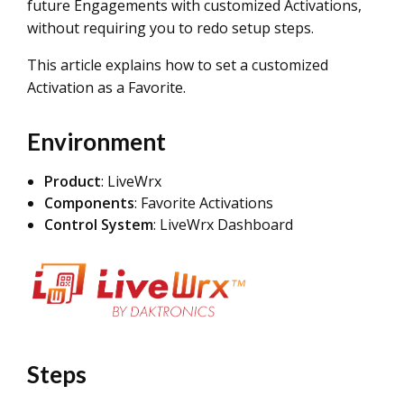
future Engagements with customized Activations,
without requiring you to redo setup steps.
This article explains how to set a customized
Activation as a Favorite.
Environment
Product
: LiveWrx
Components
: Favorite Activations
Control System
: LiveWrx Dashboard
Steps