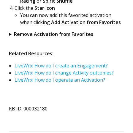
Racing
or
Spirit Shuffle
Click the
Star icon
You can now add this favorited activation
when clicking
Add Activation from Favorites
Remove Activation from Favorites
Related Resources:
LiveWrx: How do I create an Engagement?
LiveWrx: How do I change Activity outcomes?
LiveWrx: How do I operate an Activation?
KB ID: 000032180