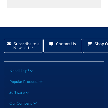
Subscribe to a
Contact Us
Shop O
Newsletter
Need Help?
Popular Products
Software
Our Company