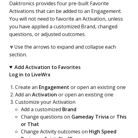
Daktronics provides four pre-built Favorite
Activations that can be added to an Engagement.
You will not need to favorite an Activation, unless
you have applied a customized Brand, changed
questions, or adjusted outcomes.
🔽Use the arrows to expand and collapse each
section.
Add Activation to Favorites
Log in to LiveWrx
Create an
Engagement
or open an existing one
Add an
Activation
or open an existing one
Customize your Activation
Add a customized
Brand
Change questions on
Gameday Trivia
or
This
or That
Change Activity outcomes on
High Speed