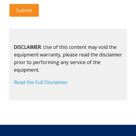
DISCLAIMER
: Use of this content may void the
equipment warranty, please read the disclaimer
prior to performing any service of the
equipment.
Read the Full Disclaimer