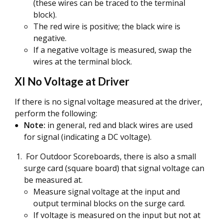
(these wires can be traced to the terminal
block).
The red wire is positive; the black wire is
negative.
If a negative voltage is measured, swap the
wires at the terminal block.
XI No Voltage at Driver
If there is no signal voltage measured at the driver,
perform the following:
Note:
in general, red and black wires are used
for signal (indicating a DC voltage).
For Outdoor Scoreboards, there is also a small
surge card (square board) that signal voltage can
be measured at.
Measure signal voltage at the input and
output terminal blocks on the surge card.
If voltage is measured on the input but not at