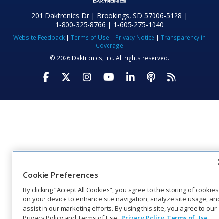
201 Daktronics Dr | Brookings, SD 57006-5128 |
1‑800‑325‑8766 | 1‑605‑275‑1040
Website Feedback
|
Terms of Use
|
Privacy Notice
|
Transparency in
Coverage
© 2026 Daktronics, Inc. All rights reserved.
Visit Daktronics on Facebook
Visit Daktronics on Twitter
Visit Daktronics on Instagr
Visit Daktronics on Yo
Visit Daktronics o
Visit Daktron
Subscrib
Cookie Preferences
By clicking “Accept All Cookies”, you agree to the storing of cookies
on your device to enhance site navigation, analyze site usage, an
assist in our marketing efforts. By using this site, you agree to our
Privacy Policy and Terms of Use.
Privacy Policy
Terms of Use