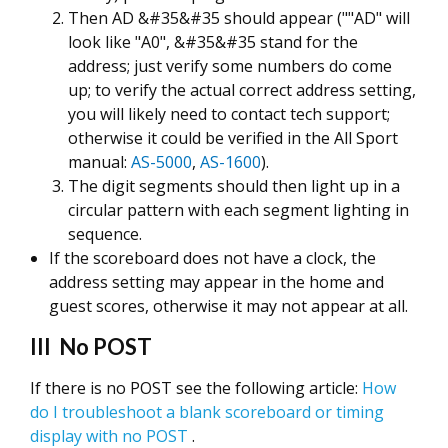
Then AD &#35&#35 should appear (""AD" will
look like "A0", &#35&#35 stand for the
address; just verify some numbers do come
up; to verify the actual correct address setting,
you will likely need to contact tech support;
otherwise it could be verified in the All Sport
manual:
AS-5000
,
AS-1600
).
The digit segments should then light up in a
circular pattern with each segment lighting in
sequence.
If the scoreboard does not have a clock, the
address setting may appear in the home and
guest scores, otherwise it may not appear at all.
III No POST
If there is no POST see the following article:
How
do I troubleshoot a blank scoreboard or timing
display with no POST
.