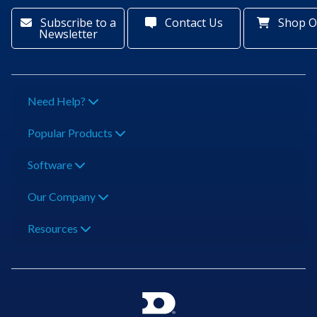
Subscribe to a
Contact Us
Shop O
Newsletter
Need Help?
Popular Products
Software
Our Company
Resources