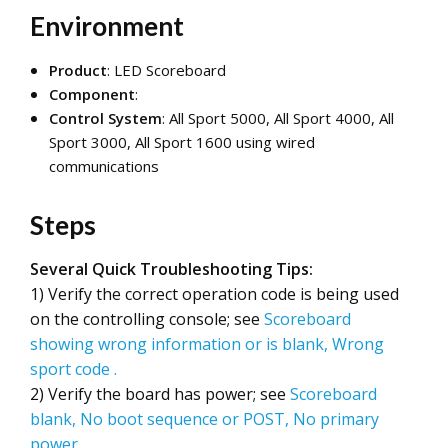
Environment
Product
: LED Scoreboard
Component
:
Control System
: All Sport 5000, All Sport 4000, All
Sport 3000, All Sport 1600 using wired
communications
Steps
Several Quick Troubleshooting Tips:
1) Verify the correct operation code is being used
on the controlling console; see
Scoreboard
showing wrong information or is blank, Wrong
sport code
.
2) Verify the board has power; see
Scoreboard
blank, No boot sequence or POST, No primary
power