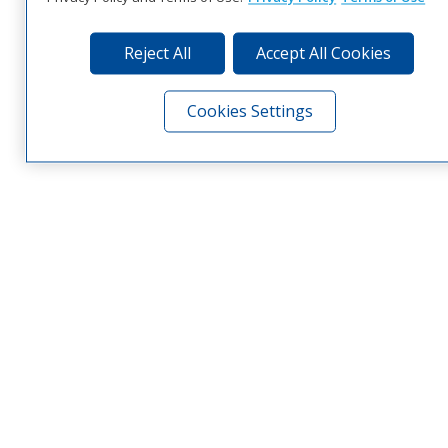
Reject All
Accept All Cookies
Cookies Settings