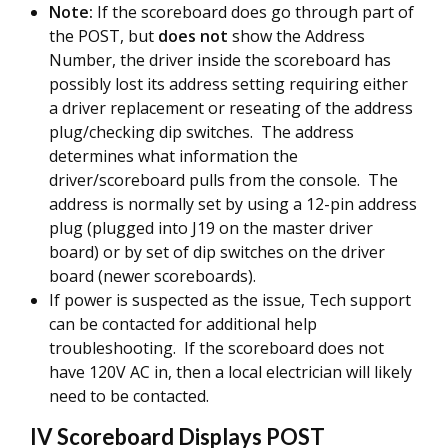
Note:
If the scoreboard does go through part of
the POST, but
does not
show the Address
Number, the driver inside the scoreboard has
possibly lost its address setting requiring either
a driver replacement or reseating of the address
plug/checking dip switches. The address
determines what information the
driver/scoreboard pulls from the console. The
address is normally set by using a 12-pin address
plug (plugged into J19 on the master driver
board) or by set of dip switches on the driver
board (newer scoreboards).
If power is suspected as the issue, Tech support
can be contacted for additional help
troubleshooting. If the scoreboard does not
have 120V AC in, then a local electrician will likely
need to be contacted.
IV Scoreboard Displays POST