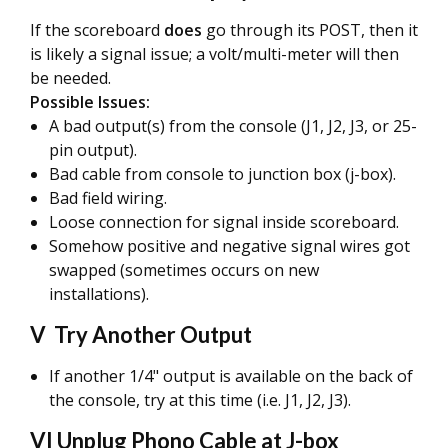
If the scoreboard
does
go through its POST, then it
is likely a signal issue; a volt/multi-meter will then
be needed.
Possible Issues:
A bad output(s) from the console (J1, J2, J3, or 25-
pin output).
Bad cable from console to junction box (j-box).
Bad field wiring.
Loose connection for signal inside scoreboard.
Somehow positive and negative signal wires got
swapped (sometimes occurs on new
installations).
V Try Another Output
If another 1/4" output is available on the back of
the console, try at this time (i.e. J1, J2, J3).
VI Unplug Phono Cable at J-box