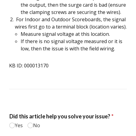
the output, then the surge card is bad (ensure
the clamping screws are securing the wires).
For Indoor and Outdoor Scoreboards, the signal
wires first go to a terminal block (location varies).
Measure signal voltage at this location.
If there is no signal voltage measured or it is
low, then the issue is with the field wiring.
KB ID: 000013170