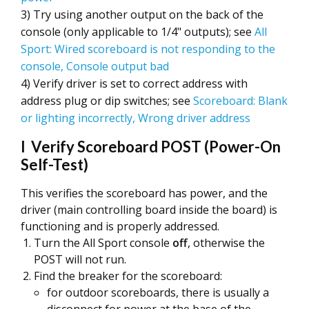
3) Try using another output on the back of the
console (only applicable to 1/4" outputs); see
All
Sport: Wired scoreboard is not responding to the
console, Console output bad
4) Verify driver is set to correct address with
address plug or dip switches; see
Scoreboard: Blank
or lighting incorrectly, Wrong driver address
I Verify Scoreboard POST (Power-On
Self-Test)
This verifies the scoreboard has power, and the
driver (main controlling board inside the board) is
functioning and is properly addressed.
Turn the All Sport console
off
, otherwise the
POST will not run.
Find the breaker for the scoreboard:
for outdoor scoreboards, there is usually a