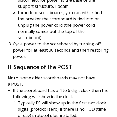
disconnect for power at the base of the
support structure/I-beam,
for indoor scoreboards, you can either find
the breaker the scoreboard is tied into or
unplug the power cord (the power cord
normally comes out the top of the
scoreboard).
Cycle power to the scoreboard by turning off
power for at least 30 seconds and then restoring
power.
II Sequence of the POST
Note:
some older scoreboards may not have
a POST.
If the scoreboard has a 4 to 6 digit clock then the
following will show in the clock:
Typically P0 will show up in the first two clock
digits (protocol zero) if there is no TOD (time
of day) protocol plug installed.