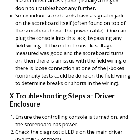
master driver access panel (usually a hinged
door) to troubleshoot any further.
Some indoor scoreboards have a signal in jack
on the scoreboard itself (often found on top of
the scoreboard near the power cable). One can
plug the console into this jack, bypassing any
field wiring. If the output console voltage
measured was good and the scoreboard turns
on, then there is an issue with the field wiring or
there is loose connection at one of the j-boxes
(continuity tests could be done on the field wiring
to determine breaks or shorts in the wiring).
X Troubleshooting Steps at Driver
Enclosure
Ensure the controlling console is turned on, and
the scoreboard has power.
Check the diagnostic LED's on the main driver
(typically 3 of them).