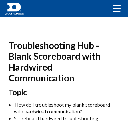
Troubleshooting Hub -
Blank Scoreboard with
Hardwired
Communication
Topic
How do I troubleshoot my blank scoreboard
with hardwired communication?
Scoreboard hardwired troubleshooting