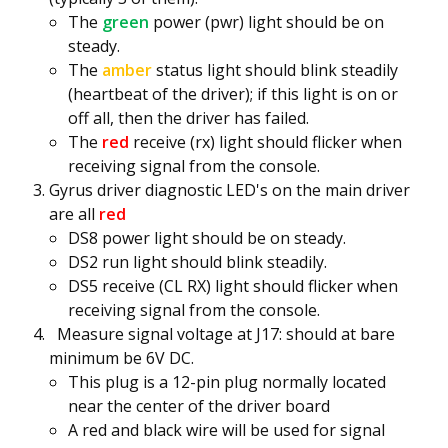
The
green
power (pwr) light should be on
steady.
The
amber
status light should blink steadily
(heartbeat of the driver); if this light is on or
off all, then the driver has failed.
The
red
receive (rx) light should flicker when
receiving signal from the console.
Gyrus driver diagnostic LED's on the main driver
are all
red
DS8 power light should be on steady.
DS2 run light should blink steadily.
DS5 receive (CL RX) light should flicker when
receiving signal from the console.
Measure signal voltage at J17: should at bare
minimum be 6V DC.
This plug is a 12-pin plug normally located
near the center of the driver board
A red and black wire will be used for signal