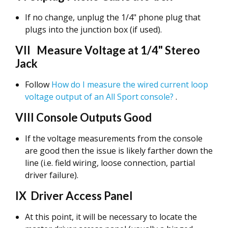
If no change, unplug the 1/4" phone plug that
plugs into the junction box (if used).
VII Measure Voltage at 1/4" Stereo
Jack
Follow
How do I measure the wired current loop
voltage output of an All Sport console?
.
VIII Console Outputs Good
If the voltage measurements from the console
are good then the issue is likely farther down the
line (i.e. field wiring, loose connection, partial
driver failure).
IX Driver Access Panel
At this point, it will be necessary to locate the