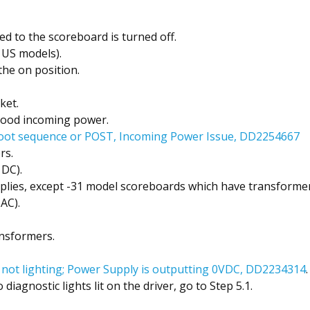
ed to the scoreboard is turned off.
 US models).
the on position.
ket.
good incoming power.
oot sequence or POST, Incoming Power Issue, DD2254667
rs.
 DC).
ies, except -31 model scoreboards which have transformer
AC).
nsformers.
s not lighting; Power Supply is outputting 0VDC, DD2234314
.
diagnostic lights lit on the driver, go to Step 5.1.