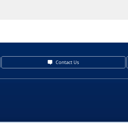
Contact Us