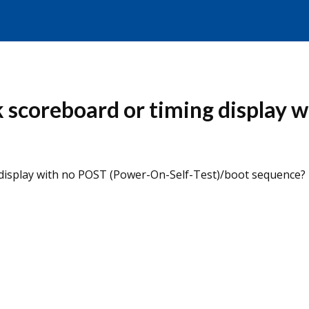
k scoreboard or timing display 
 display with no POST (Power-On-Self-Test)/boot sequence?