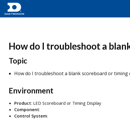
How do I troubleshoot a blan
Topic
How do I troubleshoot a blank scoreboard or timing
Environment
Product
: LED Scoreboard or Timing Display
Component
:
Control System
: