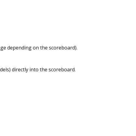
tage depending on the scoreboard).
dels) directly into the scoreboard.