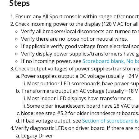
Steps
Ensure any All Sport console within range of/connect
Check incoming power to the display (120 V AC for all
Verify all breakers/local disconnects are turned to 
Verify there are no loose hot or neutral wires.
If applicable verify good voltage from electrical soc
Verify display power supplies/transformers have 
If no incoming power, see
Scoreboard blank, No b
Check output voltages of power supplies/transforme
Power supplies output a DC voltage (usually ~24 V
Most outdoor LED scoreboards have power suppl
Transformers output an AC voltage (usually ~18 V 
Most indoor LED displays have transformers.
Some older incandescent board have 28 VAC tra
Note:
see step #5.2 for older incandescent boards.
If bad voltage output, see
Section of scoreboard i
Verify diagnostic LEDs on driver board. If there are no 
Legacy Driver