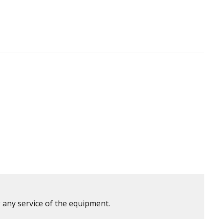
 any service of the equipment.