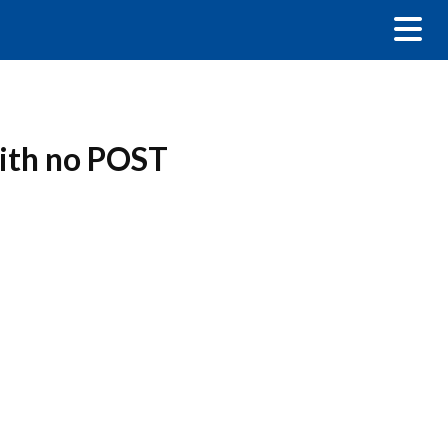
with no POST