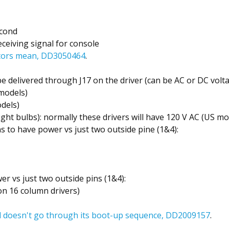
econd
receiving signal for console
ators mean, DD3050464
.
 be delivered through J17 on the driver (can be AC or DC vol
models)
dels)
ight bulbs): normally these drivers will have 120 V AC (US mo
ns to have power vs just two outside pine (1&4):
wer vs just two outside pins (1&4):
on 16 column drivers)
 doesn't go through its boot-up sequence, DD2009157
.