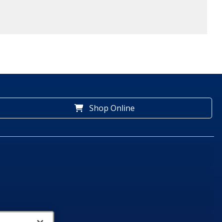
Shop Online