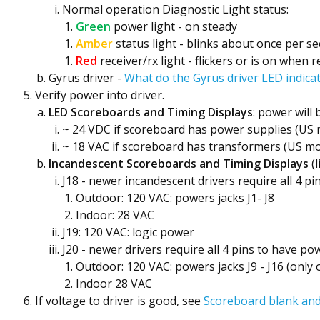
Normal operation Diagnostic Light status:
Green
power light - on steady
Amber
status light - blinks about once per s
Red
receiver/rx light - flickers or is on when 
Gyrus driver -
What do the Gyrus driver LED indic
Verify power into driver.
LED Scoreboards and Timing Displays
: power will
~ 24 VDC if scoreboard has power supplies (US 
~ 18 VAC if scoreboard has transformers (US mo
Incandescent Scoreboards and Timing Displays
(l
J18 - newer incandescent drivers require all 4 pi
Outdoor: 120 VAC: powers jacks J1- J8
Indoor: 28 VAC
J19: 120 VAC: logic power
J20 - newer drivers require all 4 pins to have po
Outdoor: 120 VAC: powers jacks J9 - J16 (only 
Indoor 28 VAC
If voltage to driver is good, see
Scoreboard blank and