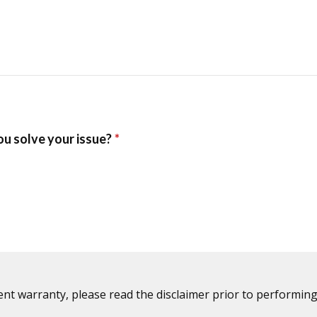
ent warranty, please read the disclaimer prior to performing