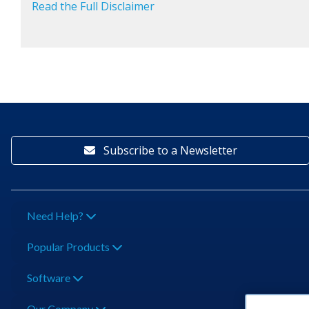
Read the Full Disclaimer
Subscribe to a Newsletter
Need Help?
Popular Products
Software
Our Company