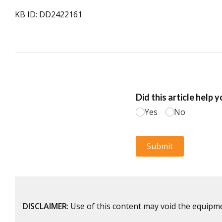
KB ID: DD2422161
DISCLAIMER
: Use of this content may void the equipm