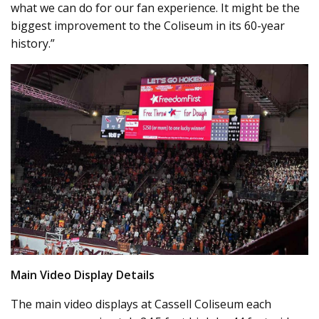
what we can do for our fan experience. It might be the
biggest improvement to the Coliseum in its 60-year
history.”
Main Video Display Details
The main video displays at Cassell Coliseum each