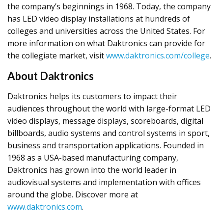
the company’s beginnings in 1968. Today, the company
has LED video display installations at hundreds of
colleges and universities across the United States. For
more information on what Daktronics can provide for
the collegiate market, visit
www.daktronics.com/college
.
About Daktronics
Daktronics helps its customers to impact their
audiences throughout the world with large-format LED
video displays, message displays, scoreboards, digital
billboards, audio systems and control systems in sport,
business and transportation applications. Founded in
1968 as a USA-based manufacturing company,
Daktronics has grown into the world leader in
audiovisual systems and implementation with offices
around the globe. Discover more at
www.daktronics.com
.