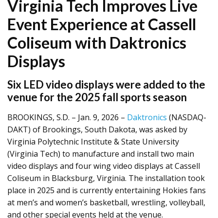
Virginia Tech Improves Live
Event Experience at Cassell
Coliseum with Daktronics
Displays
Six LED video displays were added to the
venue for the 2025 fall sports season
BROOKINGS, S.D. – Jan. 9, 2026 –
Daktronics
(NASDAQ-
DAKT) of Brookings, South Dakota, was asked by
Virginia Polytechnic Institute & State University
(Virginia Tech) to manufacture and install two main
video displays and four wing video displays at Cassell
Coliseum in Blacksburg, Virginia. The installation took
place in 2025 and is currently entertaining Hokies fans
at men’s and women’s basketball, wrestling, volleyball,
and other special events held at the venue.