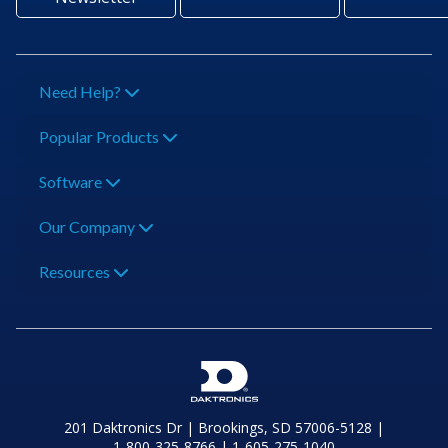
Need Help?
Popular Products
Software
Our Company
Resources
201 Daktronics Dr | Brookings, SD 57006-5128 |
1‑800‑325‑8766 | 1‑605‑275‑1040