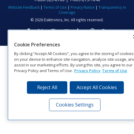
Website Feedback
|
Terms of Use
|
Privacy Notice
|
Transparency in
Coverage
© 2026 Daktronics, Inc. All rights reserved.
Visit Daktronics on Facebook
Visit Daktronics on Twitter
Visit Daktronics on Instagr
Visit Daktronics on Yo
Visit Daktronics o
Visit Daktron
Subscrib
Cookie Preferences
By clicking “Accept All Cookies”, you agree to the storing of cookies
on your device to enhance site navigation, analyze site usage, an
assist in our marketing efforts. By using this site, you agree to our
Privacy Policy and Terms of Use.
Privacy Policy
Terms of Use
Reject All
Accept All Cookies
Cookies Settings