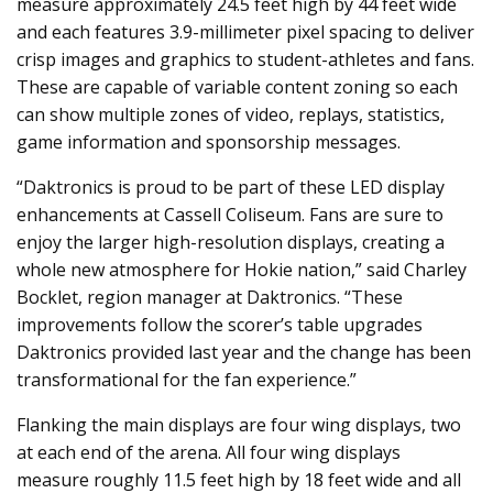
measure approximately 24.5 feet high by 44 feet wide
and each features 3.9-millimeter pixel spacing to deliver
crisp images and graphics to student-athletes and fans.
These are capable of variable content zoning so each
can show multiple zones of video, replays, statistics,
game information and sponsorship messages.
“Daktronics is proud to be part of these LED display
enhancements at Cassell Coliseum. Fans are sure to
enjoy the larger high-resolution displays, creating a
whole new atmosphere for Hokie nation,” said Charley
Bocklet, region manager at Daktronics. “These
improvements follow the scorer’s table upgrades
Daktronics provided last year and the change has been
transformational for the fan experience.”
Flanking the main displays are four wing displays, two
at each end of the arena. All four wing displays
measure roughly 11.5 feet high by 18 feet wide and all