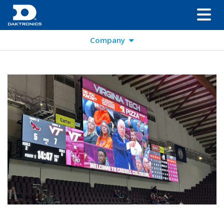
Company