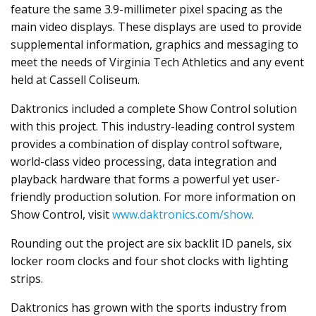
feature the same 3.9-millimeter pixel spacing as the
main video displays. These displays are used to provide
supplemental information, graphics and messaging to
meet the needs of Virginia Tech Athletics and any event
held at Cassell Coliseum.
Daktronics included a complete Show Control solution
with this project. This industry-leading control system
provides a combination of display control software,
world-class video processing, data integration and
playback hardware that forms a powerful yet user-
friendly production solution. For more information on
Show Control, visit
www.daktronics.com/show
.
Rounding out the project are six backlit ID panels, six
locker room clocks and four shot clocks with lighting
strips.
Daktronics has grown with the sports industry from