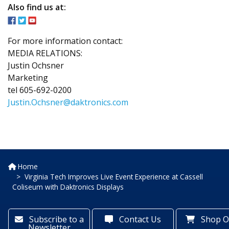
Also find us at:
For more information contact:
MEDIA RELATIONS:
Justin Ochsner
Marketing
tel 605-692-0200
Justin.Ochsner@daktronics.com
Home
Virginia Tech Improves Live Event Experience at Cassell
Coliseum with Daktronics Displays
Subscribe to a
Contact Us
Shop O
Newsletter