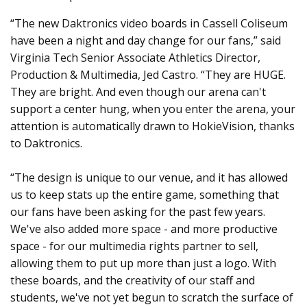
“The new Daktronics video boards in Cassell Coliseum
have been a night and day change for our fans,” said
Virginia Tech Senior Associate Athletics Director,
Production & Multimedia, Jed Castro. “They are HUGE.
They are bright. And even though our arena can't
support a center hung, when you enter the arena, your
attention is automatically drawn to HokieVision, thanks
to Daktronics.
“The design is unique to our venue, and it has allowed
us to keep stats up the entire game, something that
our fans have been asking for the past few years.
We've also added more space - and more productive
space - for our multimedia rights partner to sell,
allowing them to put up more than just a logo. With
these boards, and the creativity of our staff and
students, we've not yet begun to scratch the surface of