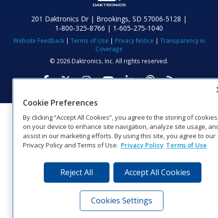
201 Daktronics Dr | Brookings, SD 57006-5128 |
1‑800‑325‑8766 | 1‑605‑275‑1040
Website Feedback
|
Terms of Use
|
Privacy Notice
|
Transparency in
Coverage
© 2026 Daktronics, Inc. All rights reserved.
Visit Daktronics on Facebook
Visit Daktronics on Twitter
Visit Daktronics on Instagr
Visit Daktronics on Yo
Visit Daktronics o
Visit Daktron
Subscrib
Cookie Preferences
By clicking “Accept All Cookies”, you agree to the storing of cookies
on your device to enhance site navigation, analyze site usage, an
assist in our marketing efforts. By using this site, you agree to our
Privacy Policy and Terms of Use.
Privacy Policy
Terms of Use
Reject All
Accept All Cookies
Cookies Settings