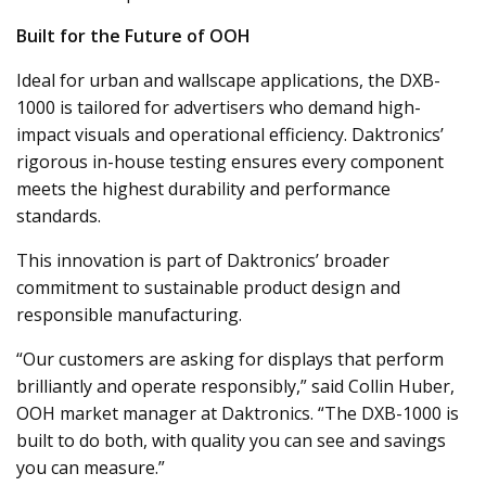
Built for the Future of OOH
Ideal for urban and wallscape applications, the DXB-
1000 is tailored for advertisers who demand high-
impact visuals and operational efficiency. Daktronics’
rigorous in-house testing ensures every component
meets the highest durability and performance
standards.
This innovation is part of Daktronics’ broader
commitment to sustainable product design and
responsible manufacturing.
“Our customers are asking for displays that perform
brilliantly and operate responsibly,” said Collin Huber,
OOH market manager at Daktronics. “The DXB-1000 is
built to do both, with quality you can see and savings
you can measure.”