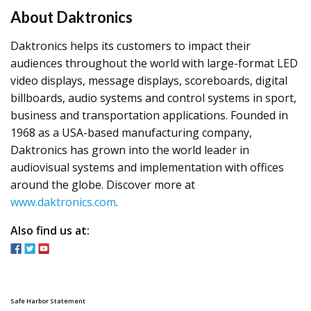
​About Daktronics
Daktronics helps its customers to impact their
audiences throughout the world with large-format LED
video displays, message displays, scoreboards, digital
billboards, audio systems and control systems in sport,
business and transportation applications. Founded in
1968 as a USA-based manufacturing company,
Daktronics has grown into the world leader in
audiovisual systems and implementation with offices
around the globe. Discover more at
www.daktronics.com
.
Also find us at:
Safe Harbor Statement