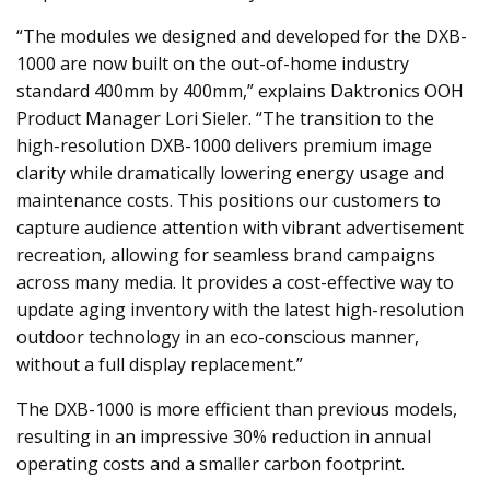
“The modules we designed and developed for the DXB-
1000 are now built on the out-of-home industry
standard 400mm by 400mm,” explains Daktronics OOH
Product Manager Lori Sieler. “The transition to the
high-resolution DXB-1000 delivers premium image
clarity while dramatically lowering energy usage and
maintenance costs. This positions our customers to
capture audience attention with vibrant advertisement
recreation, allowing for seamless brand campaigns
across many media. It provides a cost-effective way to
update aging inventory with the latest high-resolution
outdoor technology in an eco-conscious manner,
without a full display replacement.”
The DXB-1000 is more efficient than previous models,
resulting in an impressive 30% reduction in annual
operating costs and a smaller carbon footprint.