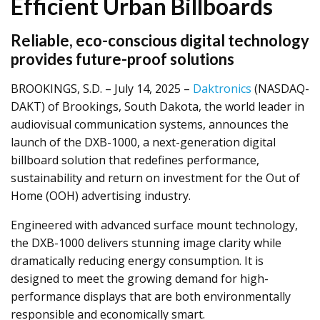
Efficient Urban Billboards
Reliable, eco-conscious digital technology
provides future-proof solutions
BROOKINGS, S.D. – July 14, 2025 –
Daktronics
(NASDAQ-
DAKT) of Brookings, South Dakota, the world leader in
audiovisual communication systems, announces the
launch of the DXB-1000, a next-generation digital
billboard solution that redefines performance,
sustainability and return on investment for the Out of
Home (OOH) advertising industry.
Engineered with advanced surface mount technology,
the DXB-1000 delivers stunning image clarity while
dramatically reducing energy consumption. It is
designed to meet the growing demand for high-
performance displays that are both environmentally
responsible and economically smart.