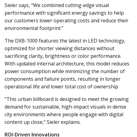
Sieler says, “We combined cutting-edge visual
performance with significant energy savings to help
our customers lower operating costs and reduce their
environmental footprint.”
The DXB-1000 features the latest in LED technology,
optimized for shorter viewing distances without
sacrificing clarity, brightness or color performance.
With updated internal architecture, this model reduces
power consumption while minimizing the number of
components and failure points, resulting in longer
operational life and lower total cost of ownership.
“This urban billboard is designed to meet the growing
demand for sustainable, high-impact visuals in dense
city environments where people engage with digital
content up close,” Sieler explains.
ROI-Driven Innovations