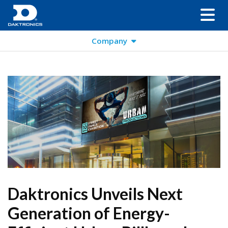
Company
Daktronics Unveils Next
Generation of Energy-