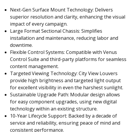
Next-Gen Surface Mount Technology: Delivers
superior resolution and clarity, enhancing the visual
impact of every campaign.
Large Format Sectional Chassis: Simplifies
installation and maintenance, reducing labor and
downtime.
Flexible Control Systems: Compatible with Venus
Control Suite and third-party platforms for seamless
content management.
Targeted Viewing Technology: City View Louvers
provide high brightness and targeted light output
for excellent visibility in even the harshest sunlight.
Sustainable Upgrade Path: Modular design allows
for easy component upgrades, using new digital
technology within an existing structure.
10-Year Lifecycle Support: Backed by a decade of
service and reliability, ensuring peace of mind and
consistent performance.