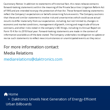
Cautionary Notice: In addition to statements of historical fact, this news release contains
forward-looking statements within the meaning of the Private Securities Litigation Reform Act
of 1995 and are intended to enjoy the protection of that Act. These forward-looking statements
reflect the Company’s expectations or beliefs concerning future events. The Company cautions
that these and similar statements involve risk and uncertainties which could cause actual
results to differ materially from our expectation, including, but not limited to, changes in
economic and market conditions, management of growth, timing and magnitude of future
contracts, and other risks noted in the company’s SEC filings, including its Annual Report on
Form 10-K for its 2018 fiscal year. Forward-looking statements are made in the context of
information available as of the date stated. The Company undertakes no obligation to update or
revise such statements to reflect new circumstances or unanticipated events as they occur.
For more information contact:
Media Relations
mediarelations@daktronics.com
Home
Daktronics Unveils Next Generation of Energy-Efficient
Urban Billboards