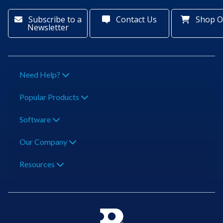
Subscribe to a
Contact Us
Shop O
Newsletter
Need Help?
Popular Products
Software
Our Company
Resources