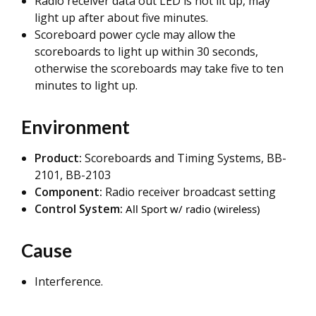
Radio receiver data out LED is not lit up, may
light up after about five minutes.
Scoreboard power cycle may allow the
scoreboards to light up within 30 seconds,
otherwise the scoreboards may take five to ten
minutes to light up.
Environment
Product:
Scoreboards and Timing Systems, BB-
2101, BB-2103
Component:
Radio receiver broadcast setting
Control System:
All Sport w/ radio (wireless)
Cause
Interference.