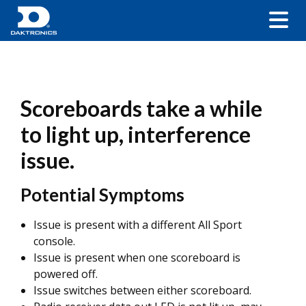
Scoreboards take a while
to light up, interference
issue.
Potential Symptoms
Issue is present with a different All Sport
console.
Issue is present when one scoreboard is
powered off.
Issue switches between either scoreboard.