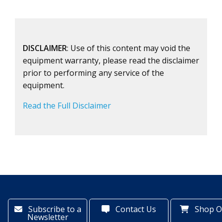
DISCLAIMER
: Use of this content may void the
equipment warranty, please read the disclaimer
prior to performing any service of the
equipment.
Read the Full Disclaimer
Subscribe to a
Contact Us
Shop O
Newsletter