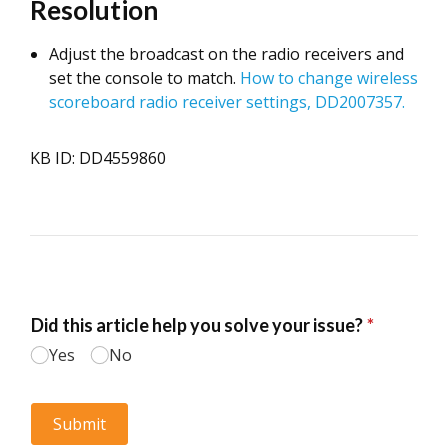
Resolution
Adjust the broadcast on the radio receivers and
set the console to match.
How to change wireless
scoreboard radio receiver settings, DD2007357.
KB ID: DD4559860