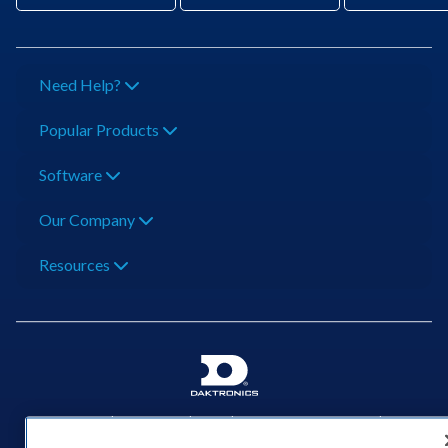
Need Help?
Popular Products
Software
Our Company
Resources
201 Daktronics Dr | Brookings, SD 57006-5128 |
1‑800‑325‑8766 | 1‑605‑275‑1040