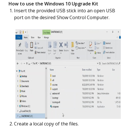
How to use the Windows 10 Upgrade Kit
Insert the provided USB stick into an open USB
port on the desired Show Control Computer.
Create a local copy of the files.