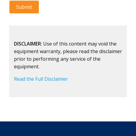
DISCLAIMER
: Use of this content may void the
equipment warranty, please read the disclaimer
prior to performing any service of the
equipment.
Read the Full Disclaimer