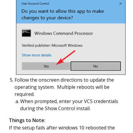
Follow the onscreen directions to update the
operating system. Multiple reboots will be
required.
When prompted, enter your VCS credentials
during the Show Control install.
Things to Note:
If the setup fails after windows 10 rebooted the