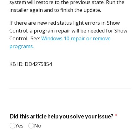
system will restore to the previous state. Run the
installer again and to finish the update.
If there are new red status light errors in Show
Control, a program repair will be needed for Show
Control. See:
Windows 10 repair or remove
programs.
KB ID: DD4275854