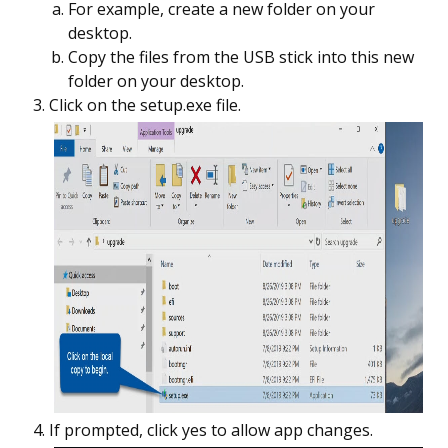
For example, create a new folder on your
desktop.
Copy the files from the USB stick into this new
folder on your desktop.
Click on the setup.exe file.
If prompted, click yes to allow app changes.