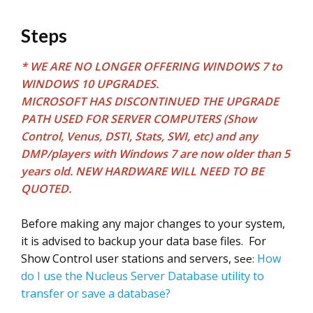
Steps
* WE ARE NO LONGER OFFERING WINDOWS 7 to
WINDOWS 10 UPGRADES.
MICROSOFT HAS DISCONTINUED THE UPGRADE
PATH USED FOR SERVER COMPUTERS (Show
Control, Venus, DSTI, Stats, SWI, etc) and any
DMP/players with Windows 7 are now older than 5
years old. NEW HARDWARE WILL NEED TO BE
QUOTED.
Before making any major changes to your system,
it is advised to backup your data base files. For
Show Control user stations and servers, s
How
ee:
do I use the Nucleus Server Database utility to
transfer or save a database?