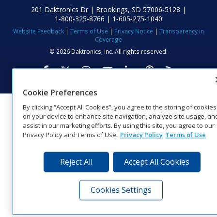
201 Daktronics Dr | Brookings, SD 57006-5128 |
1‑800‑325‑8766 | 1‑605‑275‑1040
Website Feedback
|
Terms of Use
|
Privacy Notice
|
Transparency in
Coverage
© 2026 Daktronics, Inc. All rights reserved.
Visit Daktronics on Facebook
Visit Daktronics on Twitter
Visit Daktronics on Instagr
Visit Daktronics on Yo
Visit Daktronics o
Visit Daktron
Subscrib
Cookie Preferences
By clicking “Accept All Cookies”, you agree to the storing of cookies
on your device to enhance site navigation, analyze site usage, an
assist in our marketing efforts. By using this site, you agree to our
Privacy Policy and Terms of Use.
Privacy Policy
Terms of Use
Reject All
Accept All Cookies
Cookies Settings