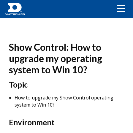
Show Control: How to
upgrade my operating
system to Win 10?
Topic
How to upgrade my Show Control operating
system to Win 10?
Environment