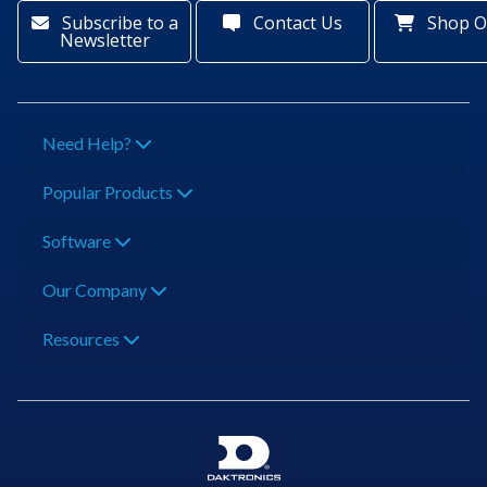
Subscribe to a
Contact Us
Shop O
Newsletter
Need Help?
Popular Products
Software
Our Company
Resources