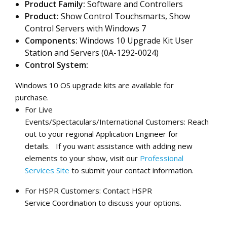
Product Family:
Software and Controllers
Product:
Show Control Touchsmarts, Show
Control Servers with Windows 7
Components:
Windows 10 Upgrade Kit User
Station and Servers (0A-1292-0024)
Control System:
Windows 10 OS upgrade
kits are
available
for
purchase.
For Live
Events/Spectaculars/International Customers: Reach
out to your regional Application Engineer for
details.
If you want assistance with adding new
elements to your show, visit our
Professional
Services Site
to submit your contact information.
For HSPR Customers: Contact HSPR
Service Coordination to discuss your options.