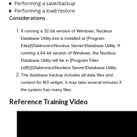
Performing a save/backup
Performing a load/restore
Considerations
If running a 32-bit version of Windows,
Nucleus
Database Utility.exe is installed at [Program
Files]\Daktronics\Nucleus Server\Database Utility. If
running a 64-bit version of Windows, the Nucleus
Database Utility will be in [Program Files
(x86)]\Daktronics\Nucleus Server\Database Utility.
The database backup includes all data files and
content for M3 widget, it may take several minutes if
the system has many files.
Reference Training Video