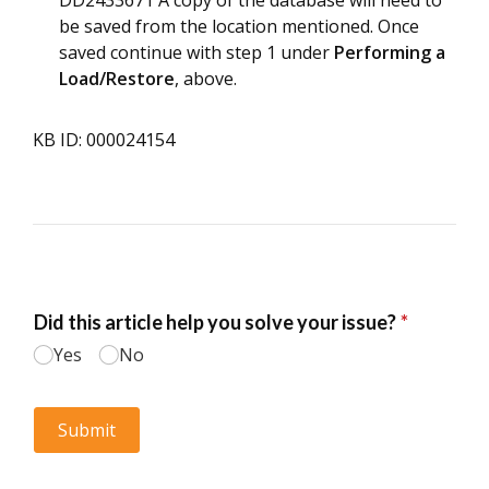
DD2433671 A copy of the database will need to
be saved from the location mentioned. Once
saved continue with step 1 under
Performing a
Load/Restore
, above.
KB ID: 000024154