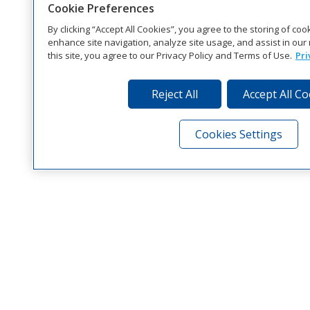
Cookie Preferences
By clicking “Accept All Cookies”, you agree to the storing of co
enhance site navigation, analyze site usage, and assist in our 
this site, you agree to our Privacy Policy and Terms of Use.
Pri
Reject All
Accept All C
Cookies Settings