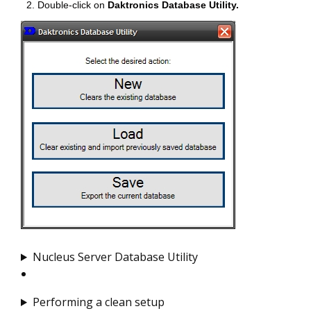
Double-click on
Daktronics Database Utility.
Nucleus Server Database Utility
Performing a clean setup