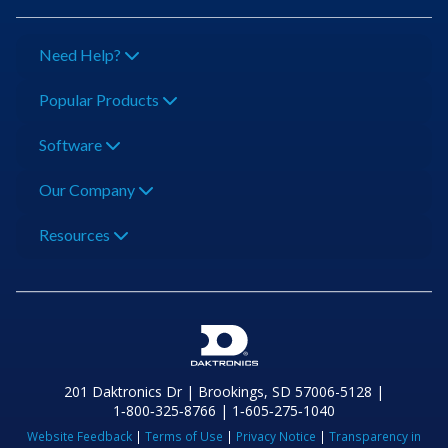
Need Help?
Popular Products
Software
Our Company
Resources
201 Daktronics Dr | Brookings, SD 57006-5128 |
1‑800‑325‑8766 | 1‑605‑275‑1040
Website Feedback
|
Terms of Use
|
Privacy Notice
|
Transparency in