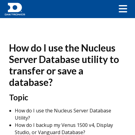
How do I use the Nucleus
Server Database utility to
transfer or save a
database?
Topic
How do I use the Nucleus Server Database
Utility?
How do I backup my Venus 1500 v4, Display
Studio, or Vanguard Database?