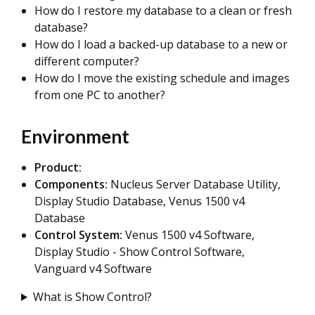
How do I restore my database to a clean or fresh
database?
How do I load a backed-up database to a new or
different computer?
How do I move the existing schedule and images
from one PC to another?
Environment
Product:
Components:
Nucleus Server Database Utility,
Display Studio Database, Venus 1500 v4
Database
Control System:
Venus 1500 v4 Software,
Display Studio - Show Control Software,
Vanguard v4 Software
What is Show Control?