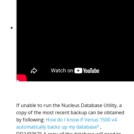
If unable to run the Nucleus Database Utility, a
copy of the most recent backup can be obtained
by following:
How do I know if Venus 1500 v4
automatically backs up my database?
,