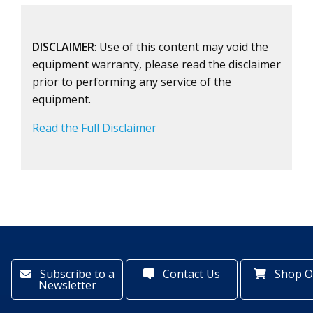
DISCLAIMER
: Use of this content may void the
equipment warranty, please read the disclaimer
prior to performing any service of the
equipment.
Read the Full Disclaimer
Subscribe to a
Contact Us
Shop O
Newsletter