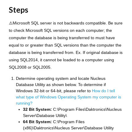
Steps
⚠️Microsoft SQL server is not backwards compatible. Be sure
to check Microsoft SQL versions on each computer; the
computer the database is being transferred to must have
equal to or greater than SQL versions than the computer the
database is being transferred from. Ex. If original database is
using SQL2014, it cannot be loaded to a computer using
SQL2008 or SQL2005.
Determine operating system and locate Nucleus
Database Utility as shown below. To determine if
Windows 32-bit or 64-bit, please refer to
How do I tell
what type of Windows Operating System my computer is
running?
32 Bit System:
C:\Program Files\Daktronics\Nucleus
Server\Database Utility\
64 Bit System:
C:\Program Files
(x86)\Daktronics\Nucleus Server\Database Utility