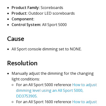
Product Family:
Scoreboards
Product:
Outdoor LED scoreboards
Component:
Control System:
All Sport 5000
Cause
All Sport console dimming set to NONE.
Resolution
Manually adjust the dimming for the changing
light conditions:
For an All Sport 5000 reference
How to adjust
dimming level using an All Sport 5000,
DD3753905.
For an All Sport 1600 reference
How to adjust