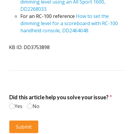
dimming level using an All Sport 1600,
DD2268033.
For an RC-100 reference
How to set the
dimming level for a scoreboard with RC-100
handheld console, DD2464048.
KB ID: DD3753898