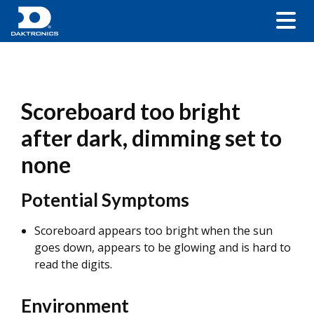
Scoreboard too bright
after dark, dimming set to
none
Potential Symptoms
Scoreboard appears too bright when the sun
goes down, appears to be glowing and is hard to
read the digits.
Environment