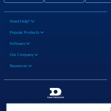
Need Help?
Popular Products
Software
Our Company
Resources
201 Daktronics Dr | Brookings, SD 57006-5128 |
1‑800‑325‑8766 | 1‑605‑275‑1040