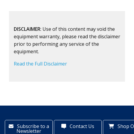
DISCLAIMER
: Use of this content may void the
equipment warranty, please read the disclaimer
prior to performing any service of the
equipment.
Read the Full Disclaimer
Subscribe to a
Contact Us
Shop O
Newsletter