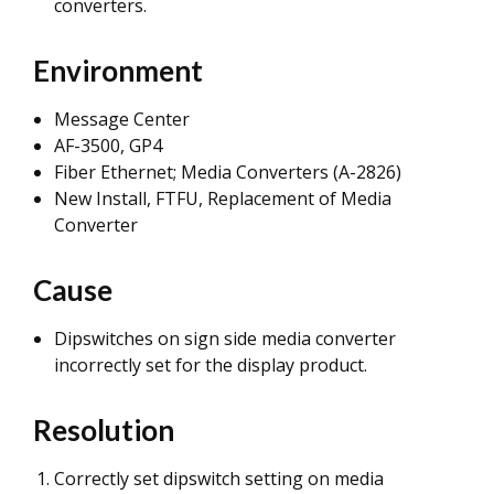
converters.
Environment
Message Center
AF-3500, GP4
Fiber Ethernet; Media Converters (A-2826)
New Install, FTFU, Replacement of Media
Converter
Cause
Dipswitches on sign side media converter
incorrectly set for the display product.
Resolution
Correctly set dipswitch setting on media