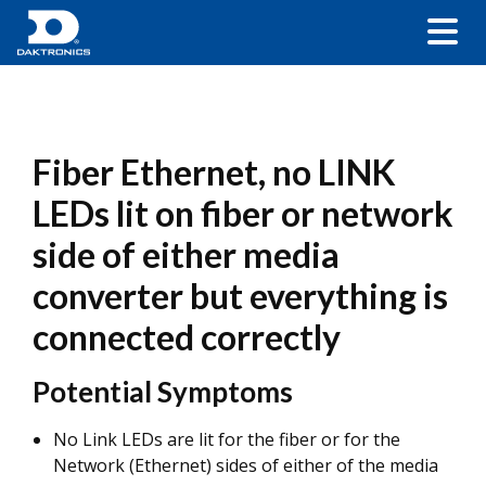
Fiber Ethernet, no LINK
LEDs lit on fiber or network
side of either media
converter but everything is
connected correctly
Potential Symptoms
No Link LEDs are lit for the fiber or for the
Network (Ethernet) sides of either of the media