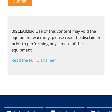
DISCLAIMER
: Use of this content may void the
equipment warranty, please read the disclaimer
prior to performing any service of the
equipment.
Read the Full Disclaimer