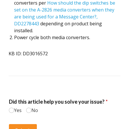
converters per
How should the dip switches be
set on the A-2826 media converters when they
are being used for a Message Center?,
DD2278443
depending on product being
installed.
Power cycle both media converters.
KB ID: DD3016572