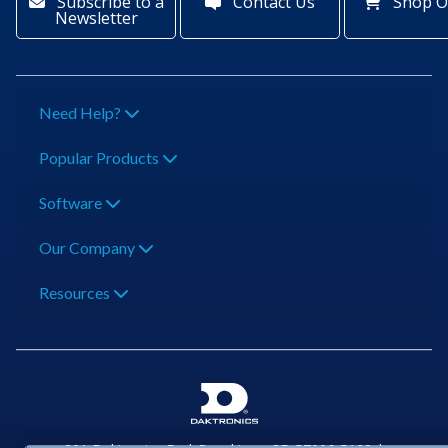
Subscribe to a
Contact Us
Shop O
Newsletter
Need Help?
Popular Products
Software
Our Company
Resources