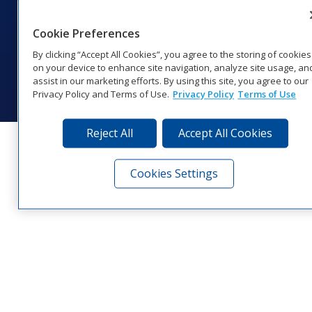
201 Daktronics Dr | Brookings, SD 57006-5128 |
1‑800‑325‑8766 | 1‑605‑275‑1040
Cookie Preferences
Website Feedback
|
Terms of Use
|
Privacy Notice
|
Transparency in
Coverage
By clicking “Accept All Cookies”, you agree to the storing of cookies
© 2026 Daktronics, Inc. All rights reserved.
on your device to enhance site navigation, analyze site usage, an
assist in our marketing efforts. By using this site, you agree to our
Visit Daktronics on Facebook
Visit Daktronics on Twitter
Visit Daktronics on Instagr
Visit Daktronics on Yo
Visit Daktronics o
Visit Daktron
Subscrib
Privacy Policy and Terms of Use.
Privacy Policy
Terms of Use
Reject All
Accept All Cookies
Cookies Settings