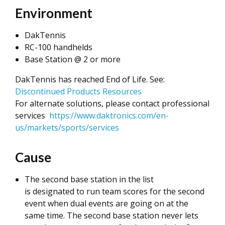
Environment
DakTennis
RC-100 handhelds
Base Station @ 2 or more
DakTennis has reached End of Life. See:
Discontinued Products Resources
For alternate solutions, please contact professional
services
https://www.daktronics.com/en-
us/markets/sports/services
Cause
The second base station in the list
is designated to run team scores for the second
event when dual events are going on at the
same time. The second base station never lets