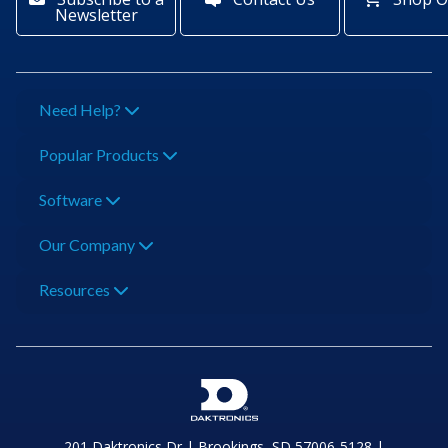
Newsletter
Need Help?
Popular Products
Software
Our Company
Resources
201 Daktronics Dr | Brookings, SD 57006-5128 |