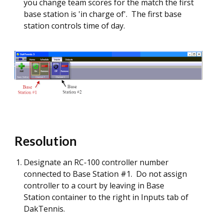
you change team scores for the match the first
base station is 'in charge of'. The first base
station controls time of day.
Resolution
Designate an RC-100 controller number
connected to Base Station #1. Do not assign
controller to a court by leaving in Base
Station container to the right in Inputs tab of
DakTennis.