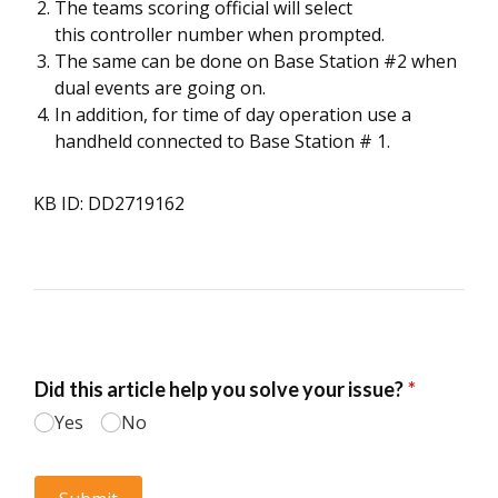
The teams scoring official will select
this controller number when prompted.
The same can be done on Base Station #2 when
dual events are going on.
In addition, for time of day operation use a
handheld connected to Base Station # 1.
KB ID: DD2719162