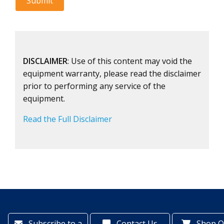
DISCLAIMER
: Use of this content may void the
equipment warranty, please read the disclaimer
prior to performing any service of the
equipment.
Read the Full Disclaimer
Subscribe to a
Contact Us
Shop O