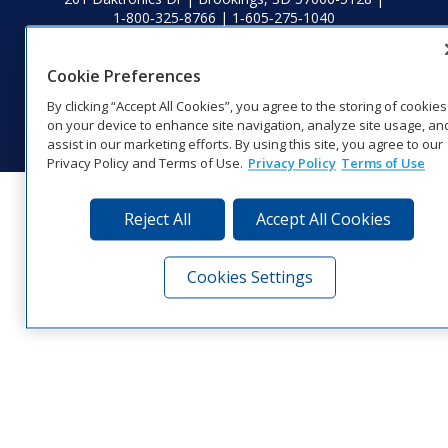
1‑800‑325‑8766 | 1‑605‑275‑1040
Website Feedback
|
Terms of Use
|
Privacy Notice
|
Transparency in
Coverage
Cookie Preferences
© 2026 Daktronics, Inc. All rights reserved.
By clicking “Accept All Cookies”, you agree to the storing of cookies
Visit Daktronics on Facebook
Visit Daktronics on Twitter
Visit Daktronics on Instagr
Visit Daktronics on Yo
Visit Daktronics o
Visit Daktron
Subscrib
on your device to enhance site navigation, analyze site usage, an
assist in our marketing efforts. By using this site, you agree to our
Privacy Policy and Terms of Use.
Privacy Policy
Terms of Use
Reject All
Accept All Cookies
Cookies Settings