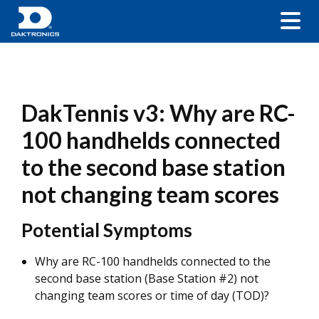
DakTennis v3: Why are RC-
100 handhelds connected
to the second base station
not changing team scores
Potential Symptoms
Why are RC-100 handhelds connected to the
second base station (Base Station #2) not
changing team scores or time of day (TOD)?