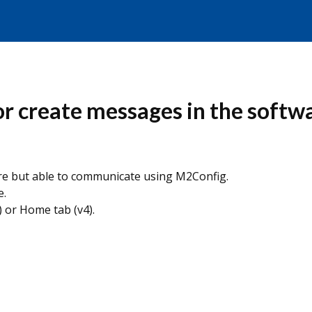
or create messages in the softw
re but able to communicate using M2Config.
e.
) or Home tab (v4).