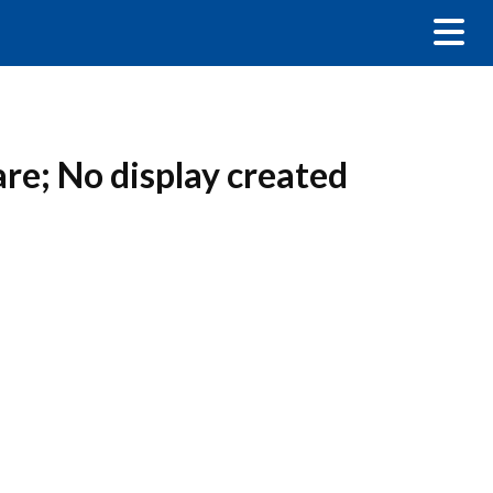
are; No display created