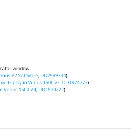
trator window
 Venus V2 Software, DD2589734
)
axy display in Venus 1500 v3, DD1974773
)
 in Venus 1500 V4, DD1974222
)