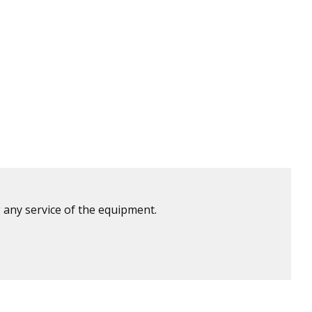
 any service of the equipment.