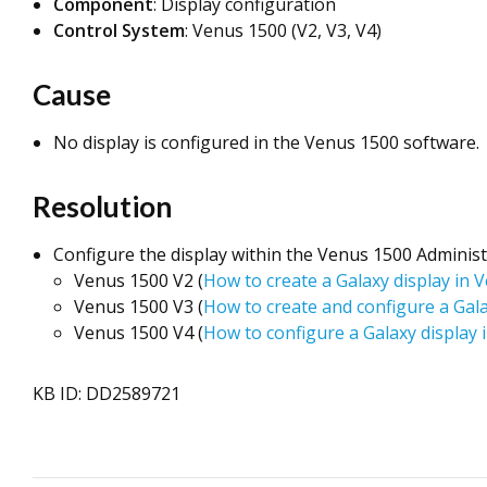
Component
: Display configuration
Control System
: Venus 1500 (V2, V3, V4)
Cause
No display is configured in the Venus 1500 software.
Resolution
Configure the display within the Venus 1500 Adminis
Venus 1500 V2 (
How to create a Galaxy display in
Venus 1500 V3 (
How to create and configure a Gal
Venus 1500 V4 (
How to configure a Galaxy display
KB ID: DD2589721