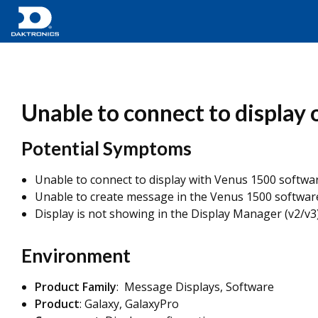
Unable to connect to display 
Potential Symptoms
Unable to connect to display with Venus 1500 softwa
Unable to create message in the Venus 1500 softwar
Display is not showing in the Display Manager (v2/v3
Environment
Product Family
: Message Displays, Software
Product
: Galaxy, GalaxyPro