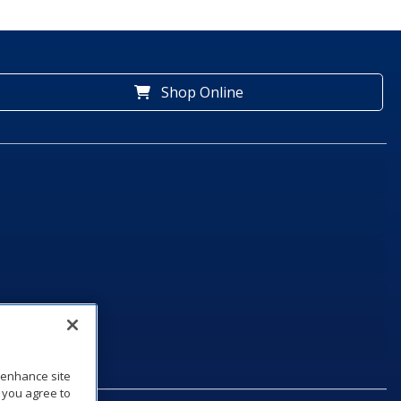
Shop Online
o enhance site
, you agree to