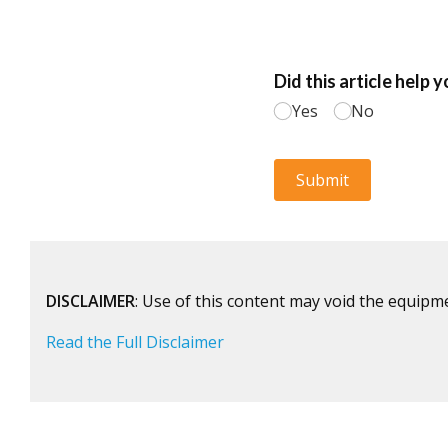
DISCLAIMER
: Use of this content may void the equipm
Read the Full Disclaimer