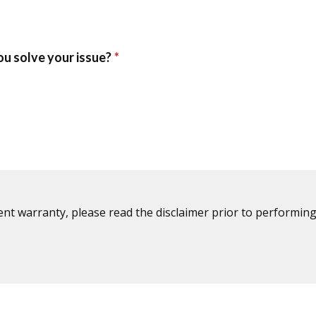
ent warranty, please read the disclaimer prior to performing