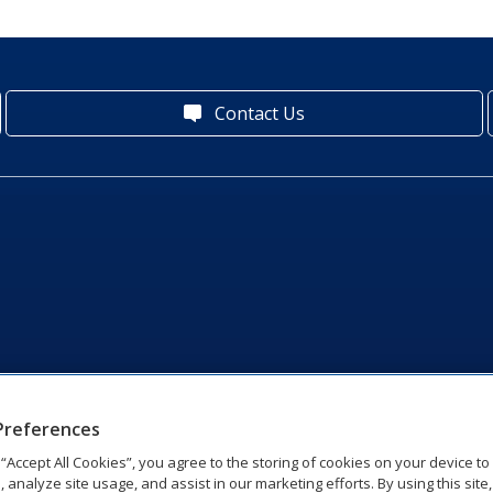
Contact Us
Preferences
g “Accept All Cookies”, you agree to the storing of cookies on your device t
, analyze site usage, and assist in our marketing efforts. By using this site