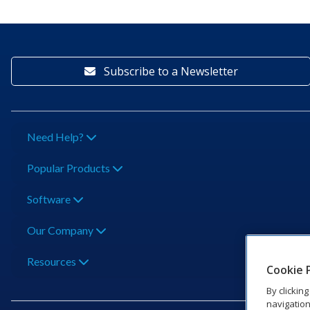
Subscribe to a Newsletter
Need Help?
Popular Products
Software
Our Company
Resources
Cookie 
By clickin
navigation