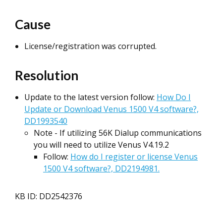
Cause
License/registration was corrupted.
Resolution
Update to the latest version follow:
How Do I
Update or Download Venus 1500 V4 software?,
DD1993540
Note - If utilizing 56K Dialup communications
you will need to utilize Venus V4.19.2
Follow:
How do I register or license Venus
1500 V4 software?, DD2194981.
KB ID: DD2542376