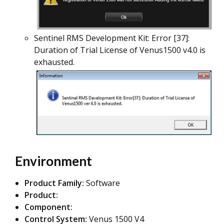
Sentinel RMS Development Kit: Error [37]:
Duration of Trial License of Venus1500 v4.0 is
exhausted.
Environment
Product Family:
Software
Product:
Component:
Control System:
Venus 1500 V4