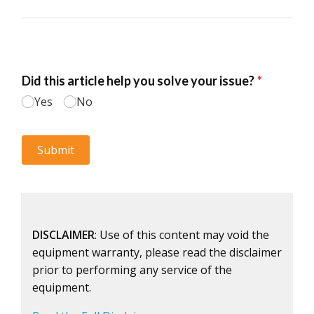
DISCLAIMER
: Use of this content may void the
equipment warranty, please read the disclaimer
prior to performing any service of the
equipment.