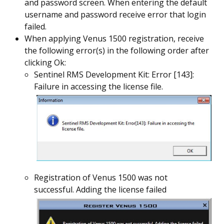
and password screen. When entering the default
username and password receive error that login
failed.
When applying Venus 1500 registration, receive
the following error(s) in the following order after
clicking Ok:
Sentinel RMS Development Kit: Error [143]:
Failure in accessing the license file.
Registration of Venus 1500 was not
successful. Adding the license failed