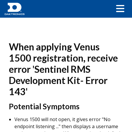
When applying Venus
1500 registration, receive
error 'Sentinel RMS
Development Kit- Error
143'
Potential Symptoms
Venus 1500 will not open, it gives error "No
endpoint listening ..." then displays a username