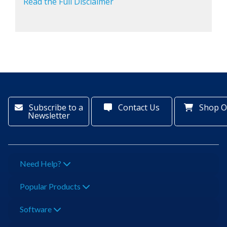
Read the Full Disclaimer
Subscribe to a
Contact Us
Shop O
Newsletter
Need Help?
Popular Products
Software