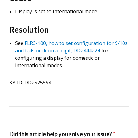
Display is set to International mode.
Resolution
See
FLR3-100, how to set configuration for 9/10s
and tails or decimal digit, DD2444224
for
configuring a display for domestic or
international modes.
KB ID: DD2525554