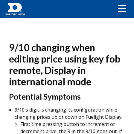
9/10 changing when
editing price using key fob
remote, Display in
international mode
Potential Symptoms
9/10's digit is changing its configuration while
changing prices up or down on Fuelight Display.
First time pressing button to increment or
decrement price, the 9 in the 9/10 goes out, if