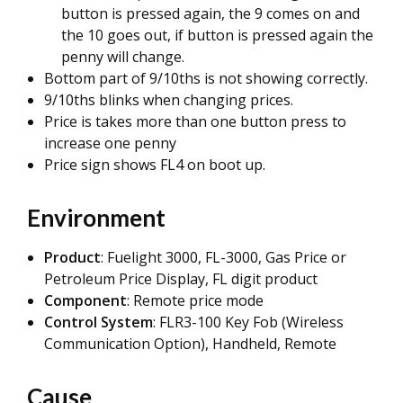
button is pressed again, the 9 comes on and
the 10 goes out, if button is pressed again the
penny will change.
Bottom part of 9/10ths is not showing correctly.
9/10ths blinks when changing prices.
Price is takes more than one button press to
increase one penny
Price sign shows FL4 on boot up.
Environment
Product
: Fuelight 3000, FL-3000, Gas Price or
Petroleum Price Display, FL digit product
Component
: Remote price mode
Control System
: FLR3-100 Key Fob (Wireless
Communication Option), Handheld, Remote
Cause