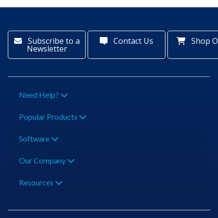
Subscribe to a
Contact Us
Shop O
Newsletter
Need Help?
Popular Products
Software
Our Company
Resources