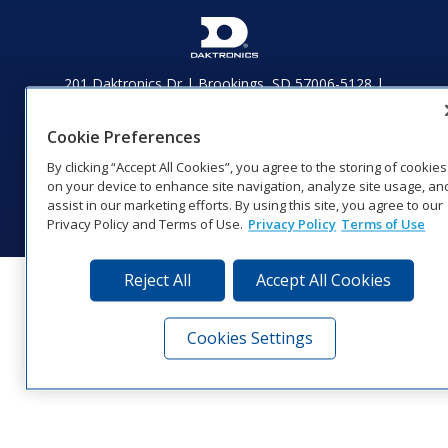
201 Daktronics Dr | Brookings, SD 57006-5128 |
1‑800‑325‑8766 | 1‑605‑275‑1040
Website Feedback
|
Terms of Use
|
Privacy Notice
|
Transparency in
Cookie Preferences
Coverage
By clicking “Accept All Cookies”, you agree to the storing of cookies
© 2026 Daktronics, Inc. All rights reserved.
on your device to enhance site navigation, analyze site usage, an
Visit Daktronics on Facebook
Visit Daktronics on Twitter
Visit Daktronics on Instagr
Visit Daktronics on Yo
Visit Daktronics o
Visit Daktron
Subscrib
assist in our marketing efforts. By using this site, you agree to our
Privacy Policy and Terms of Use.
Privacy Policy
Terms of Use
Reject All
Accept All Cookies
Cookies Settings