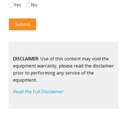
DISCLAIMER
: Use of this content may void the
equipment warranty, please read the disclaimer
prior to performing any service of the
equipment.
Read the Full Disclaimer