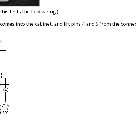
This tests the field wiring.)
comes into the cabinet, and lift pins 4 and 5 from the conne