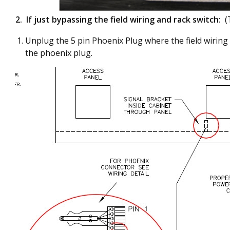
2.
If just bypassing the field wiring and rack switch:
(
Unplug the 5 pin Phoenix Plug where the field wiring 
the phoenix plug.