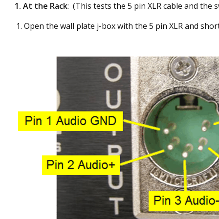
1.
At the Rack
: (This tests the 5 pin XLR cable and the s
Open the wall plate j-box with the 5 pin XLR and short