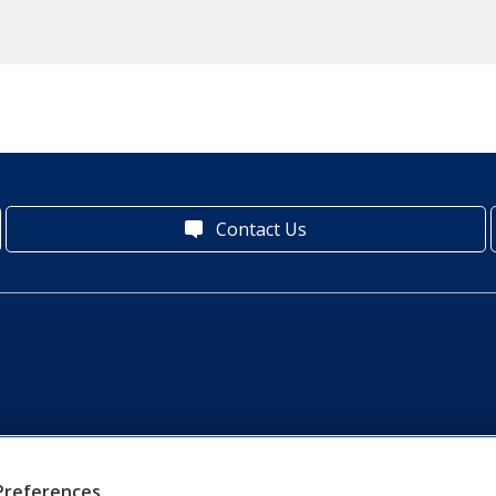
Contact Us
Preferences