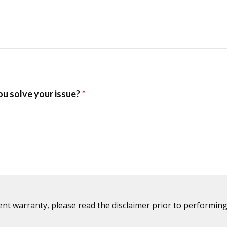
ent warranty, please read the disclaimer prior to performing