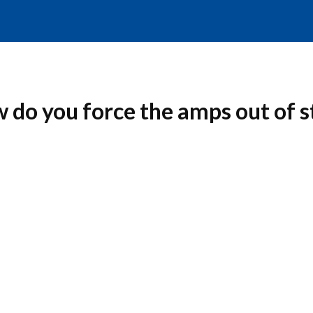
 do you force the amps out of 