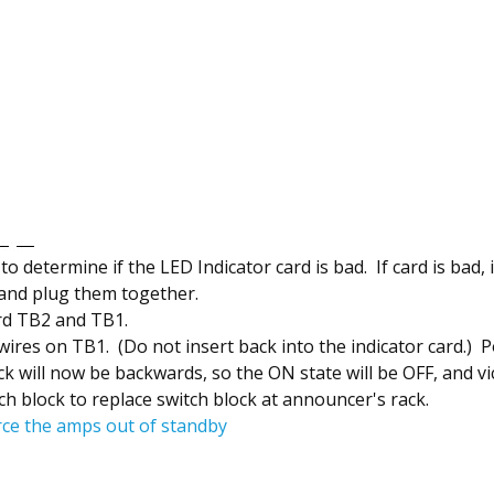
 to determine if the LED Indicator card is bad. If card is bad, i
 and plug them together.
rd TB2 and TB1.
res on TB1. (Do not insert back into the indicator card.) Po
ack will now be backwards, so the ON state will be OFF, and v
 block to replace switch block at announcer's rack.
rce the amps out of standby