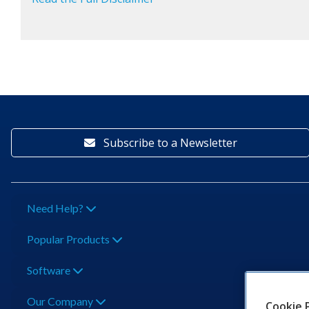
Subscribe to a Newsletter
Need Help?
Popular Products
Software
Our Company
Cookie 