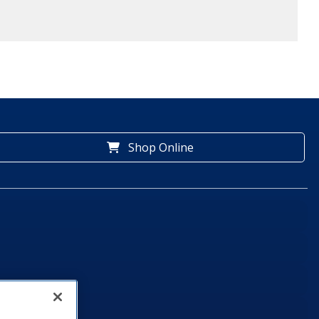
Shop Online