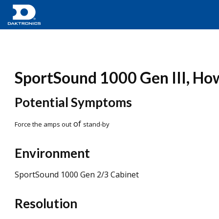
SportSound 1000 Gen III, How
Potential Symptoms
of
Force the amps out
stand-by
Environment
SportSound 1000 Gen 2/3 Cabinet
Resolution