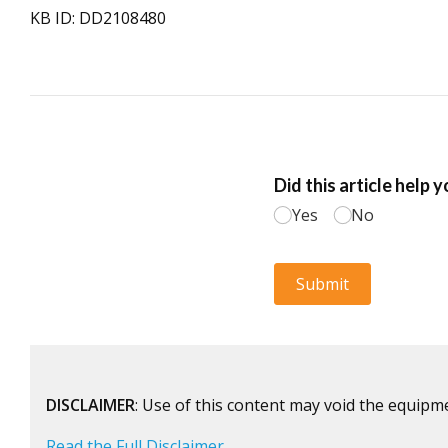
KB ID: DD2108480
DISCLAIMER
: Use of this content may void the equipm
Read the Full Disclaimer