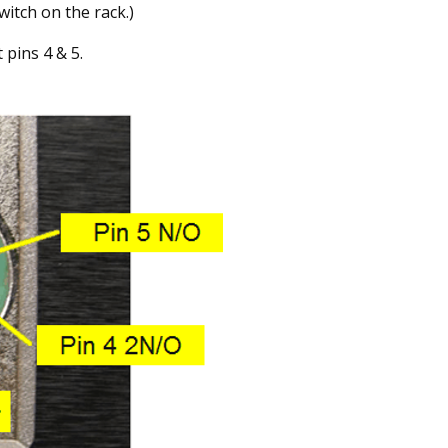
witch on the rack.)
 pins 4 & 5.