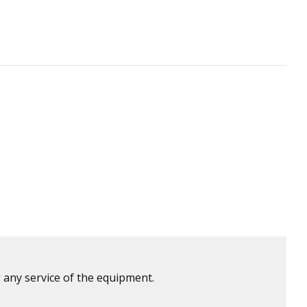
 any service of the equipment.