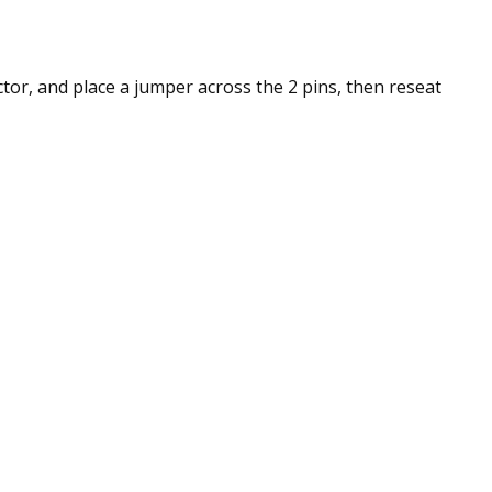
ctor, and place a jumper across the 2 pins, then reseat