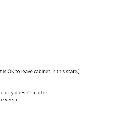
t is OK to leave cabinet in this state.)
larity doesn't matter.
ice versa.