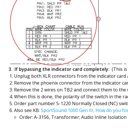
3. If bypassing the indicator card completely:
(This is
Unplug both XLR connectors from the indicator card
Remove the phoenix connector from the indicator ca
Remove the 2 wires on TB2 and connect them to the wi
When this is done, the polarity of the switch in the r
Order part number S-1220 Normally Closed (NC) switch
Also see KB:
SportSound 1000 Gen III, How do you fo
Order: A-3156, Transformer; Audio Inline Isolation