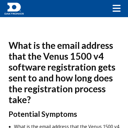
What is the email address
that the Venus 1500 v4
software registration gets
sent to and how long does
the registration process
take?
Potential Symptoms
What is the email address that the Venus 1500 v4