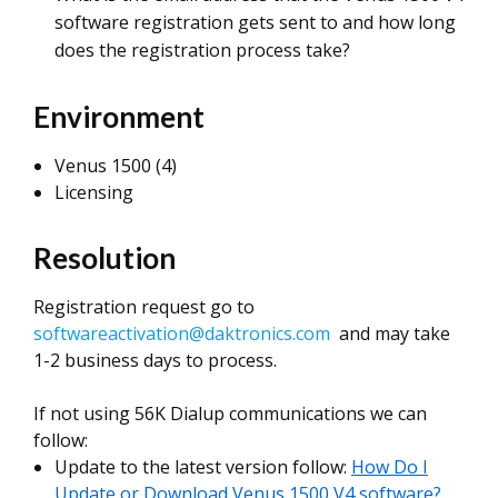
software registration gets sent to and how long
does the registration process take?
Environment
Venus 1500 (4)
Licensing
Resolution
Registration request go to
softwareactivation@daktronics.com
and may take
1-2 business days to process.
If not using 56K Dialup communications we can
follow:
Update to the latest version follow:
How Do I
Update or Download Venus 1500 V4 software?,