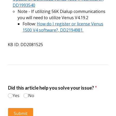
DD1993540
Note - If utilizing 56K Dialup communications
you will need to utilize Venus V4.19.2
Follow:
How do I register or license Venus
1500 V4 software?, DD2194981.
KB ID: DD2081525