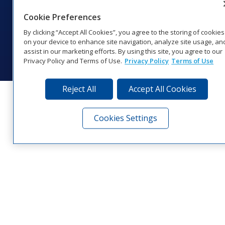
1‑800‑325‑8766 | 1‑605‑275‑1040
Cookie Preferences
Website Feedback
|
Terms of Use
|
Privacy Notice
|
Transparency in
Coverage
By clicking “Accept All Cookies”, you agree to the storing of cookies
© 2026 Daktronics, Inc. All rights reserved.
on your device to enhance site navigation, analyze site usage, an
assist in our marketing efforts. By using this site, you agree to our
Visit Daktronics on Facebook
Visit Daktronics on Twitter
Visit Daktronics on Instagr
Visit Daktronics on Yo
Visit Daktronics o
Visit Daktron
Subscrib
Privacy Policy and Terms of Use.
Privacy Policy
Terms of Use
Reject All
Accept All Cookies
Cookies Settings