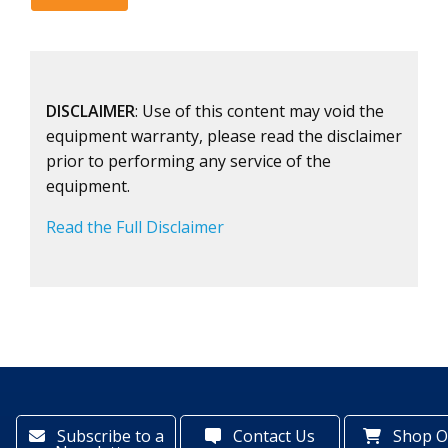
DISCLAIMER
: Use of this content may void the
equipment warranty, please read the disclaimer
prior to performing any service of the
equipment.
Read the Full Disclaimer
Subscribe to a
Contact Us
Shop O