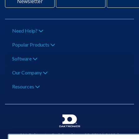
Newsletter
Need Help?
Popular Products
Software
Our Company
Resources
201 Daktronics Dr | Brookings, SD 57006-5128 |