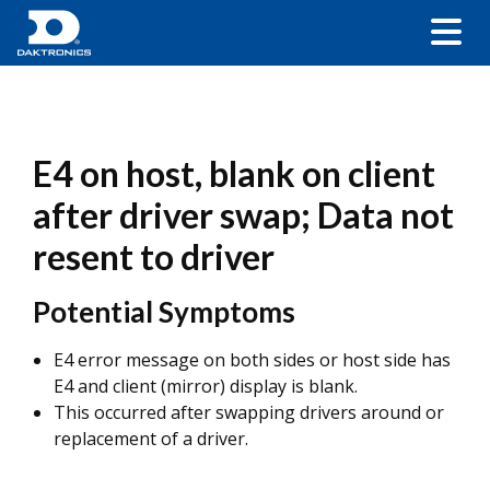
E4 on host, blank on client
after driver swap; Data not
resent to driver
Potential Symptoms
E4 error message on both sides or host side has
E4 and client (mirror) display is blank.
This occurred after swapping drivers around or
replacement of a driver.