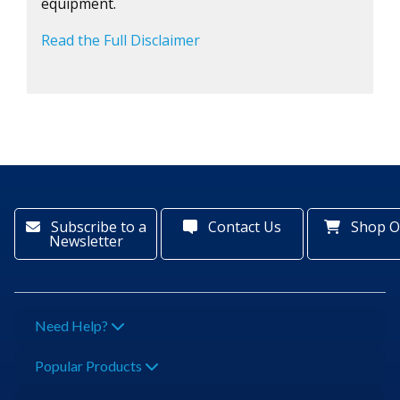
equipment.
Read the Full Disclaimer
Subscribe to a
Contact Us
Shop O
Newsletter
Need Help?
Popular Products