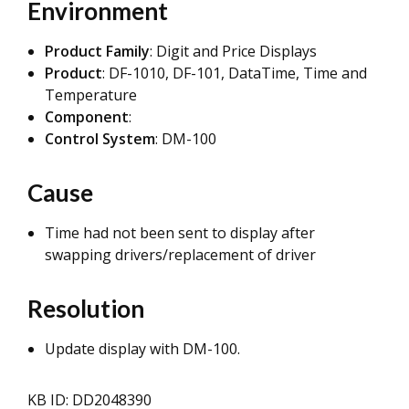
Environment
Product Family
: Digit and Price Displays
Product
: DF-1010, DF-101, DataTime, Time and
Temperature
Component
:
Control System
: DM-100
Cause
Time had not been sent to display after
swapping drivers/replacement of driver
Resolution
Update display with DM-100.
KB ID: DD2048390