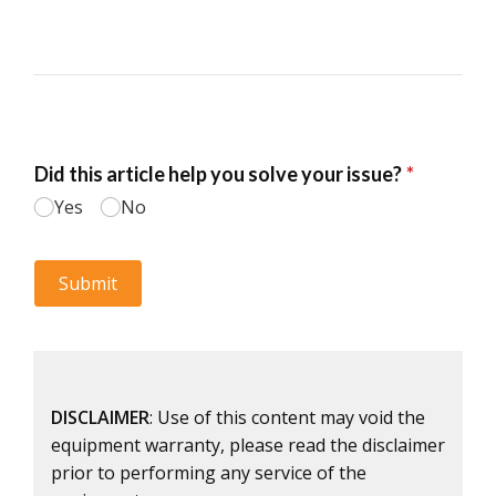
DISCLAIMER
: Use of this content may void the
equipment warranty, please read the disclaimer
prior to performing any service of the