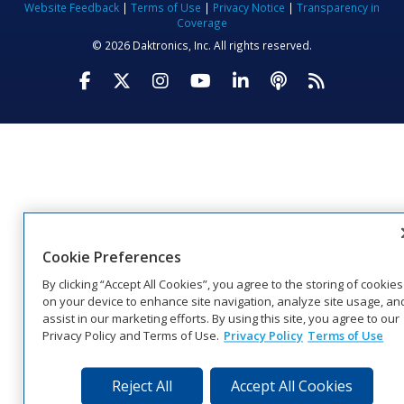
Website Feedback
|
Terms of Use
|
Privacy Notice
|
Transparency in
Coverage
© 2026 Daktronics, Inc. All rights reserved.
Visit Daktronics on Facebook
Visit Daktronics on Twitter
Visit Daktronics on Instagr
Visit Daktronics on Yo
Visit Daktronics o
Visit Daktron
Subscrib
Cookie Preferences
By clicking “Accept All Cookies”, you agree to the storing of cookies
on your device to enhance site navigation, analyze site usage, an
assist in our marketing efforts. By using this site, you agree to our
Privacy Policy and Terms of Use.
Privacy Policy
Terms of Use
Reject All
Accept All Cookies