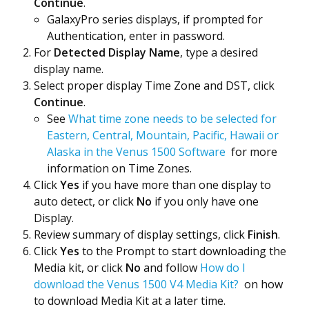
Continue
.
GalaxyPro series displays, if prompted for
Authentication, enter in password.
For
Detected Display Name
, type a desired
display name.
Select proper display
Time Zone and DST, click
Continue
.
See
What time zone needs to be selected for
Eastern, Central, Mountain, Pacific, Hawaii or
Alaska in the Venus 1500 Software
for more
information on Time Zones.
Click
Yes
if you have more than one display to
auto detect, or click
No
if you only have one
Display.
Review summary of display settings, click
Finish
.
Click
Yes
to the Prompt to start downloading the
Media kit, or click
No
and follow
How do I
download the Venus 1500 V4 Media Kit?
on how
to download Media Kit at a later time.