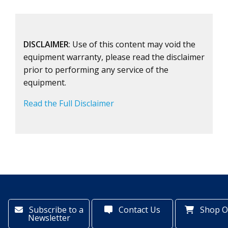
DISCLAIMER
: Use of this content may void the
equipment warranty, please read the disclaimer
prior to performing any service of the
equipment.
Read the Full Disclaimer
Subscribe to a
Contact Us
Shop O
Newsletter