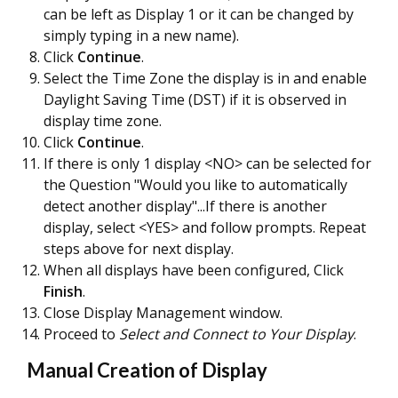
can be left as Display 1 or it can be changed by
simply typing in a new name).
Click
Continue
.
Select the Time Zone the display is in and enable
Daylight Saving Time (DST) if it is observed in
display time zone.
Click
Continue
.
If there is only 1 display <NO> can be selected for
the Question "Would you like to automatically
detect another display"...If there is another
display, select <YES> and follow prompts. Repeat
steps above for next display.
When all displays have been configured, Click
Finish
.
Close Display Management window.
Proceed to
Select and Connect to Your Display
.
Manual Creation of Display