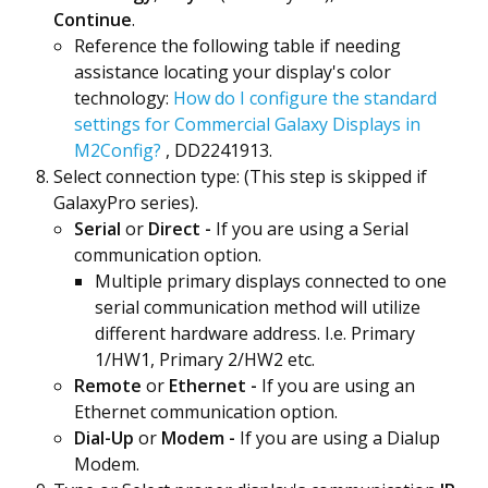
Continue
.
Reference the following table if needing
assistance locating your display's color
technology:
How do I configure the standard
settings for Commercial Galaxy Displays in
M2Config?
, DD2241913.
Select connection type: (This step is skipped if
GalaxyPro series).
Serial
or
Direct -
If you are using a Serial
communication option.
Multiple primary displays connected to one
serial communication method will utilize
different hardware address. I.e. Primary
1/HW1, Primary 2/HW2 etc.
Remote
or
Ethernet -
If you are using an
Ethernet communication option.
Dial-Up
or
Modem -
If you are using a Dialup
Modem.