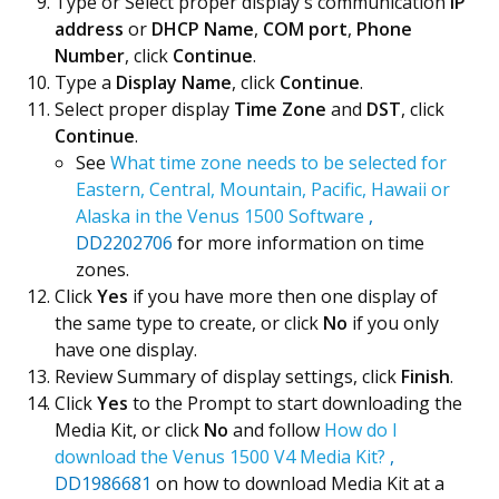
Type or Select proper display's communication
IP
address
or
DHCP Name
,
COM port
,
Phone
Number
, click
Continue
.
Type a
Display Name
, click
Continue
.
Select proper display
Time Zone
and
DST
, click
Continue
.
See
What time zone needs to be selected for
Eastern, Central, Mountain, Pacific, Hawaii or
Alaska in the Venus 1500 Software
,
DD2202706
for more information on time
zones.
Click
Yes
if you have more then one display of
the same type to create, or click
No
if you only
have one display.
Review Summary of display settings, click
Finish
.
Click
Yes
to the Prompt to start downloading the
Media Kit, or click
No
and follow
How do I
download the Venus 1500 V4 Media Kit?
,
DD1986681
on how to download Media Kit at a