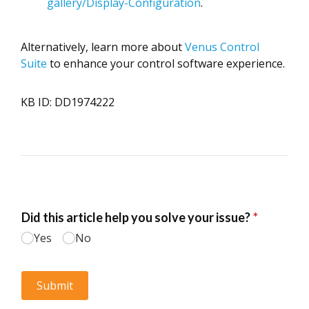
gallery/Display-Configuration
.
Alternatively, learn more about
Venus Control
Suite
to enhance your control software experience.
KB ID: DD1974222