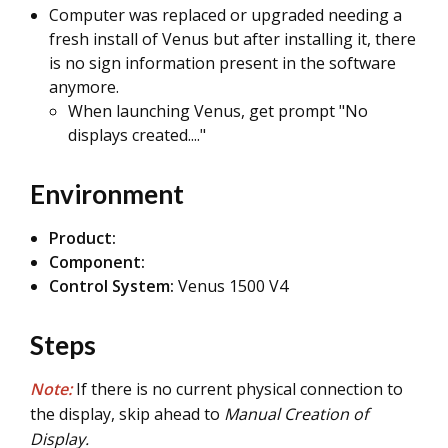
Computer was replaced or upgraded needing a
fresh install of Venus but after installing it, there
is no sign information present in the software
anymore.
When launching Venus, get prompt "No
displays created...."
Environment
Product:
Component:
Control System:
Venus 1500 V4
Steps
Note:
If there is no current physical connection to
the display, skip ahead to
Manual Creation of
Display.