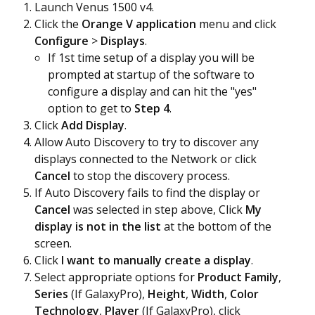
Launch Venus 1500 v4.
Click the
Orange V application
menu and click
Configure
>
Displays
.
If 1st time setup of a display you will be
prompted at startup of the software to
configure a display and can hit the "yes"
option to get to
Step 4
.
Click
Add Display
.
Allow Auto Discovery to try to discover any
displays connected to the Network or click
Cancel
to stop the discovery process.
If Auto Discovery fails to find the display or
Cancel
was selected in step above, Click
My
display is not in the list
at the bottom of the
screen.
Click
I want to manually create a display
.
Select appropriate options for
Product Family
,
Series
(If GalaxyPro),
Height
,
Width
,
Color
Technology
,
Player
(If GalaxyPro), click