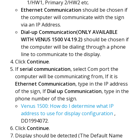
1/HW1, Primary 2/HW2 etc.
Ethernet Communication
should be chosen if
the computer will communicate with the sign
via an IP Address.
Dial-up Communication(ONLY AVAILABLE
WITH VENUS 1500 V4.19.2)
should be chosen if
the computer will be dialing through a phone
line to communicate to the display.
Click
Continue
.
If
serial communication
, select Com port the
computer will be communicating from, If it is
Ethernet Communication
, type in the IP address
of the sign, If
Dial up Communication
, type in the
phone number of the sign.
Venus 1500: How do I determine what IP
address to use for display configuration
,
DD1994072.
Click
Continue
.
Display should be detected (The Default Name