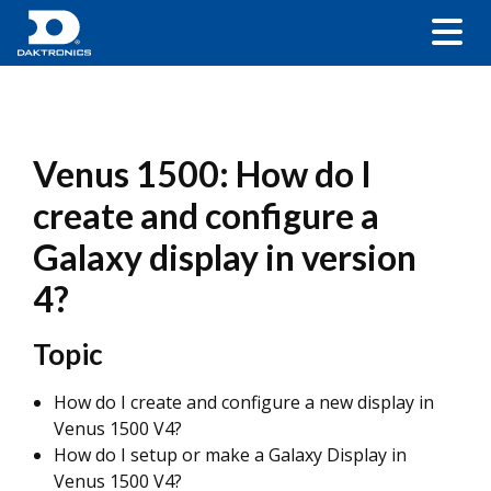
Venus 1500: How do I
create and configure a
Galaxy display in version
4?
Topic
How do I create and configure a new display in
Venus 1500 V4?
How do I setup or make a Galaxy Display in
Venus 1500 V4?