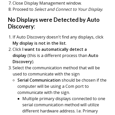
Close Display Management window.
Proceed to
Select and Connect to Your Display
.
No Displays were Detected by Auto
Discovery:
If Auto Discovery doesn't find any displays, click
My display is not in the list
.
Click
I want to automatically detect a
display
(this is a different process than
Auto
Discovery
).
Select the communication method that will be
used to communicate with the sign
Serial Communication
should be chosen if the
computer will be using a Com port to
communicate with the sign.
Multiple primary displays connected to one
serial communication method will utilize
different hardware address. I.e. Primary