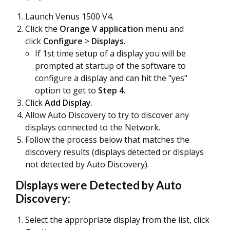
Launch Venus 1500 V4.
Click the
Orange V application
menu and
click
Configure
>
Displays
.
If 1st time setup of a display you will be
prompted at startup of the software to
configure a display and can hit the "yes"
option to get to
Step 4
.
Click
Add Display
.
Allow Auto Discovery to try to discover any
displays connected to the Network.
Follow the process below that matches the
discovery results (displays detected or displays
not detected by Auto Discovery).
Displays were Detected by Auto
Discovery:
Select the appropriate display from the list, click