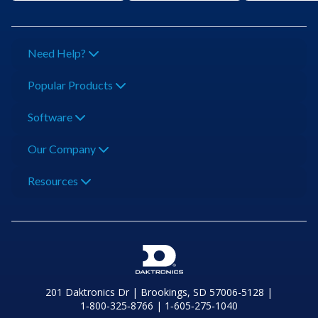
Need Help?
Popular Products
Software
Our Company
Resources
201 Daktronics Dr | Brookings, SD 57006-5128 |
1‑800‑325‑8766 | 1‑605‑275‑1040