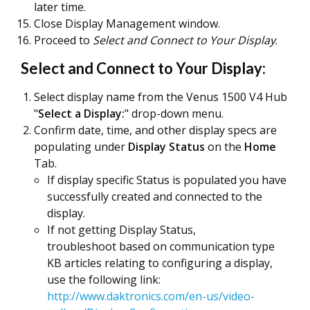
later time.
Close Display Management window.
Proceed to
Select and Connect to Your Display
.
Select and Connect to Your Display:
Select display name from the Venus 1500 V4 Hub
"
Select a Display:
" drop-down menu.
Confirm date, time, and other display specs are
populating under
Display Status
on the
Home
Tab.
If display specific Status is populated you have
successfully created and connected to the
display.
If not getting Display Status,
troubleshoot based on communication type
KB articles relating to configuring a display,
use the following link:
http://www.daktronics.com/en-us/video-