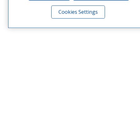
Cookies Settings