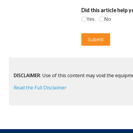
DISCLAIMER
: Use of this content may void the equipm
Read the Full Disclaimer