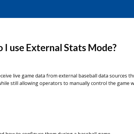
o I use External Stats Mode?
eceive live game data from external baseball data sources 
ile still allowing operators to manually control the game 