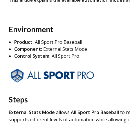
This article explains the available
automation modes
an
Environment
Product:
All Sport Pro Baseball
Component:
External Stats Mode
Control S
ystem:
All Sport Pro
Steps
External Stats Mode
allows
All Sport Pro Baseball
to r
supports different levels of automation while allowing