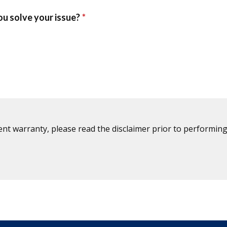
ent warranty, please read the disclaimer prior to performing