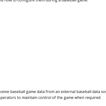
d how to configure them during a baseball game.
eceive baseball game data from an external baseball data s
 operators to maintain control of the game when required.