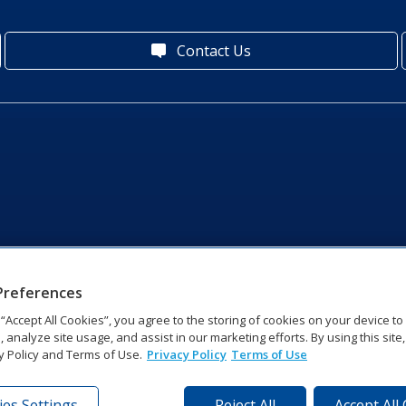
Contact Us
Preferences
g “Accept All Cookies”, you agree to the storing of cookies on your device t
, analyze site usage, and assist in our marketing efforts. By using this site
y Policy and Terms of Use.
Privacy Policy
Terms of Use
es Settings
Reject All
Accept All