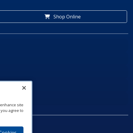
Shop Online
o enhance site
, you agree to
 Cookies