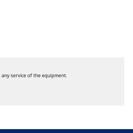
 any service of the equipment.