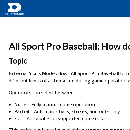
All Sport Pro Baseball: How d
Topic
External Stats Mode
allows
All Sport Pro Baseball
to r
different levels of
automation
during game operation wh
Operators can select between:
None
– Fully manual game operation
Partial
– Automates
balls, strikes, and outs
only
Full
– Automates all supported game data