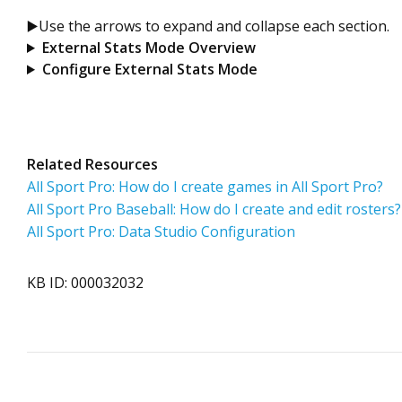
▶️Use the arrows to expand and collapse each section.
External Stats Mode Overview
Configure External Stats Mode
Related Resources
All Sport Pro: How do I create games in All Sport Pro?
All Sport Pro Baseball: How do I create and edit rosters?
All Sport Pro: Data Studio Configuration
KB ID: 000032032