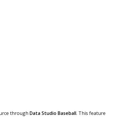
ource through
Data Studio Baseball
. This feature