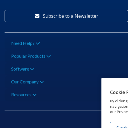
Subscribe to a Newsletter
Need Help?
Popular Products
Software
Our Company
Cookie 
Resources
By clickin
navigation
our Privac
Cooki