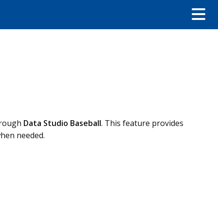
through
Data Studio Baseball
. This feature provides
when needed.