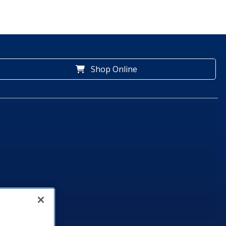
Shop Online