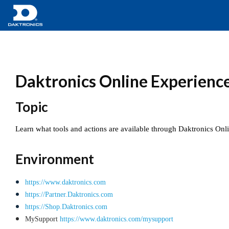
Daktronics Online Experience 
Topic
Learn what tools and actions are available through Daktronics Onl
Environment
https://www.daktronics.com
https://Partner.Daktronics.com
https://Shop.Daktronics.com
MySupport
https://www.daktronics.com/mysupport