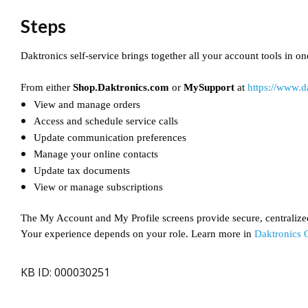
Steps
Daktronics self-service brings together all your account tools in on
From either
Shop.Daktronics.com
or
MySupport
at
https://www.
View and manage orders
Access and schedule service calls
Update communication preferences
Manage your online contacts
Update tax documents
View or manage subscriptions
The My Account and My Profile screens provide secure, centralize
Your experience depends on your role. Learn more in
Daktronics 
KB ID: 000030251