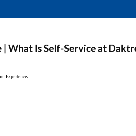
| What Is Self-Service at Daktr
ine Experience.