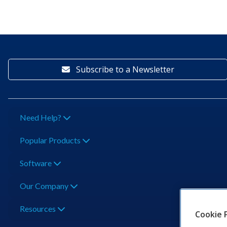
Subscribe to a Newsletter
Need Help?
Popular Products
Software
Our Company
Resources
Cookie 