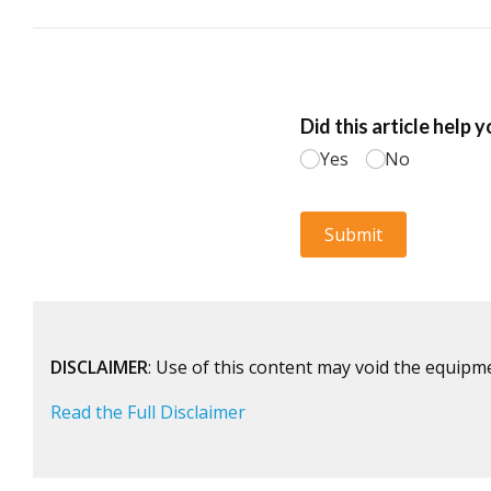
DISCLAIMER
: Use of this content may void the equipm
Read the Full Disclaimer