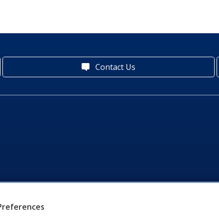
Contact Us
Preferences