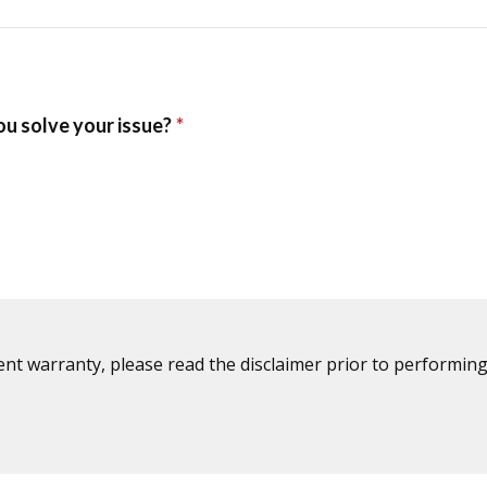
ent warranty, please read the disclaimer prior to performing