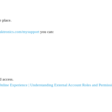
e place.
daktronics.com/mysupport
you can:
d access.
Online Experience | Understanding External Account Roles and Permiss