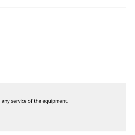
 any service of the equipment.