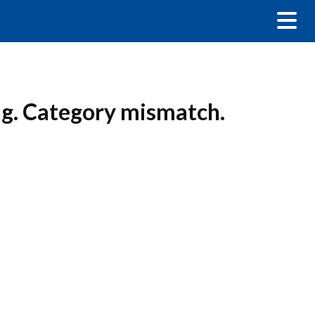
ng. Category mismatch.