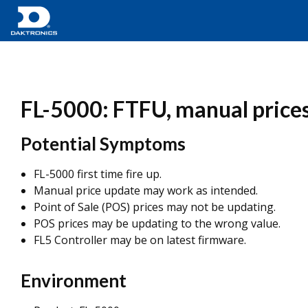
FL-5000: FTFU, manual prices
Potential Symptoms
FL-5000 first time fire up.
Manual price update may work as intended.
Point of Sale (POS) prices may not be updating.
POS prices may be updating to the wrong value.
FL5 Controller may be on latest firmware.
Environment