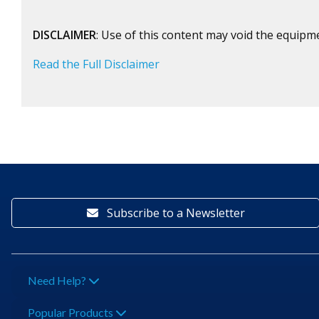
DISCLAIMER
: Use of this content may void the equipm
Read the Full Disclaimer
Subscribe to a Newsletter
Need Help?
Popular Products