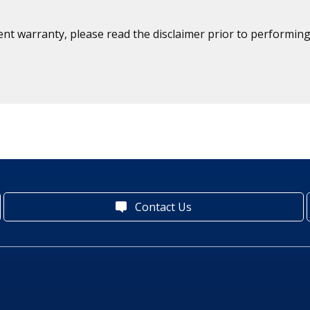
ent warranty, please read the disclaimer prior to performing
Contact Us