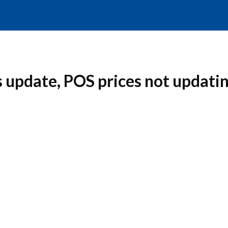
 update, POS prices not updati