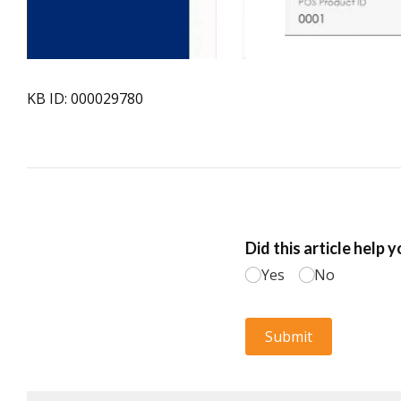
KB ID: 000029780