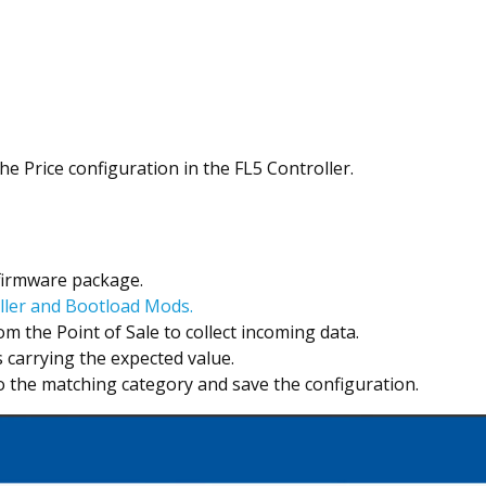
 Price configuration in the FL5 Controller.
 firmware package.
ller and Bootload Mods.
 the Point of Sale to collect incoming data.
 carrying the expected value.
to the matching category and save the configuration.