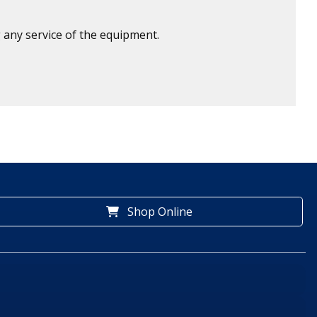
 any service of the equipment.
Shop Online