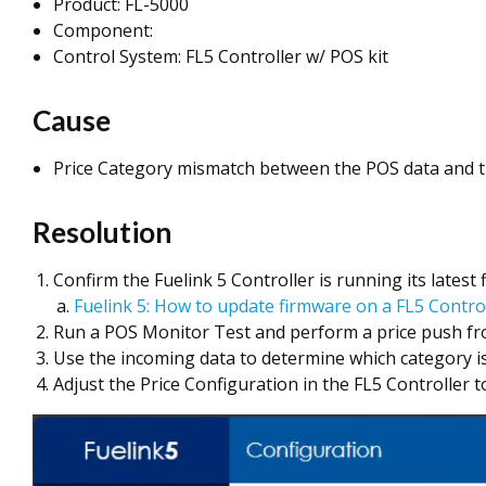
Product: FL-5000
Component:
Control System: FL5 Controller w/ POS kit
Cause
Price Category mismatch between the POS data and the
Resolution
Confirm the Fuelink 5 Controller is running its latest
Fuelink 5: How to update firmware on a FL5 Contro
Run a POS Monitor Test and perform a price push from
Use the incoming data to determine which category is
Adjust the Price Configuration in the FL5 Controller 