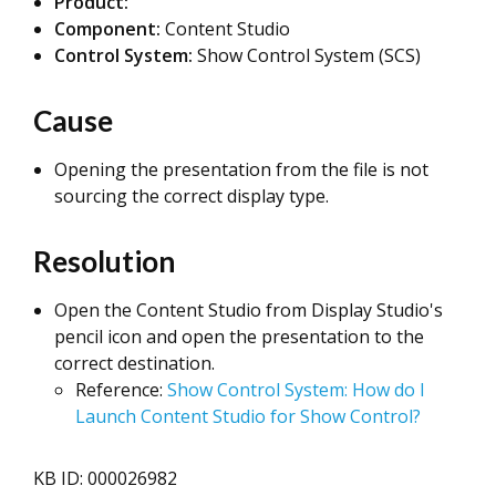
Product:
Component:
Content Studio
Control System:
Show Control System (SCS)
Cause
Opening the presentation from the file is not
sourcing the correct display type.
Resolution
Open the Content Studio from Display Studio's
pencil icon and open the presentation to the
correct destination.
Reference:
Show Control System: How do I
Launch Content Studio for Show Control?
KB ID: 000026982