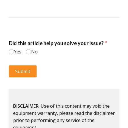
DISCLAIMER
: Use of this content may void the
equipment warranty, please read the disclaimer
prior to performing any service of the
equipment.