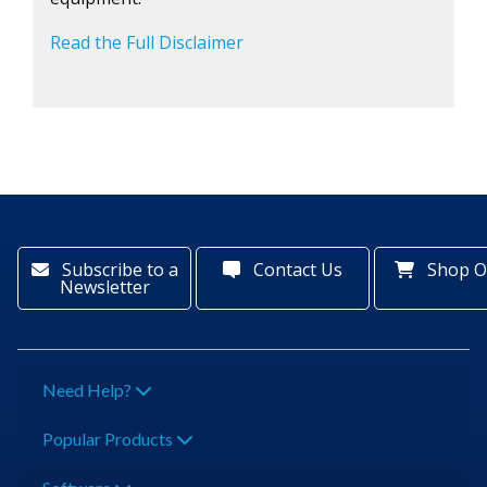
Read the Full Disclaimer
Subscribe to a
Contact Us
Shop O
Newsletter
Need Help?
Popular Products