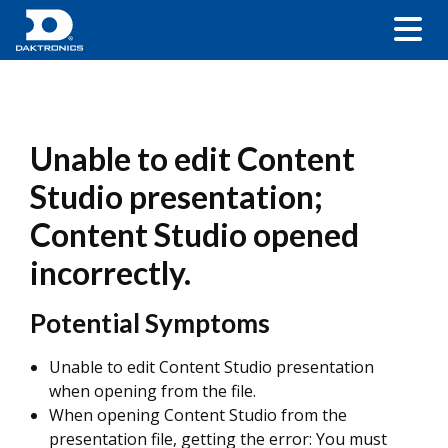
Unable to edit Content
Studio presentation;
Content Studio opened
incorrectly.
Potential Symptoms
Unable to edit Content Studio presentation
when opening from the file.
When opening Content Studio from the
presentation file, getting the error: You must