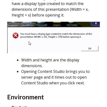
have a display type created to match the
dimensions of this presentation (Width = x,
Height = x) before opening it.
Width and height are the display
dimensions.
Opening Content Studio brings you to
server page and it times out to open
Content Studio when you click next.
Environment