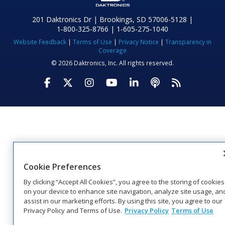
201 Daktronics Dr | Brookings, SD 57006-5128 |
1‑800‑325‑8766 | 1‑605‑275‑1040
Website Feedback
|
Terms of Use
|
Privacy Notice
|
Transparency in
Coverage
© 2026 Daktronics, Inc. All rights reserved.
Visit Daktronics on Facebook
Visit Daktronics on Twitter
Visit Daktronics on Instagr
Visit Daktronics on Yo
Visit Daktronics o
Visit Daktron
Subscrib
Cookie Preferences
By clicking “Accept All Cookies”, you agree to the storing of cookies
on your device to enhance site navigation, analyze site usage, an
assist in our marketing efforts. By using this site, you agree to our
Privacy Policy and Terms of Use.
Privacy Policy
Terms of Use