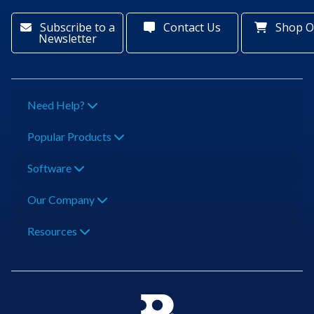
Subscribe to a
Contact Us
Shop O
Newsletter
Need Help?
Popular Products
Software
Our Company
Resources