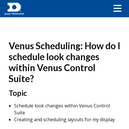
Venus Scheduling: How do I
schedule look changes
within Venus Control
Suite?
Topic
Schedule look changes within Venus Control
Suite
Creating and scheduling layouts for my display