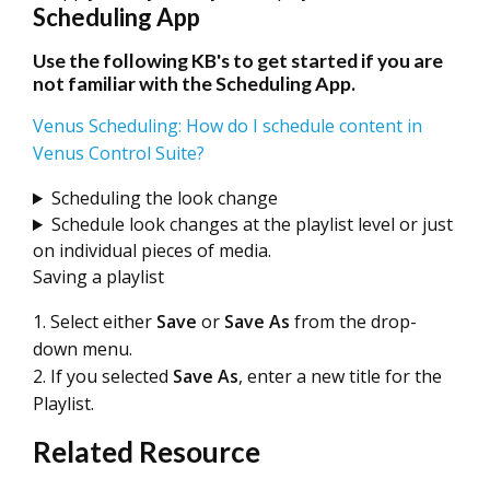
Scheduling App
Use the following KB's to get started if you are
not familiar with the Scheduling App.
Venus Scheduling: How do I schedule content in
Venus Control Suite?
Scheduling the look change
Schedule look changes at the playlist level or just
on individual pieces of media.
Saving a playlist
1. Select either
Save
or
Save As
from the drop-
down menu.
2. If you selected
Save As
, enter a new title for the
Playlist.
Related Resource