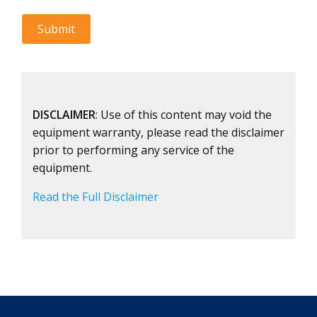
DISCLAIMER
: Use of this content may void the
equipment warranty, please read the disclaimer
prior to performing any service of the
equipment.
Read the Full Disclaimer