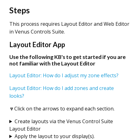
Steps
This process requires Layout Editor and Web Editor
in Venus Controls Suite.
Layout Editor App
Use the following KB's to get started if you are
not familiar with the Layout Editor
Layout Editor: How do I adjust my zone effects?
Layout Editor: How do I add zones and create
looks?
🔽Click on the arrows to expand each section.
Create layouts via the Venus Control Suite
Layout Editor
Apply the layout to your display(s).