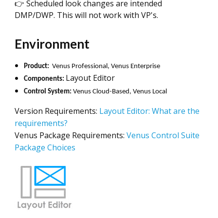
👉 Scheduled look changes are intended
DMP/DWP. This will not work with VP's.
Environment
Product:
Venus Professional, Venus Enterprise
Layout Editor
Components:
Control System:
Venus Cloud-Based, Venus Local
Version Requirements:
Layout Editor: What are the
requirements?
Venus Package Requirements:
Venus Control Suite
Package Choices