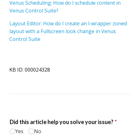
Venus Scheduling: How do I schedule content in
Venus Control Suite?
Layout Editor: How do I create an l-wrapper zoned
layout with a Fullscreen look change in Venus
Control Suite
KB ID: 000024328