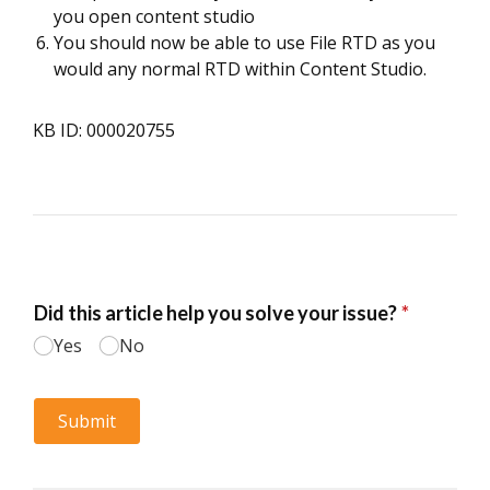
you open content studio
You should now be able to use File RTD as you
would any normal RTD within Content Studio.
KB ID: 000020755