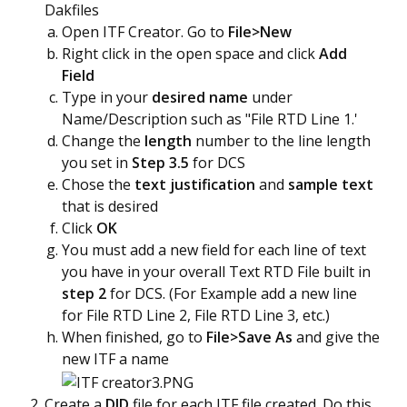
Dakfiles
Open ITF Creator. Go to
File>New
Right click in the open space and click
Add
Field
Type in your
desired name
under
Name/Description such as "File RTD Line 1.'
Change the
length
number to the line length
you set in
Step 3.5
for DCS
Chose the
text justification
and
sample text
that is desired
Click
OK
You must add a new field for each line of text
you have in your overall Text RTD File built in
step 2
for DCS. (For Example add a new line
for File RTD Line 2, File RTD Line 3, etc.)
When finished, go to
File>Save As
and give the
new ITF a name
Create a
DID
file for each ITF file created. Do this