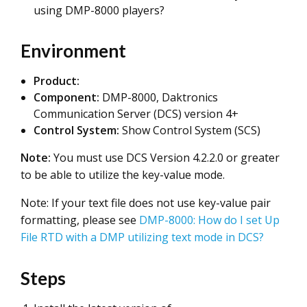
using DMP-8000 players?
Environment
Product:
Component:
DMP-8000, Daktronics
Communication Server (DCS) version 4+
Control
System:
Show Control System (SCS)
Note:
You must use DCS Version 4.2.2.0 or greater
to be able to utilize the key-value mode.
Note: If your text file does not use key-value pair
formatting, please see
DMP-8000: How do I set Up
File RTD with a DMP utilizing text mode in DCS?
Steps