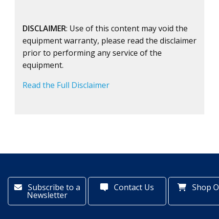
DISCLAIMER
: Use of this content may void the
equipment warranty, please read the disclaimer
prior to performing any service of the
equipment.
Read the Full Disclaimer
Subscribe to a
Contact Us
Shop O
Newsletter