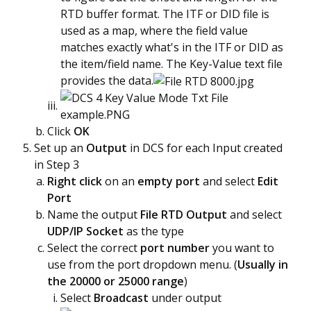
RTD buffer format. The ITF or DID file is
used as a map, where the field value
matches exactly what's in the ITF or DID as
the item/field name. The Key-Value text file
provides the data.
Click
OK
Set up an
Output
in DCS for each Input created
in Step 3
Right click
on an
empty port
and select
Edit
Port
Name the output
File RTD Output
and select
UDP/IP Socket
as the type
Select the correct
port number
you want to
use from the port dropdown menu. (
Usually in
the 20000 or 25000 range
)
Select
B
roadcast
under output