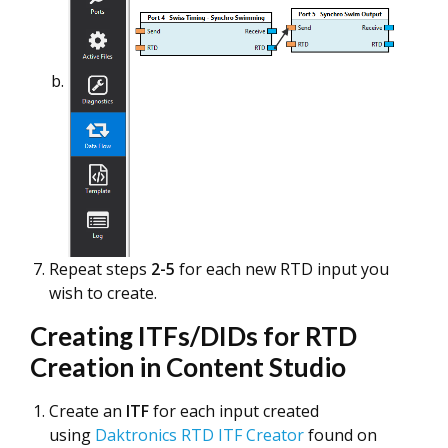
Repeat steps
2-5
for each new RTD input you
wish to create.
Creating ITFs/DIDs for RTD
Creation in Content Studio
Create an
ITF
for each input created
using
Daktronics RTD ITF Creator
found on