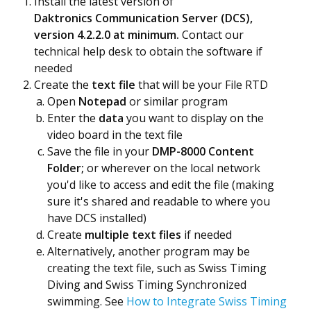
Install the latest version of
Daktronics Communication Server (DCS),
version 4.2.2.0 at minimum.
Contact our
technical help desk to obtain the software if
needed
Create the
text file
that will be your File RTD
Open
Notepad
or similar program
Enter the
data
you want to display on the
video board in the text file
Save the file in your
DMP-8000 Content
Folder;
or wherever on the local network
you'd like to access and edit the file (making
sure it's shared and readable to where you
have DCS installed)
Create
multiple text files
if needed
Alternatively, another program may be
creating the text file, such as Swiss Timing
Diving and Swiss Timing Synchronized
swimming. See
How to Integrate Swiss Timing