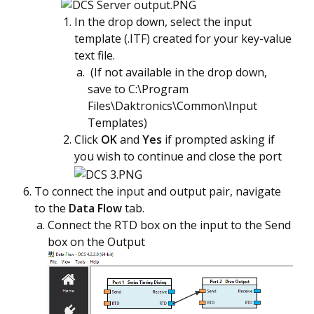
In the drop down, select the input
template (.ITF) created for your key-value
text file.
(If not available in the drop down,
save to C:\Program
Files\Daktronics\Common\Input
Templates)
Click
OK
and
Yes
if prompted asking if
you wish to continue and close the port
To connect the input and output pair, navigate
to the
Data Flow
tab.
Connect the RTD box on the input to the Send
box on the Output