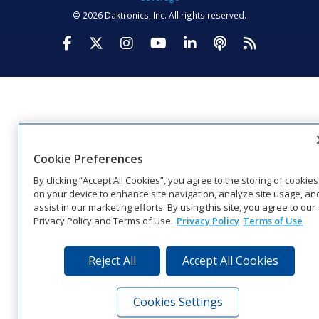
© 2026 Daktronics, Inc. All rights reserved.
Visit Daktronics on Facebook
Visit Daktronics on Twitter
Visit Daktronics on Instagr
Visit Daktronics on Yo
Visit Daktronics o
Visit Daktron
Subscrib
Cookie Preferences
By clicking “Accept All Cookies”, you agree to the storing of cookies
on your device to enhance site navigation, analyze site usage, an
assist in our marketing efforts. By using this site, you agree to our
Privacy Policy and Terms of Use.
Privacy Policy
Terms of Use
Reject All
Accept All Cookies
Cookies Settings