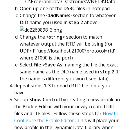
C:\ProgramData\Daktronics\VNET4\Data
Open up one of the
DSRC
files in notepad
Change the <
DidName
> section to whatever
DID name you used in
step 2
above
​Change the <
string
> section to match
whatever output the RTD will be using (for
UDP/IP 'udp://localhost:21000?protocol=rtd'
where 21000 is the port)
Select
File >Save As,
naming the file the exact
same name as the DID name used in
step 2
(If
the name is different you won't see data)
Repeat steps
1-3
for each RTD file input you
have
Set up
Show Control
by creating a new profile in
the
Profile Editor
with your newly created DID
files and ITF files. Follow these steps for
How to
Configure the Profile Editor
. This will place your
new profile in the Dynamic Data Library when