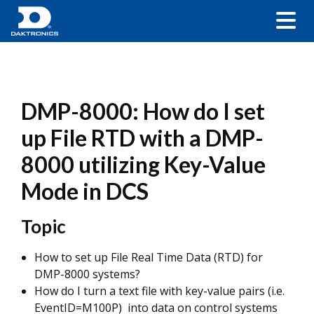
DMP-8000: How do I set
up File RTD with a DMP-
8000 utilizing Key-Value
Mode in DCS
Topic
How to set up File Real Time Data (RTD) for
DMP-8000 systems?
How do I turn a text file with key-value pairs (i.e.
EventID=M100P) into data on control systems