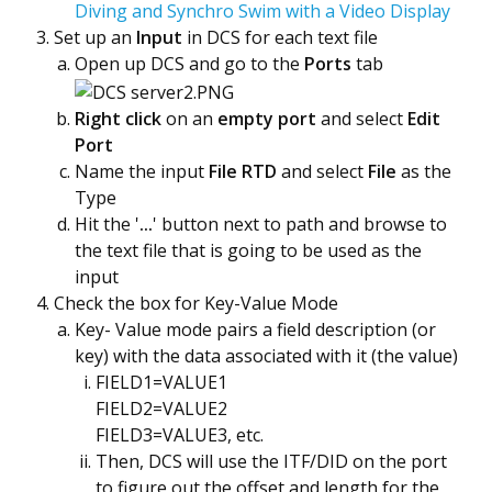
Diving and Synchro Swim with a Video Display
Set up an
Input
in DCS for each text file
Open up DCS and go to the
Ports
tab
Right click
on an
empty port
and select
Edit
Port
Name the input
File RTD
and select
File
as the
Type
Hit the '
...
' button next to path and browse to
the text file that is going to be used as the
input
Check the box for Key-Value Mode
Key- Value mode pairs a field description (or
key) with the data associated with it (the value)
FIELD1=VALUE1
FIELD2=VALUE2
FIELD3=VALUE3, etc.
Then, DCS will use the ITF/DID on the port
to figure out the offset and length for the