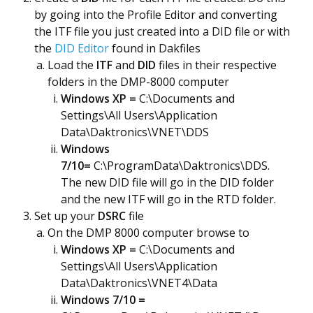
by going into the Profile Editor and converting
the ITF file you just created into a DID file or with
the
DID Editor
found in Dakfiles
Load the
ITF
and
DID
files in their respective
folders in the DMP-8000 computer
Windows XP =
C:\Documents and
Settings\All Users\Application
Data\Daktronics\VNET\DDS
Windows
7/10=
C:\ProgramData\Daktronics\DDS.
The new DID file will go in the DID folder
and the new ITF will go in the RTD folder.
Set up your
DSRC
file
On the DMP 8000 computer browse to
Windows XP =
C:\Documents and
Settings\All Users\Application
Data\Daktronics\VNET4\Data
Windows 7/10 =