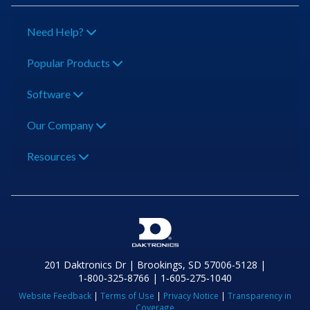
Need Help?
Popular Products
Software
Our Company
Resources
201 Daktronics Dr | Brookings, SD 57006-5128 |
1‑800‑325‑8766 | 1‑605‑275‑1040
Website Feedback
|
Terms of Use
|
Privacy Notice
|
Transparency in
Coverage