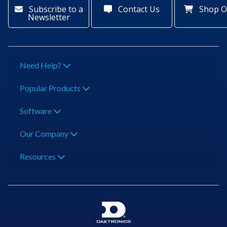
Subscribe to a
Contact Us
Shop O
Newsletter
Need Help?
Popular Products
Software
Our Company
Resources