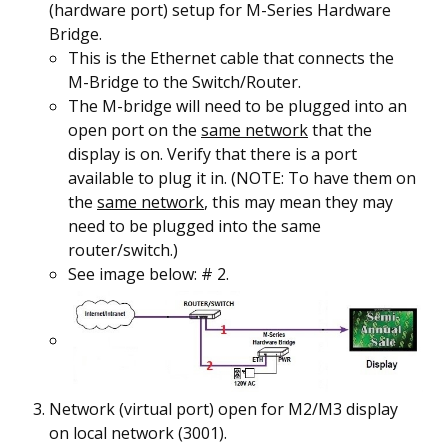
(hardware port) setup for M-Series Hardware
Bridge.
This is the Ethernet cable that connects the
M-Bridge to the Switch/Router.
The M-bridge will need to be plugged into an
open port on the
same network
that the
display is on. Verify that there is a port
available to plug it in. (NOTE: To have them on
the
same network
, this may mean they may
need to be plugged into the same
router/switch.)
See image below: #
2
.
Network (virtual port) open for M2/M3 display
on local network (3001).