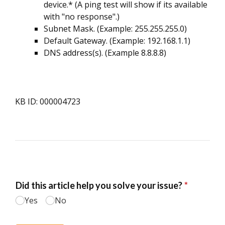
device.* (A ping test will show if its available
with "no response".)
Subnet Mask. (Example: 255.255.255.0)
Default Gateway. (Example: 192.168.1.1)
DNS address(s). (Example 8.8.8.8)
KB ID: 000004723