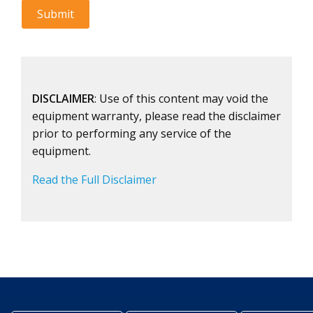
DISCLAIMER
: Use of this content may void the
equipment warranty, please read the disclaimer
prior to performing any service of the
equipment.
Read the Full Disclaimer