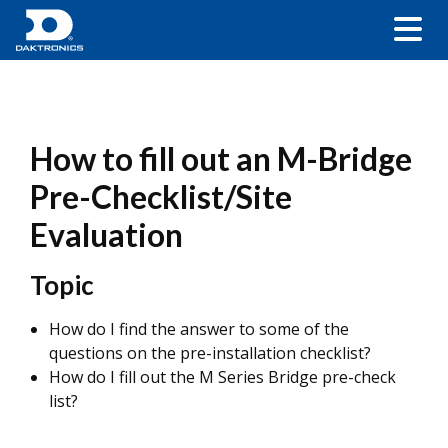
How to fill out an M-Bridge
Pre-Checklist/Site
Evaluation
Topic
How do I find the answer to some of the
questions on the pre-installation checklist?
How do I fill out the M Series Bridge pre-check
list?