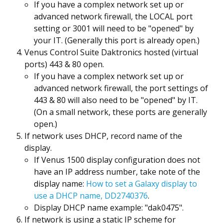
If you have a complex network set up or
advanced network firewall, the LOCAL port
setting or 3001 will need to be "opened" by
your IT. (Generally this port is already open.)
Venus Control Suite Daktronics hosted (virtual
ports) 443 & 80 open.
If you have a complex network set up or
advanced network firewall, the port settings of
443 & 80 will also need to be "opened" by IT.
(On a small network, these ports are generally
open.)
If network uses DHCP, record name of the
display.
If Venus 1500 display configuration does not
have an IP address number, take note of the
display name:
How to set a Galaxy display to
use a DHCP name, DD2740376
.
Display DHCP name example: "dak0475".
If network is using a static IP scheme for