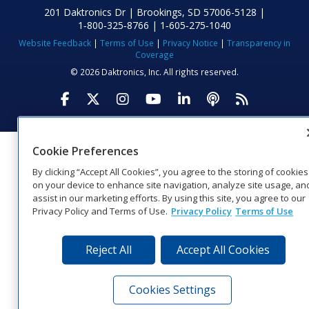
201 Daktronics Dr | Brookings, SD 57006-5128 |
1‑800‑325‑8766 | 1‑605‑275‑1040
Website Feedback
|
Terms of Use
|
Privacy Notice
|
Transparency in
Coverage
© 2026 Daktronics, Inc. All rights reserved.
Visit Daktronics on Facebook
Visit Daktronics on Twitter
Visit Daktronics on Instagr
Visit Daktronics on Yo
Visit Daktronics o
Visit Daktron
Subscrib
Cookie Preferences
By clicking “Accept All Cookies”, you agree to the storing of cookies
on your device to enhance site navigation, analyze site usage, an
assist in our marketing efforts. By using this site, you agree to our
Privacy Policy and Terms of Use.
Privacy Policy
Terms of Use
Reject All
Accept All Cookies
Cookies Settings