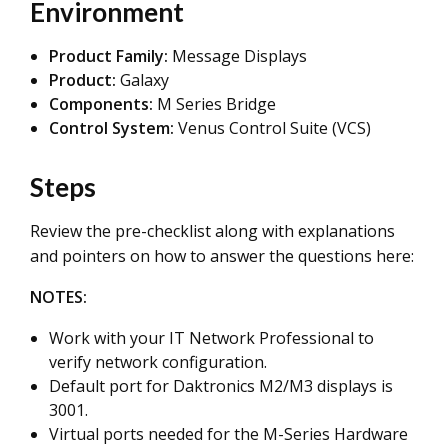
Environment
Product Family:
Message Displays
Product:
Galaxy
Components:
M Series Bridge
Control System:
Venus Control Suite (VCS)
Steps
Review the pre-checklist along with explanations
and pointers on how to answer the questions here:
NOTES:
Work with your IT Network Professional to
verify network configuration.
Default port for Daktronics M2/M3 displays is
3001.
Virtual ports needed for the M-Series Hardware