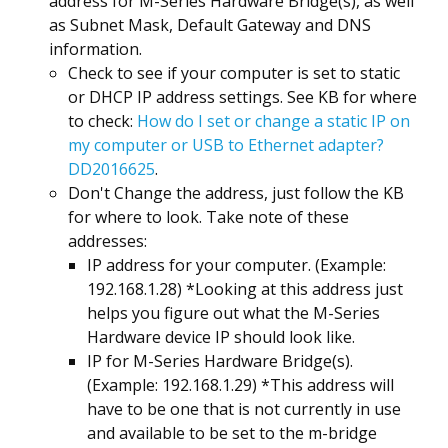
address for M-Series Hardware Bridge(s), as well
as Subnet Mask, Default Gateway and DNS
information.
Check to see if your computer is set to static
or DHCP IP address settings. See KB for where
to check:
How do I set or change a static IP on
my computer or USB to Ethernet adapter?
DD2016625
.
Don't Change the address, just follow the KB
for where to look. Take note of these
addresses:
IP address for your computer. (Example:
192.168.1.28) *Looking at this address just
helps you figure out what the M-Series
Hardware device IP should look like.
IP for M-Series Hardware Bridge(s).
(Example: 192.168.1.29) *This address will
have to be one that is not currently in use
and available to be set to the m-bridge