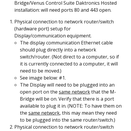
Bridge/Venus Control Suite Daktronics Hosted
installation: will need ports 80 and 443 open.
Physical connection to network router/switch
(hardware port) setup for
Display/communication equipment.
The display communication Ethernet cable
should plug directly into a network
switch/router. (Not direct to a computer, so if
it is currently connected to a computer, it will
need to be moved.)
See image below: #
1
.
The Display will need to be plugged into an
open port on the
same
network
that the M-
Bridge will be on. Verify that there is a port
available to plug it in. (NOTE: To have them on
the
same network
, this may mean they need
to be plugged into the same router/switch.)
Physical connection to network router/switch