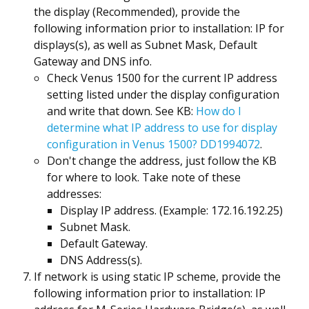
the display (Recommended), provide the
following information prior to installation: IP for
displays(s), as well as Subnet Mask, Default
Gateway and DNS info.
Check Venus 1500 for the current IP address
setting listed under the display configuration
and write that down. See KB:
How do I
determine what IP address to use for display
configuration in Venus 1500? DD1994072
.
Don't change the address, just follow the KB
for where to look. Take note of these
addresses:
Display IP address. (Example: 172.16.192.25)
Subnet Mask.
Default Gateway.
DNS Address(s).
If network is using static IP scheme, provide the
following information prior to installation: IP