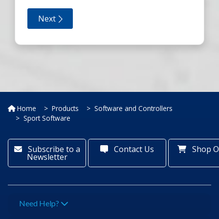
Home
Products
Software and Controllers
Sport Software
Subscribe to a
Contact Us
Shop O
Newsletter
Need Help?