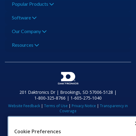
Popular Products
Software
Our Company
Resources
201 Daktronics Dr | Brookings, SD 57006-5128 |
1‑800‑325‑8766 | 1‑605‑275‑1040
Website Feedback
|
Terms of Use
|
Privacy Notice
|
Transparency in
Coverage
© 2026 Daktronics, Inc. All rights reserved.
Visit Daktronics on Facebook
Visit Daktronics on Twitter
Visit Daktronics on Instagr
Visit Daktronics on Yo
Visit Daktronics o
Visit Daktron
Subscrib
Cookie Preferences