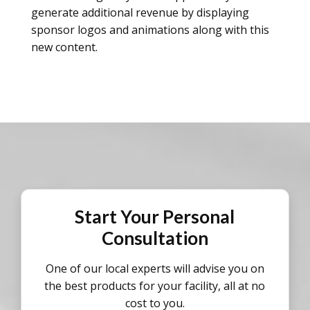
generate additional revenue by displaying
sponsor logos and animations along with this
new content.
Start Your Personal
Consultation
One of our local experts will advise you on
the best products for your facility, all at no
cost to you.