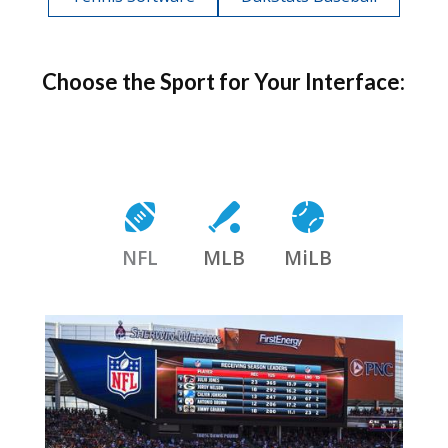
Choose the Sport for Your Interface:
NFL
MLB
MiLB