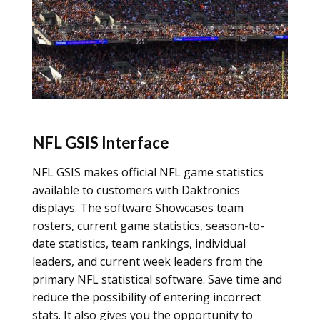
NFL GSIS Interface
NFL GSIS makes official NFL game statistics
available to customers with Daktronics
displays. The software Showcases team
rosters, current game statistics, season-to-
date statistics, team rankings, individual
leaders, and current week leaders from the
primary NFL statistical software. Save time and
reduce the possibility of entering incorrect
stats. It also gives you the opportunity to