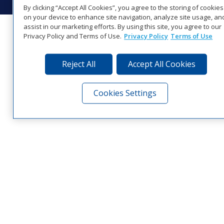
By clicking “Accept All Cookies”, you agree to the storing of cookies
on your device to enhance site navigation, analyze site usage, an
assist in our marketing efforts. By using this site, you agree to our
Privacy Policy and Terms of Use.
Privacy Policy
Terms of Use
Reject All
Accept All Cookies
Cookies Settings