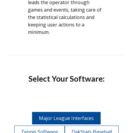
leads the operator through
games and events, taking care of
the statistical calculations and
keeping user actions to a
minimum.
Select Your Software:
Major League Interfaces
Tennis Software
DakStats Baseball