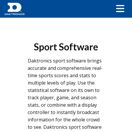
Sport Software
Daktronics sport software brings
accurate and comprehensive real-
time sports scores and stats to
multiple levels of play. Use the
statistical software on its own to
track player, game, and season
stats, or combine with a display
controller to instantly broadcast
information for the whole crowd
to see. Daktronics sport software