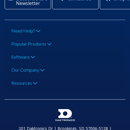
Newsletter
Need Help?
Popular Products
Software
Our Company
Resources
201 Daktronics Dr | Brookings, SD 57006-5128 |