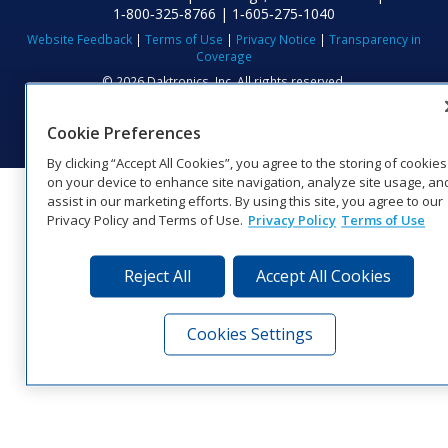
1‑800‑325‑8766 | 1‑605‑275‑1040
Website Feedback
|
Terms of Use
|
Privacy Notice
|
Transparency in
Coverage
© 2026 Daktronics, Inc. All rights reserved.
Visit Daktronics on Facebook
Visit Daktronics on Twitter
Visit Daktronics on Instagr
Visit Daktronics on Yo
Visit Daktronics o
Visit Daktron
Subscrib
Cookie Preferences
By clicking “Accept All Cookies”, you agree to the storing of cookies
on your device to enhance site navigation, analyze site usage, an
assist in our marketing efforts. By using this site, you agree to our
Privacy Policy and Terms of Use.
Privacy Policy
Terms of Use
Reject All
Accept All Cookies
Cookies Settings