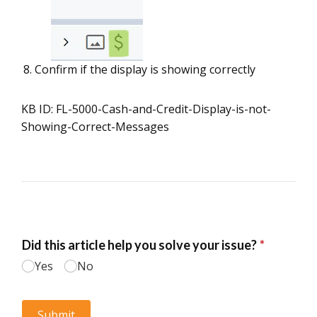
Confirm if the display is showing correctly
KB ID: FL-5000-Cash-and-Credit-Display-is-not-
Showing-Correct-Messages