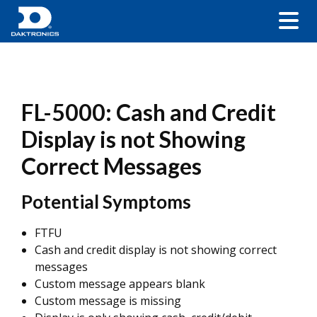
FL-5000: Cash and Credit
Display is not Showing
Correct Messages
Potential Symptoms
FTFU
Cash and credit display is not showing correct
messages
Custom message appears blank
Custom message is missing