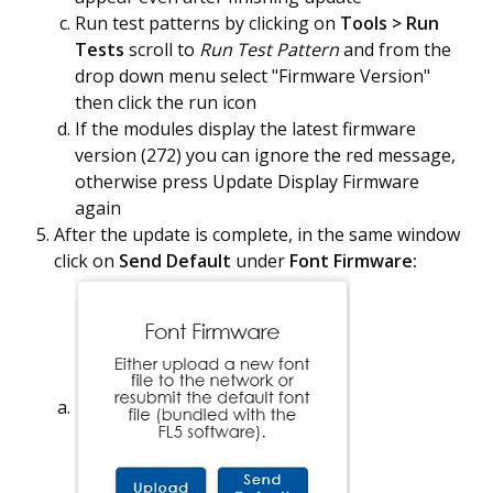
Run test patterns by clicking on
Tools > Run
Tests
scroll to
Run Test Pattern
and from the
drop down menu select "Firmware Version"
then click the run icon
If the modules display the latest firmware
version (272) you can ignore the red message,
otherwise press Update Display Firmware
again
After the update is complete, in the same window
click on
Send
Default
under
Font Firmware: