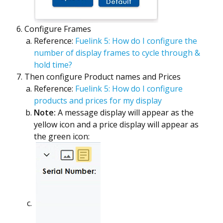
Configure Frames
Reference:
Fuelink 5: How do I configure the
number of display frames to cycle through &
hold time?
Then configure Product names and Prices
Reference:
Fuelink 5: How do I configure
products and prices for my display
Note:
A message display will appear as the
yellow icon and a price display will appear as
the green icon: