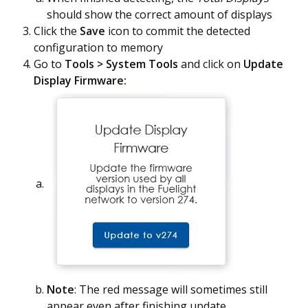
should show the correct amount of displays
Click the
Save
icon to commit the detected
configuration to memory
Go to
Tools > System Tools
and click on
Update
Display Firmware:
Note
: The red message will sometimes still
appear even after finishing update